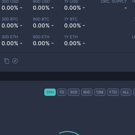
30D USD
90D USD
1Y USD
CIRC. SUPPLY
T
0.00% -
0.00% -
0.00% -
-
30D BTC
90D BTC
1Y BTC
0.00% -
0.00% -
0.00% -
30D ETH
90D ETH
1Y ETH
L
0.00% -
0.00% -
0.00% -
24H
7D
30D
90D
12M
YTD
ALL