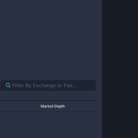
Market Depth