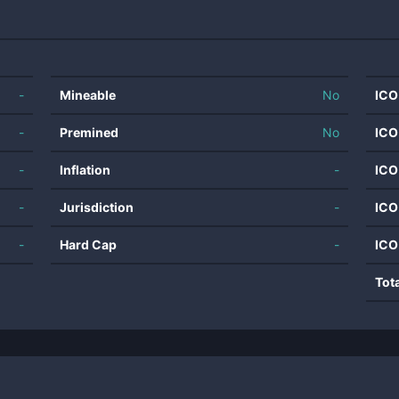
-
Mineable
No
ICO
-
Premined
No
ICO
-
Inflation
-
ICO
-
Jurisdiction
-
ICO
-
Hard Cap
-
ICO
Tot