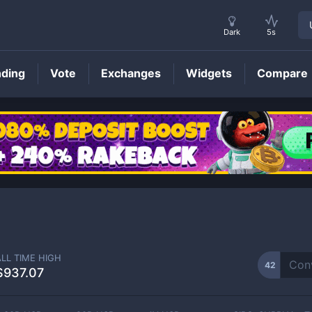
Dark
5s
nding
Vote
Exchanges
Widgets
Compare
42
Price
ALL TIME HIGH
42
$937.07