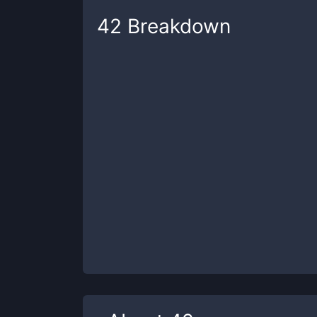
42
Breakdown