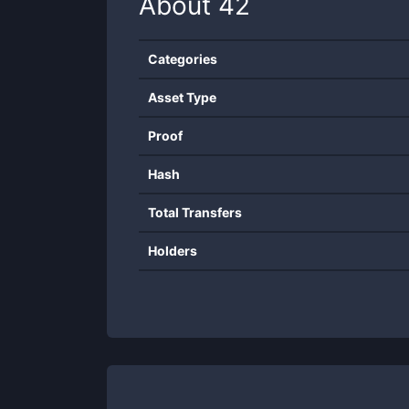
About
42
Categories
Asset Type
Proof
Hash
Total Transfers
Holders