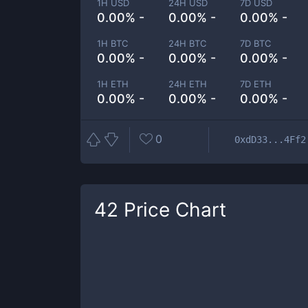
1H USD
24H USD
7D USD
0.00% -
0.00% -
0.00% -
1H BTC
24H BTC
7D BTC
0.00% -
0.00% -
0.00% -
1H ETH
24H ETH
7D ETH
0.00% -
0.00% -
0.00% -
0
0xdD33...4Ff2
42
Price Chart