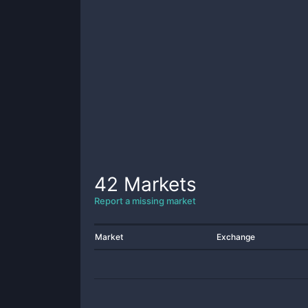
42
Markets
Report a missing market
Market
Exchange