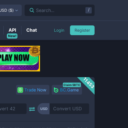
/
Search...
USD
(
$
)
API
Chat
Login
Register
New!
11453
Claim 5BTC
Trade Now
BC.Game
USD