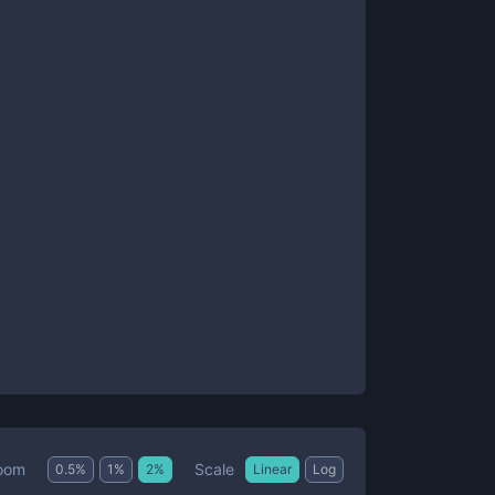
Scale
oom
0.5
%
1
%
2
%
Linear
Log