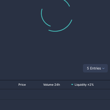
5 Entries
Price
Volume 24h
Liquidity ±2%