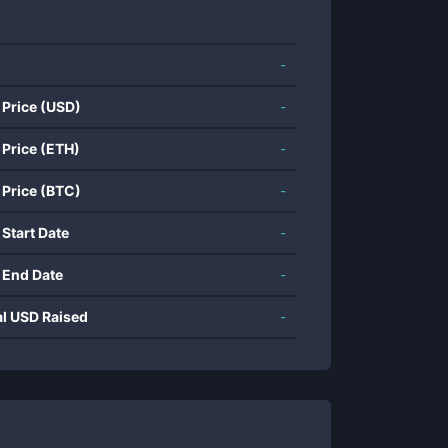
-
 Price (USD)
-
 Price (ETH)
-
 Price (BTC)
-
 Start Date
-
 End Date
-
al USD Raised
-