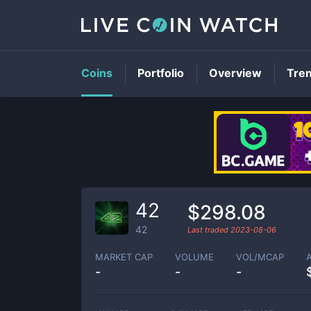
Coins
Portfolio
Overview
Tre
42
$298.08
42
Last traded
2023-08-06
MARKET CAP
VOLUME
VOL/MCAP
-
-
-