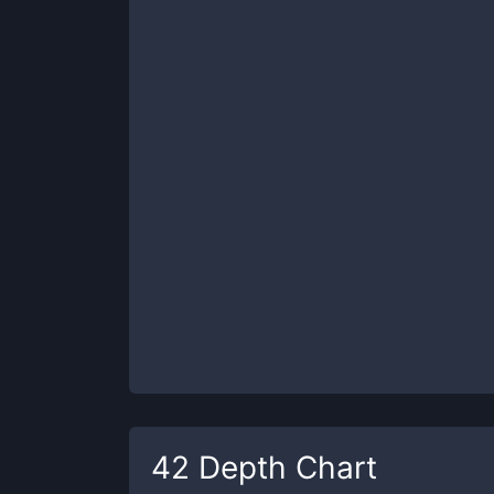
42
Depth Chart