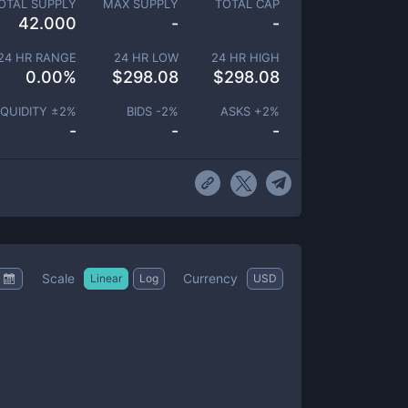
OTAL SUPPLY
MAX SUPPLY
TOTAL CAP
42.000
-
-
24 HR RANGE
24 HR LOW
24 HR HIGH
0.00
%
$
298.08
$
298.08
IQUIDITY ±
2
%
BIDS -
2
%
ASKS +
2
%
-
-
-
Scale
Currency
Linear
Log
USD