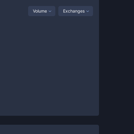
Volume
Exchanges