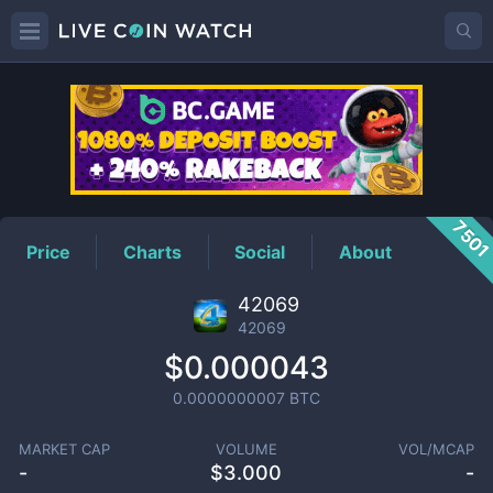
42069
Price
750
Price
Charts
Social
About
42069
42069
$0.000043
0.0000000007
BTC
MARKET CAP
VOLUME
VOL/MCAP
-
$
3.000
-