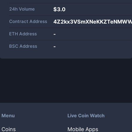
24h Volume
$
3.0
Contract Address
4Z2kx3VSmXNeKKZTeNMWWM
ETH Address
-
BSC Address
-
Menu
Live Coin Watch
Coins
Mobile Apps