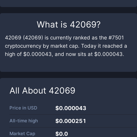
What is
42069
?
42069 (42069) is currently ranked as the #7501
cryptocurrency by market cap. Today it reached a
high of $0.000043, and now sits at $0.000043.
All About
42069
Price in
USD
$0.000043
All-time high
$0.000251
Market Cap
$
0.0