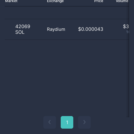
Market
Exchange
Price
Volume 2
42069
$
3.0
$0.000043
Raydium
SOL
100
1