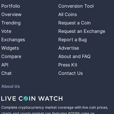
Portfolio
Conversion Tool
Overview
All Coins
Trending
Request a Coin
Vote
Request an Exchange
Exchanges
Report a Bug
Widgets
Advertise
Compare
About and FAQ
API
Press Kit
Chat
Contact Us
About Us
Complete cryptocurrency market coverage with live coin prices,
charts and crypto market cap featuring
60599
coins
on