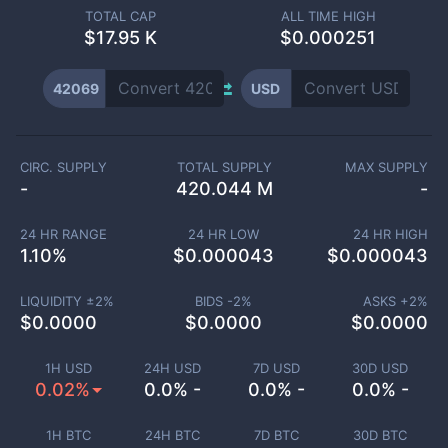
TOTAL CAP
ALL TIME HIGH
$
17.95 K
$0.000251
42069
USD
CIRC. SUPPLY
TOTAL SUPPLY
MAX SUPPLY
-
420.044 M
-
24 HR RANGE
24 HR LOW
24 HR HIGH
1.10
%
$
0.000043
$
0.000043
LIQUIDITY ±
2
%
BIDS -
2
%
ASKS +
2
%
$
0.0000
$
0.0000
$
0.0000
1H USD
24H USD
7D USD
30D USD
0.02%
0.0% -
0.0% -
0.0% -
1H BTC
24H BTC
7D BTC
30D BTC