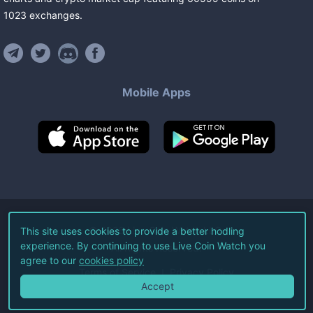
1023
exchanges
.
Mobile Apps
©
2026
Live Coin Watch LLC.
This site uses cookies to provide a better hodling
experience. By continuing to use Live Coin Watch you
All Rights Reserved.
agree to our
cookies policy
Terms of Service
Privacy Policy
Accept