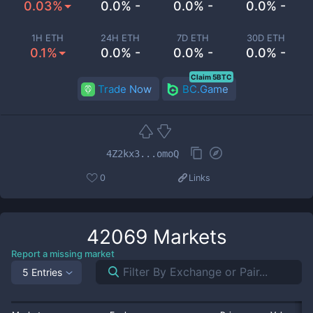
0.03%
0.0% -
0.0% -
0.0% -
1H ETH
24H ETH
7D ETH
30D ETH
0.1%
0.0% -
0.0% -
0.0% -
Claim 5BTC
Trade Now
BC.Game
4Z2kx3...omoQ
0
Links
42069
Markets
Report a missing market
5 Entries