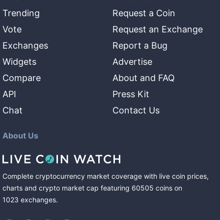
Trending
Request a Coin
Vote
Request an Exchange
Exchanges
Report a Bug
Widgets
Advertise
Compare
About and FAQ
API
Press Kit
Chat
Contact Us
About Us
Complete cryptocurrency market coverage with live coin prices,
charts and crypto market cap featuring
60505
coins
on
1023
exchanges
.