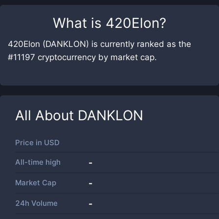
What is
420Elon
?
420Elon (DANKLON) is currently ranked as the
#11197 cryptocurrency by market cap.
All About
DANKLON
Price in
USD
All-time high
-
Market Cap
-
24h Volume
-