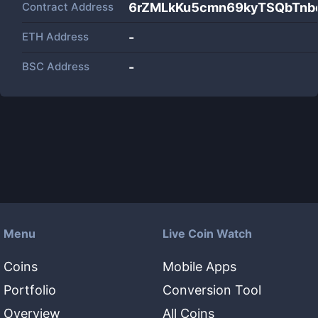
Contract Address
6rZMLkKu5cmn69kyTSQbTnb
ETH Address
-
BSC Address
-
Menu
Live Coin Watch
Coins
Mobile Apps
Portfolio
Conversion Tool
Overview
All Coins