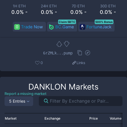
1H ETH
24H ETH
7D ETH
30D ETH
0.0% -
0.0% -
0.0% -
0.0% -
Claim 5BTC
500% Bonus
Trade Now
BC.Game
FortuneJack
6rZMLk...pump
0
Links
DANKLON
Markets
Report a missing market
5 Entries
Market
Exchange
Price
Volume 2