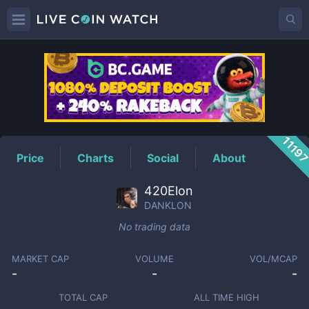
DANKLON
Price
1119
Price
Charts
Social
About
420Elon
DANKLON
No trading data
MARKET CAP
VOLUME
VOL/MCAP
-
-
-
TOTAL CAP
ALL TIME HIGH