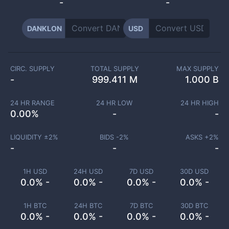
-
-
DANKLON
USD
CIRC. SUPPLY
TOTAL SUPPLY
MAX SUPPLY
-
999.411 M
1.000 B
24 HR RANGE
24 HR LOW
24 HR HIGH
0.00
%
-
-
LIQUIDITY ±
2
%
BIDS -
2
%
ASKS +
2
%
-
-
-
1H USD
24H USD
7D USD
30D USD
0.0% -
0.0% -
0.0% -
0.0% -
1H BTC
24H BTC
7D BTC
30D BTC
0.0% -
0.0% -
0.0% -
0.0% -