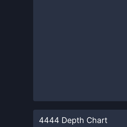
4444
Depth Chart