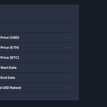
-
 Price (USD)
-
 Price (ETH)
-
 Price (BTC)
-
 Start Date
-
 End Date
-
al USD Raised
-