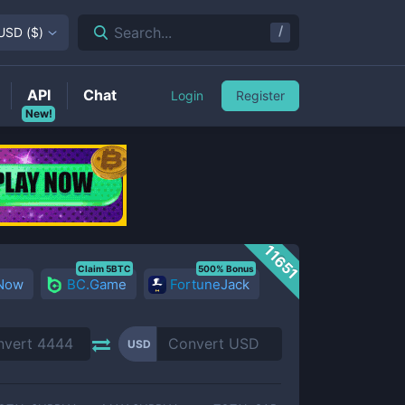
/
Search...
USD
(
$
)
API
Chat
Login
Register
New!
11651
Claim 5BTC
500% Bonus
 Now
BC.Game
FortuneJack
USD