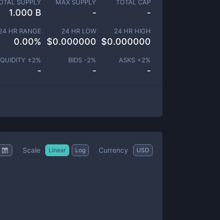
OTAL SUPPLY
MAX SUPPLY
TOTAL CAP
1.000 B
-
-
24 HR RANGE
24 HR LOW
24 HR HIGH
0.00
%
$
0.000000
$
0.000000
IQUIDITY ±
2
%
BIDS -
2
%
ASKS +
2
%
-
-
-
Scale
Currency
Linear
Log
USD