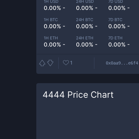
1H USD
24H USD
7D USD
0.00% -
0.00% -
0.00% -
1H BTC
24H BTC
7D BTC
0.00% -
0.00% -
0.00% -
1H ETH
24H ETH
7D ETH
0.00% -
0.00% -
0.00% -
1
0x0aa9...e6f4
4444
Price Chart