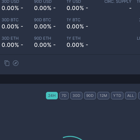
30D USD
90D USD
1Y USD
CIRC. SUPPLY
T
0.00% -
0.00% -
0.00% -
-
30D BTC
90D BTC
1Y BTC
0.00% -
0.00% -
0.00% -
30D ETH
90D ETH
1Y ETH
L
0.00% -
0.00% -
0.00% -
24H
7D
30D
90D
12M
YTD
ALL