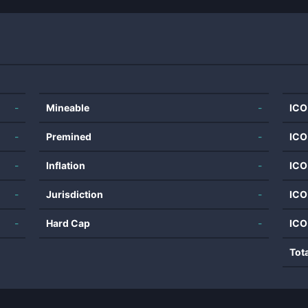
-
Mineable
-
ICO
-
Premined
-
ICO
-
Inflation
-
ICO
-
Jurisdiction
-
ICO
-
Hard Cap
-
ICO
Tot