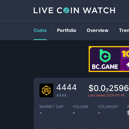
Coins
Portfolio
Overview
Tre
4444
$0.0₇2596
4444
Last traded
2026-07-18
MARKET CAP
VOLUME
VOL/MCAP
-
-
-