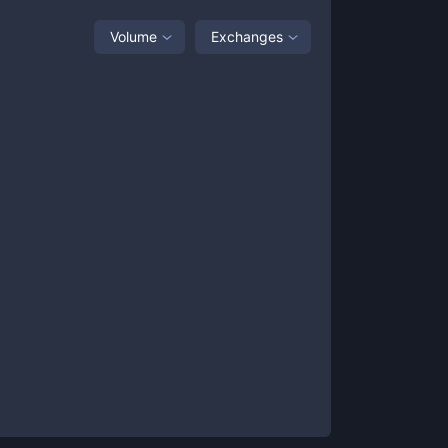
Volume
Exchanges