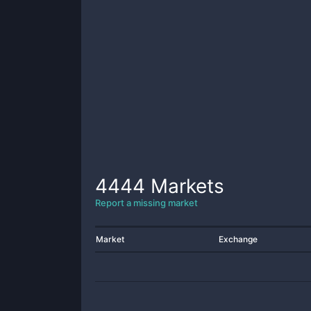
4444
Markets
Report a missing market
Market
Exchange