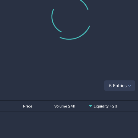
5 Entries
Price
Volume 24h
Liquidity ±2%