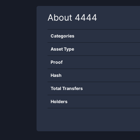
About
4444
Categories
Asset Type
Proof
Hash
Total Transfers
Holders