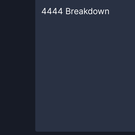
4444
Breakdown