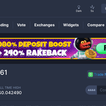
Dark
5s
nding
Vote
Exchanges
Widgets
Compare
4444
Price
61
Trade
ALL TIME HIGH
4444
$0.042490