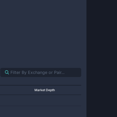
Market Depth