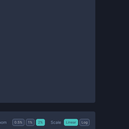
Scale
oom
0.5
%
1
%
2
%
Linear
Log