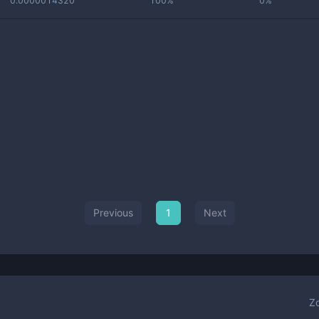
0.0000014320
100%
0%
Previous
1
Next
Z