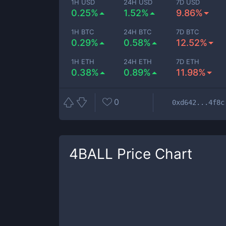
1H USD
24H USD
7D USD
0.25%
1.52%
9.86%
1H BTC
24H BTC
7D BTC
0.29%
0.58%
12.52%
1H ETH
24H ETH
7D ETH
0.38%
0.89%
11.98%
0
0xd642...4f8c
4BALL
Price Chart