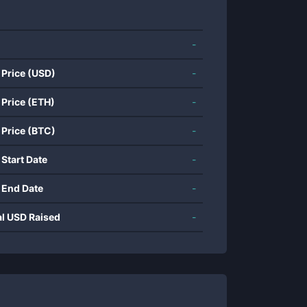
-
 Price (USD)
-
 Price (ETH)
-
 Price (BTC)
-
 Start Date
-
 End Date
-
al USD Raised
-