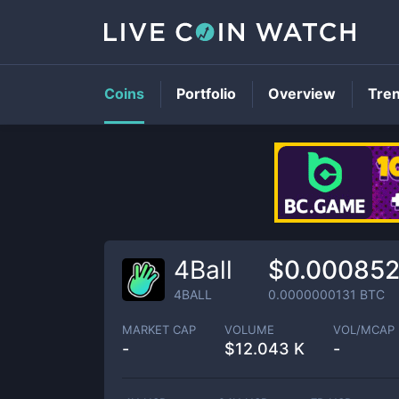
Coins
Portfolio
Overview
Tre
4Ball
$0.00085
4BALL
0.0000000131
BTC
MARKET CAP
VOLUME
VOL/MCAP
-
$
12.043 K
-