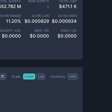
OTAL SUPPLY
MAX SUPPLY
TOTAL CAP
552.782 M
-
$
471.1 K
24 HR RANGE
24 HR LOW
24 HR HIGH
11.20
%
$
0.000829
$
0.000934
IQUIDITY ±
2
%
BIDS -
2
%
ASKS +
2
%
$
0.0000
$
0.0000
$
0.0000
Scale
Currency
Linear
Log
USD