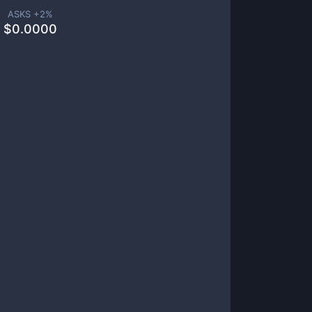
ASKS +
2
%
$
0.0000