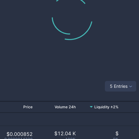
5 Entries
Price
Volume 24h
Liquidity ±2%
$
12.04 K
$
$0.000852