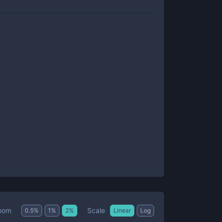
Scale
oom
0.5
%
1
%
2
%
Linear
Log