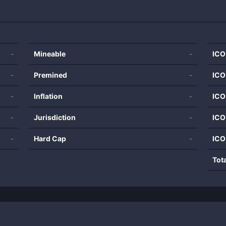
-
Mineable
-
ICO
-
Premined
-
ICO
-
Inflation
-
ICO
-
Jurisdiction
-
ICO
-
Hard Cap
-
ICO
Tot