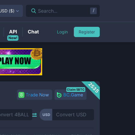
/
Search...
USD
(
$
)
API
Chat
Login
Register
New!
2535
Claim 5BTC
Trade Now
BC.Game
USD