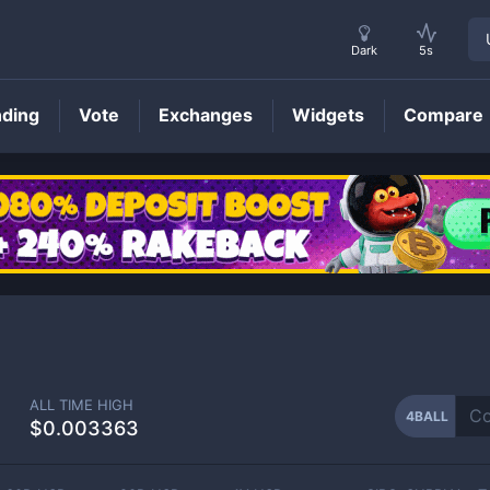
Dark
5s
nding
Vote
Exchanges
Widgets
Compare
4BALL
Price
2
ALL TIME HIGH
4BALL
$0.003363