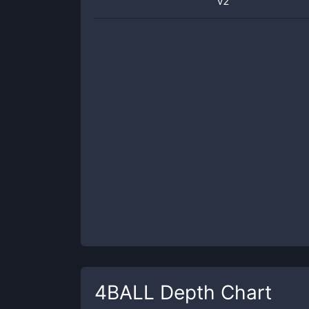
v2
4BALL
Depth Chart