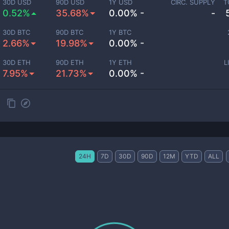
30D USD
90D USD
1Y USD
CIRC. SUPPLY
T
0.52%
35.68%
0.00% -
-
30D BTC
90D BTC
1Y BTC
2.66%
19.98%
0.00% -
30D ETH
90D ETH
1Y ETH
L
7.95%
21.73%
0.00% -
24H
7D
30D
90D
12M
YTD
ALL