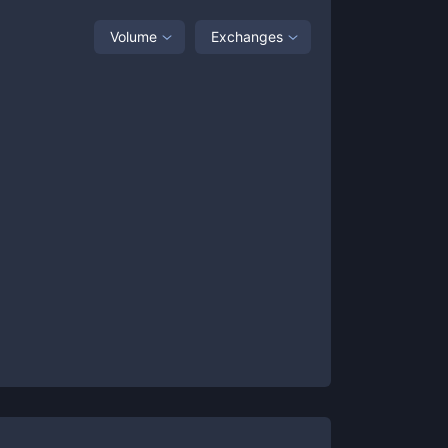
Volume
Exchanges