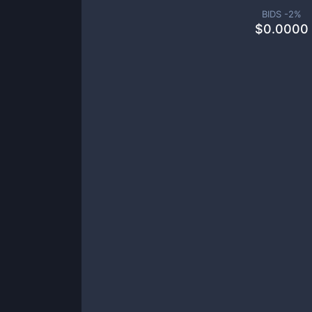
BIDS -
2
%
$
0.0000