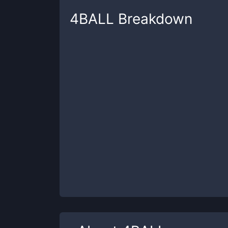
4BALL
Breakdown