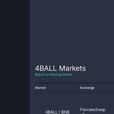
4BALL
Markets
Report a missing market
Market
Exchange
PancakeSwap
4BALL
/
BNB