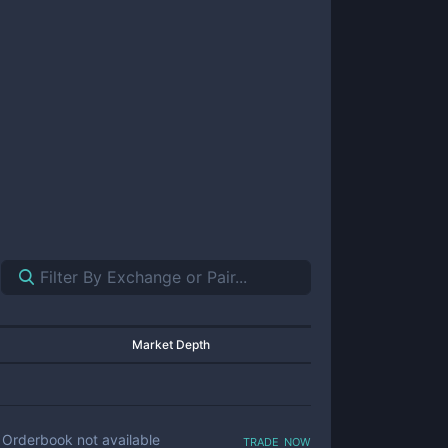
Market Depth
trade now
Orderbook not available