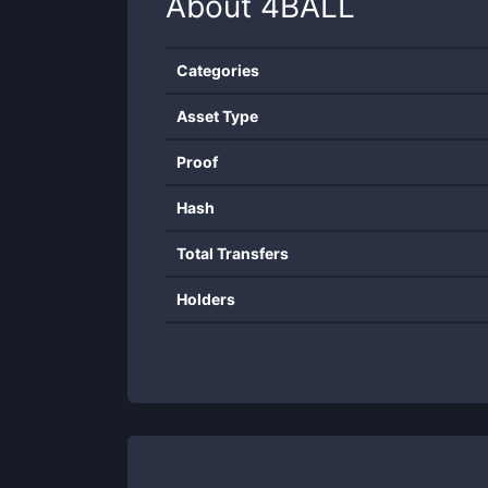
About
4BALL
Categories
Asset Type
Proof
Hash
Total Transfers
Holders