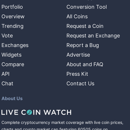
Portfolio
Conversion Tool
Overview
All Coins
Trending
Request a Coin
Vote
Request an Exchange
Exchanges
Report a Bug
Widgets
Advertise
Compare
About and FAQ
API
Press Kit
Chat
Contact Us
About Us
Complete cryptocurrency market coverage with live coin prices,
charts and crypto market cap featuring
60505
coins
on