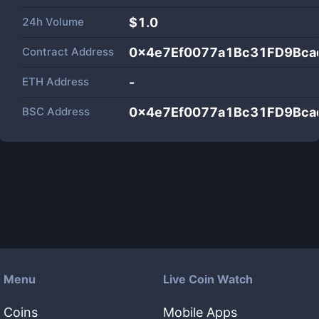
24h Volume
$
1.0
Contract Address
0x4e7Ef0077a1Bc31FD9Bca
ETH Address
-
BSC Address
0x4e7Ef0077a1Bc31FD9Bca
Menu
Live Coin Watch
Coins
Mobile Apps