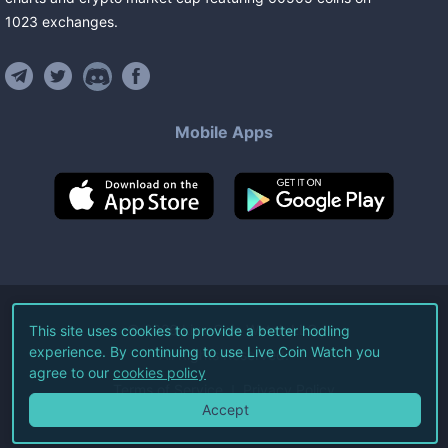
1023
exchanges
.
Mobile Apps
©
2026
Live Coin Watch LLC.
This site uses cookies to provide a better hodling
experience. By continuing to use Live Coin Watch you
All Rights Reserved.
agree to our
cookies policy
Terms of Service
Privacy Policy
Accept