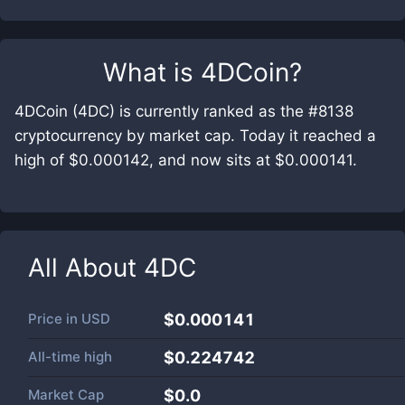
What is
4DCoin
?
4DCoin (4DC) is currently ranked as the #8138
cryptocurrency by market cap. Today it reached a
high of $0.000142, and now sits at $0.000141.
All About
4DC
Price in
USD
$0.000141
All-time high
$0.224742
Market Cap
$
0.0