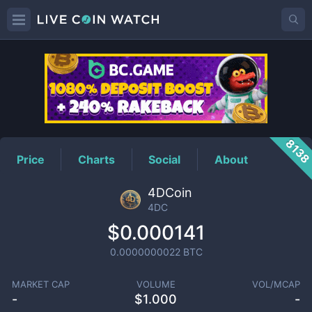
4DC
Price
813
Price
Charts
Social
About
4DCoin
4DC
$0.000141
0.0000000022
BTC
MARKET CAP
VOLUME
VOL/MCAP
-
$
1.000
-