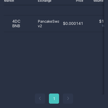
Market
Exchange
Price
Volume 2
4DC
$
1.0
PancakeSwap
$0.000141
BNB
v2
100
1