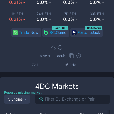
0.21%
0.0% -
0.0% -
0.0% -
1H ETH
24H ETH
7D ETH
30D ETH
0.21%
0.0% -
0.0% -
0.0% -
Claim 5BTC
500% Bonus
Trade Now
BC.Game
FortuneJack
0x4e7E...aeDb
1
Links
4DC
Markets
Report a missing market
5 Entries