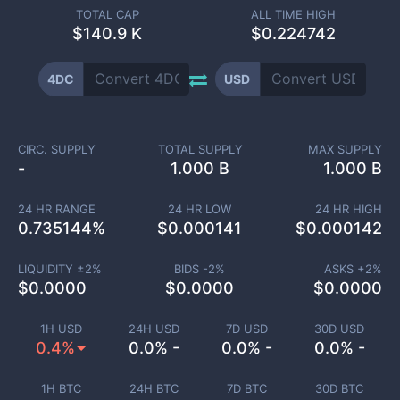
TOTAL CAP
ALL TIME HIGH
$
140.9 K
$0.224742
4DC
USD
CIRC. SUPPLY
TOTAL SUPPLY
MAX SUPPLY
-
1.000 B
1.000 B
24 HR RANGE
24 HR LOW
24 HR HIGH
0.735144
%
$
0.000141
$
0.000142
LIQUIDITY ±
2
%
BIDS -
2
%
ASKS +
2
%
$
0.0000
$
0.0000
$
0.0000
1H USD
24H USD
7D USD
30D USD
0.4%
0.0% -
0.0% -
0.0% -
1H BTC
24H BTC
7D BTC
30D BTC