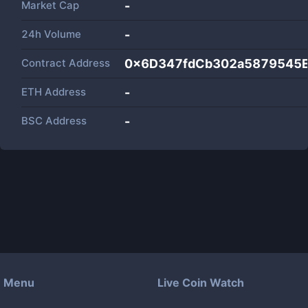
Market Cap
-
24h Volume
-
Contract Address
0x6D347fdCb302a5879545
ETH Address
-
BSC Address
-
Menu
Live Coin Watch