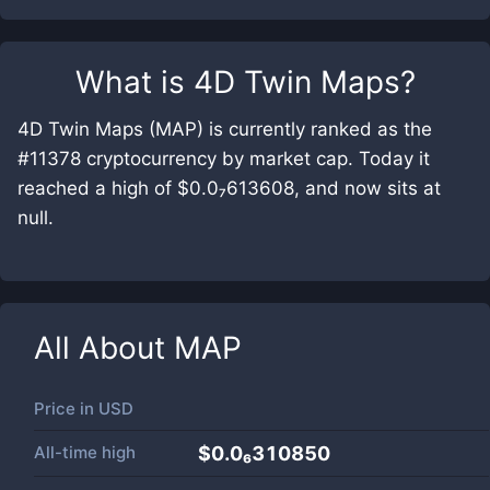
What is
4D Twin Maps
?
4D Twin Maps (MAP) is currently ranked as the
#11378 cryptocurrency by market cap. Today it
reached a high of $0.0₇613608, and now sits at
null.
All About
MAP
Price in
USD
All-time high
$0.0₆310850