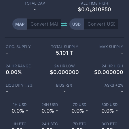
TOTAL CAP
ALL TIME HIGH
-
$0.0₆310850
MAP
USD
CIRC. SUPPLY
TOTAL SUPPLY
MAX SUPPLY
-
5.101 T
-
24 HR RANGE
24 HR LOW
24 HR HIGH
0.00
%
$
0.000000
$
0.000000
LIQUIDITY ±
2
%
BIDS -
2
%
ASKS +
2
%
-
-
-
1H USD
24H USD
7D USD
30D USD
0.0% -
0.0% -
0.0% -
0.0% -
1H BTC
24H BTC
7D BTC
30D BTC