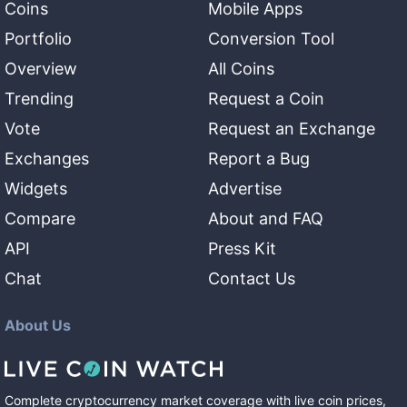
Coins
Mobile Apps
Portfolio
Conversion Tool
Overview
All Coins
Trending
Request a Coin
Vote
Request an Exchange
Exchanges
Report a Bug
Widgets
Advertise
Compare
About and FAQ
API
Press Kit
Chat
Contact Us
About Us
Complete cryptocurrency market coverage with live coin prices,