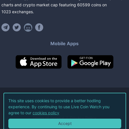
charts and crypto market cap featuring
60599
coins
on
1023
exchanges
.
Mobile Apps
©
2026
Live Coin Watch LLC.
This site uses cookies to provide a better hodling
experience. By continuing to use Live Coin Watch you
All Rights Reserved.
agree to our
cookies policy
Terms of Service
Privacy Policy
Accept