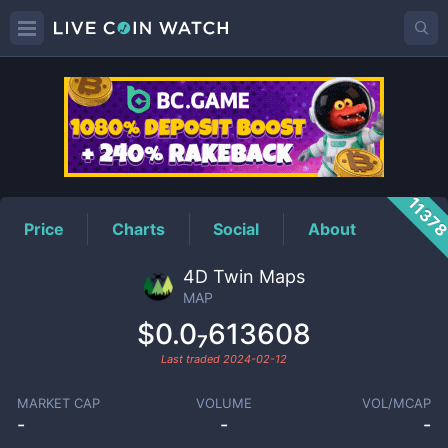
MAP
Price
1137
Price
Charts
Social
About
4D Twin Maps
MAP
$0.0₇613608
Last traded
2024-02-12
MARKET CAP
VOLUME
VOL/MCAP
-
-
-