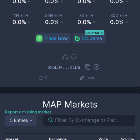
0.0% -
0.0% -
0.0% -
0.0% -
1H ETH
24H ETH
7D ETH
30D ETH
0.0% -
0.0% -
0.0% -
0.0% -
Claim 5BTC
Trade Now
BC.Game
0x6D34...dCDa
6
Links
MAP
Markets
Report a missing market
5 Entries
Market
Exchange
Price
Volume 2