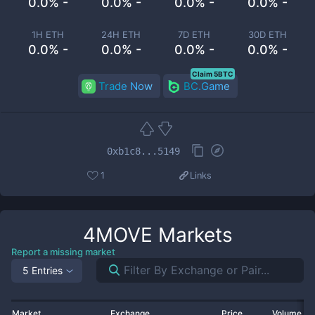
0.0% -
0.0% -
0.0% -
0.0% -
1H ETH
24H ETH
7D ETH
30D ETH
0.0% -
0.0% -
0.0% -
0.0% -
Claim 5BTC
Trade Now
BC.Game
0xb1c8...5149
1
Links
4MOVE
Markets
Report a missing market
5 Entries
Market
Exchange
Price
Volume 2