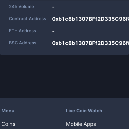
24h Volume
-
Contract Address
0xb1c8b1307BFf2D335C96f
ETH Address
-
BSC Address
0xb1c8b1307BFf2D335C96f
Menu
Live Coin Watch
Coins
Mobile Apps