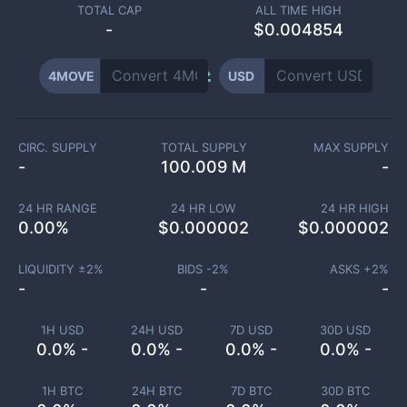
TOTAL CAP
ALL TIME HIGH
-
$0.004854
4MOVE
USD
CIRC. SUPPLY
TOTAL SUPPLY
MAX SUPPLY
-
100.009 M
-
24 HR RANGE
24 HR LOW
24 HR HIGH
0.00
%
$
0.000002
$
0.000002
LIQUIDITY ±
2
%
BIDS -
2
%
ASKS +
2
%
-
-
-
1H USD
24H USD
7D USD
30D USD
0.0% -
0.0% -
0.0% -
0.0% -
1H BTC
24H BTC
7D BTC
30D BTC