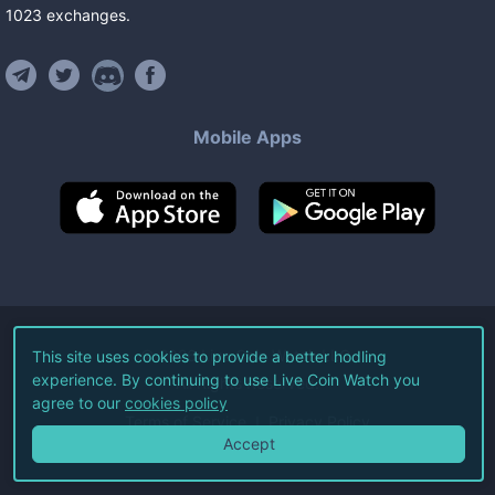
1023
exchanges
.
Mobile Apps
©
2026
Live Coin Watch LLC.
This site uses cookies to provide a better hodling
experience. By continuing to use Live Coin Watch you
All Rights Reserved.
agree to our
cookies policy
Terms of Service
Privacy Policy
Accept