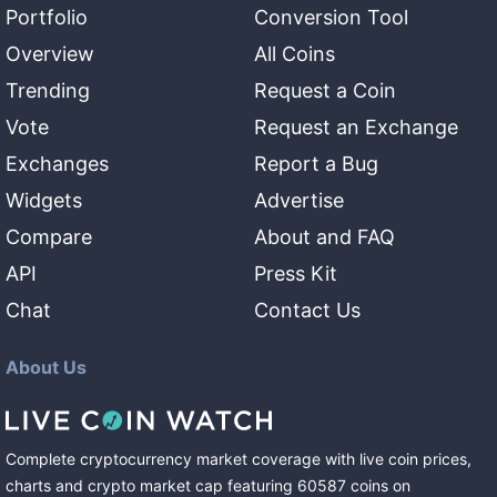
Portfolio
Conversion Tool
Overview
All Coins
Trending
Request a Coin
Vote
Request an Exchange
Exchanges
Report a Bug
Widgets
Advertise
Compare
About and FAQ
API
Press Kit
Chat
Contact Us
About Us
Complete cryptocurrency market coverage with live coin prices,
charts and crypto market cap featuring
60587
coins
on