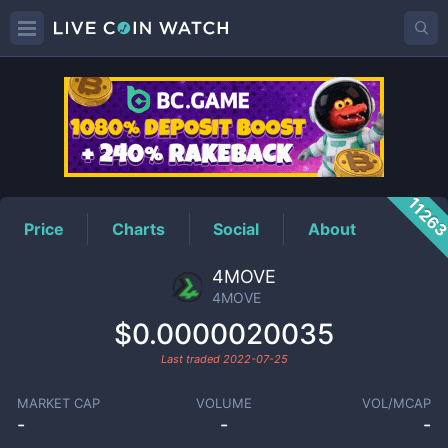
4MOVE
Price
1126
Price
Charts
Social
About
4MOVE
4MOVE
$0.0000020035
Last traded
2022-07-25
MARKET CAP
VOLUME
VOL/MCAP
-
-
-