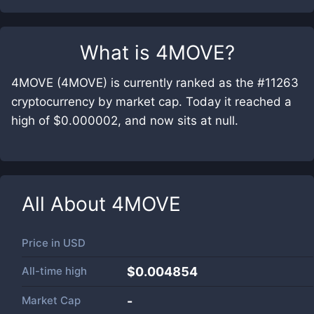
What is
4MOVE
?
4MOVE (4MOVE) is currently ranked as the #11263
cryptocurrency by market cap. Today it reached a
high of $0.000002, and now sits at null.
All About
4MOVE
Price in
USD
All-time high
$0.004854
Market Cap
-