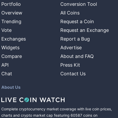
Portfolio
Conversion Tool
Overview
All Coins
Trending
Request a Coin
Vote
Request an Exchange
Exchanges
Report a Bug
Widgets
Advertise
Compare
About and FAQ
API
Press Kit
Chat
Contact Us
About Us
Complete cryptocurrency market coverage with live coin prices,
charts and crypto market cap featuring
60587
coins
on