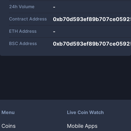
24h Volume
-
Contract Address
0xb70d593ef89b707ce0592
ETH Address
-
BSC Address
0xb70d593ef89b707ce0592
Menu
Live Coin Watch
Coins
Mobile Apps