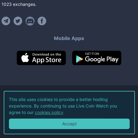
1023
exchanges
.
Mobile Apps
©
2026
Live Coin Watch LLC.
This site uses cookies to provide a better hodling
experience. By continuing to use Live Coin Watch you
All Rights Reserved.
agree to our
cookies policy
Terms of Service
Privacy Policy
Accept