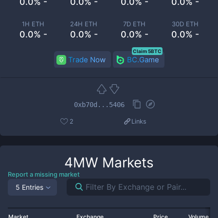
0.0% -
0.0% -
0.0% -
0.0% -
1H ETH
24H ETH
7D ETH
30D ETH
0.0% -
0.0% -
0.0% -
0.0% -
Claim 5BTC
Trade Now
BC.Game
0xb70d...5406
2
Links
4MW
Markets
Report a missing market
5 Entries
Market
Exchange
Price
Volume 2