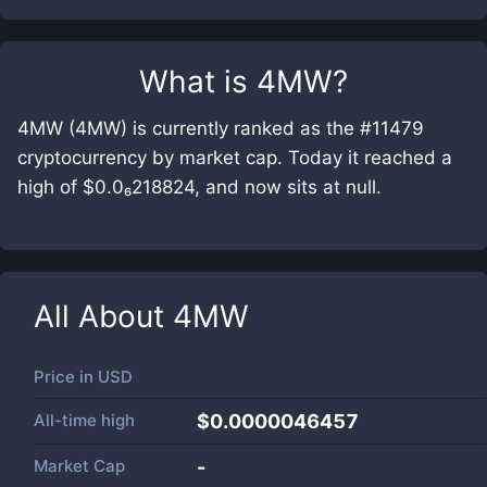
What is
4MW
?
4MW (4MW) is currently ranked as the #11479
cryptocurrency by market cap. Today it reached a
high of $0.0₆218824, and now sits at null.
All About
4MW
Price in
USD
All-time high
$0.0000046457
Market Cap
-