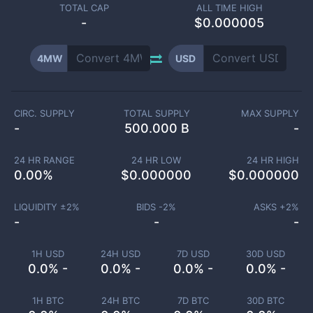
TOTAL CAP
ALL TIME HIGH
-
$0.000005
4MW
USD
CIRC. SUPPLY
TOTAL SUPPLY
MAX SUPPLY
-
500.000 B
-
24 HR RANGE
24 HR LOW
24 HR HIGH
0.00
%
$
0.000000
$
0.000000
LIQUIDITY ±
2
%
BIDS -
2
%
ASKS +
2
%
-
-
-
1H USD
24H USD
7D USD
30D USD
0.0% -
0.0% -
0.0% -
0.0% -
1H BTC
24H BTC
7D BTC
30D BTC