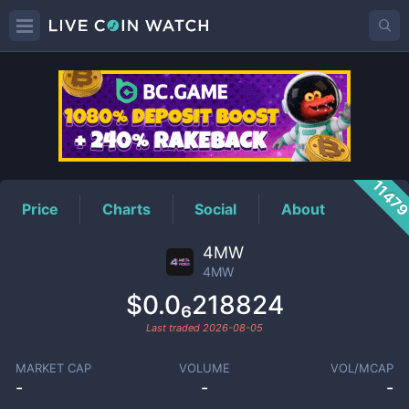
4MW
Price
1147
Price
Charts
Social
About
4MW
4MW
$0.0₆218824
Last traded
2026-08-05
MARKET CAP
VOLUME
VOL/MCAP
-
-
-