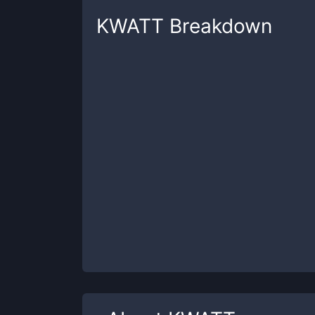
KWATT
Breakdown