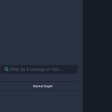
Market Depth