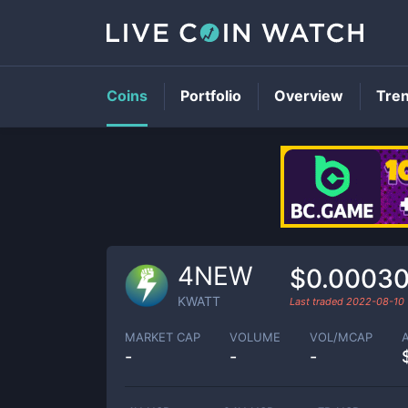
Coins
Portfolio
Overview
Tre
4NEW
$0.0003
KWATT
Last traded
2022-08-10
MARKET CAP
VOLUME
VOL/MCAP
-
-
-