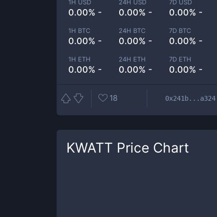
1H USD
24H USD
7D USD
0.00% -
0.00% -
0.00% -
1H BTC
24H BTC
7D BTC
0.00% -
0.00% -
0.00% -
1H ETH
24H ETH
7D ETH
0.00% -
0.00% -
0.00% -
18
0x241b...a324
KWATT
Price Chart