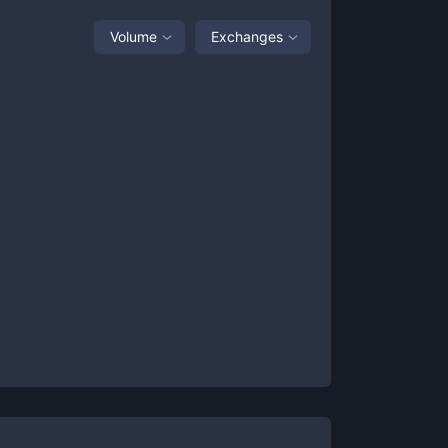
Volume
Exchanges