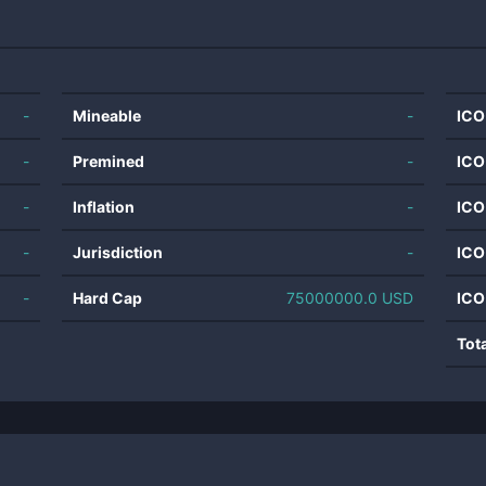
-
Mineable
-
ICO
-
Premined
-
ICO
-
Inflation
-
ICO
-
Jurisdiction
-
ICO
-
Hard Cap
75000000.0 USD
ICO
Tot