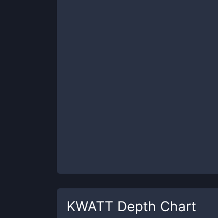
KWATT
Depth Chart