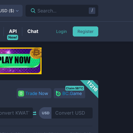
/
Search...
USD
(
$
)
API
Chat
Login
Register
New!
11216
Claim 5BTC
Trade Now
BC.Game
USD