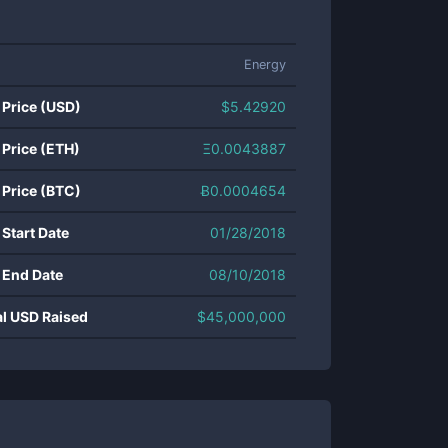
Energy
 Price (USD)
$
5.42920
 Price (ETH)
Ξ
0.0043887
 Price (BTC)
Ƀ
0.0004654
 Start Date
01/28/2018
 End Date
08/10/2018
al USD Raised
$
45,000,000