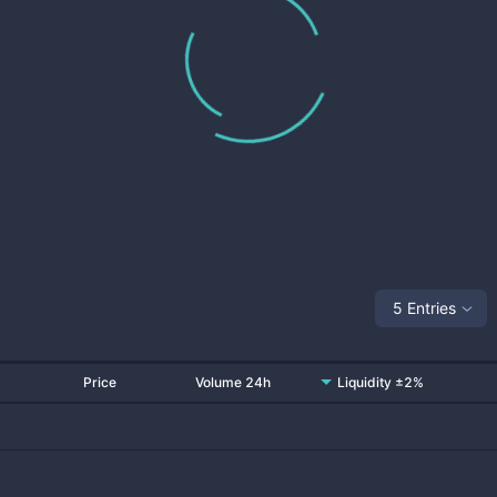
5 Entries
Price
Volume 24h
Liquidity ±2%