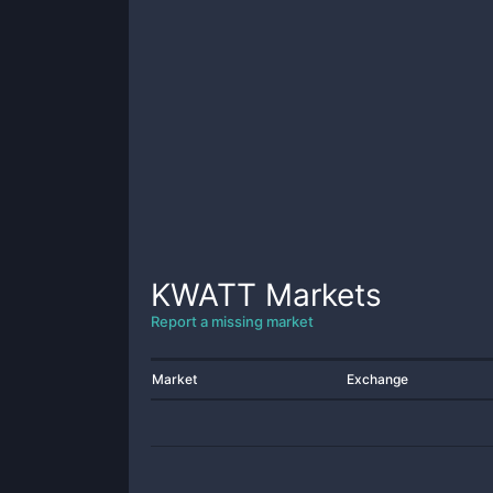
KWATT
Markets
Report a missing market
Market
Exchange