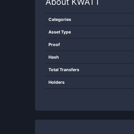
About
KWATT
Categories
Asset Type
Proof
Hash
Total Transfers
Holders