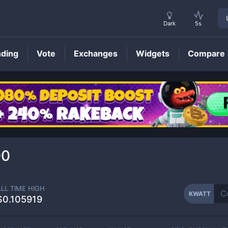
Dark
5s
nding
Vote
Exchanges
Widgets
Compare
KWATT
Price
00
ALL TIME HIGH
KWATT
$0.105919