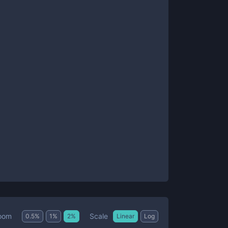
Scale
oom
0.5
%
1
%
2
%
Linear
Log