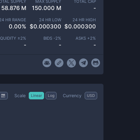
OTAL SUPPLY
MAX SUPPLY
TOTAL CAP
58.876 M
150.000 M
-
24 HR RANGE
24 HR LOW
24 HR HIGH
0.00
%
$
0.000300
$
0.000300
IQUIDITY ±
2
%
BIDS -
2
%
ASKS +
2
%
-
-
-
Scale
Currency
Linear
Log
USD