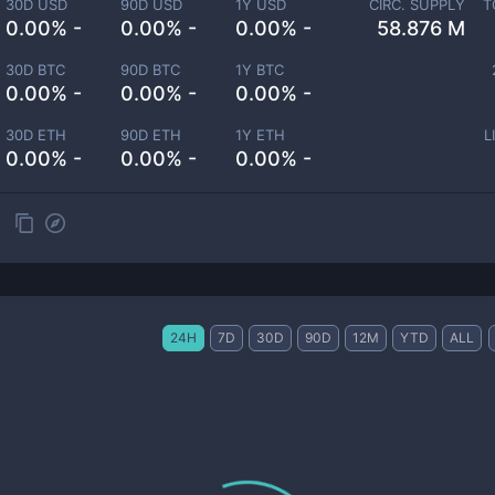
30D USD
90D USD
1Y USD
CIRC. SUPPLY
T
0.00% -
0.00% -
0.00% -
58.876 M
30D BTC
90D BTC
1Y BTC
0.00% -
0.00% -
0.00% -
30D ETH
90D ETH
1Y ETH
L
0.00% -
0.00% -
0.00% -
24H
7D
30D
90D
12M
YTD
ALL