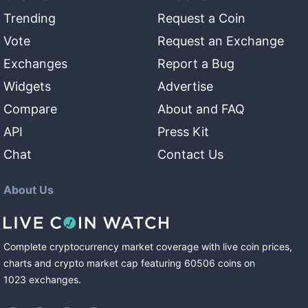
Trending
Request a Coin
Vote
Request an Exchange
Exchanges
Report a Bug
Widgets
Advertise
Compare
About and FAQ
API
Press Kit
Chat
Contact Us
About Us
Complete cryptocurrency market coverage with live coin prices,
charts and crypto market cap featuring
60506
coins
on
1023
exchanges
.