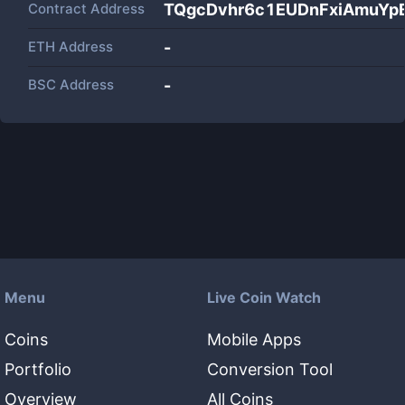
Contract Address
TQgcDvhr6c1EUDnFxiAmuYp
ETH Address
-
BSC Address
-
Menu
Live Coin Watch
Coins
Mobile Apps
Portfolio
Conversion Tool
Overview
All Coins