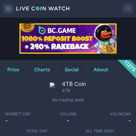
4TB
Price
1127
Price
Charts
Social
About
4TB Coin
4TB
No trading data
MARKET CAP
VOLUME
VOL/MCAP
-
-
-
TOTAL CAP
ALL TIME HIGH