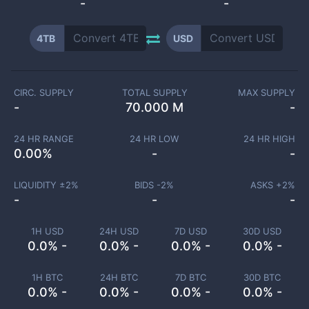
-
-
4TB
USD
CIRC. SUPPLY
TOTAL SUPPLY
MAX SUPPLY
-
70.000 M
-
24 HR RANGE
24 HR LOW
24 HR HIGH
0.00
%
-
-
LIQUIDITY ±
2
%
BIDS -
2
%
ASKS +
2
%
-
-
-
1H USD
24H USD
7D USD
30D USD
0.0% -
0.0% -
0.0% -
0.0% -
1H BTC
24H BTC
7D BTC
30D BTC
0.0% -
0.0% -
0.0% -
0.0% -