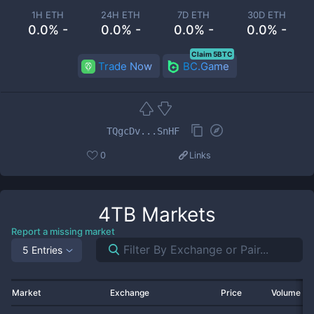
1H ETH
24H ETH
7D ETH
30D ETH
0.0% -
0.0% -
0.0% -
0.0% -
Claim 5BTC
Trade Now
BC.Game
TQgcDv...SnHF
0
Links
4TB
Markets
Report a missing market
5 Entries
Market
Exchange
Price
Volume 2