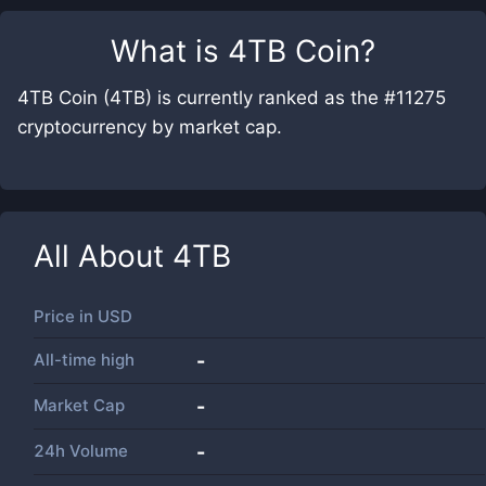
What is
4TB Coin
?
4TB Coin (4TB) is currently ranked as the #11275
cryptocurrency by market cap.
All About
4TB
Price in
USD
All-time high
-
Market Cap
-
24h Volume
-