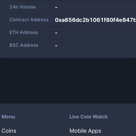
24h Volume
-
Contract Address
0xa656dc2b1061f80f4e847
ETH Address
-
BSC Address
-
Menu
Live Coin Watch
Coins
Mobile Apps