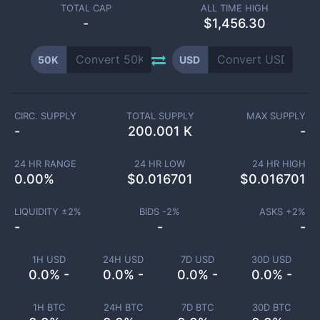
TOTAL CAP
ALL TIME HIGH
-
$1,456.30
50K
USD
CIRC. SUPPLY
TOTAL SUPPLY
MAX SUPPLY
-
200.001 K
-
24 HR RANGE
24 HR LOW
24 HR HIGH
0.00
%
$
0.016701
$
0.016701
LIQUIDITY ±
2
%
BIDS -
2
%
ASKS +
2
%
-
-
-
1H USD
24H USD
7D USD
30D USD
0.0% -
0.0% -
0.0% -
0.0% -
1H BTC
24H BTC
7D BTC
30D BTC