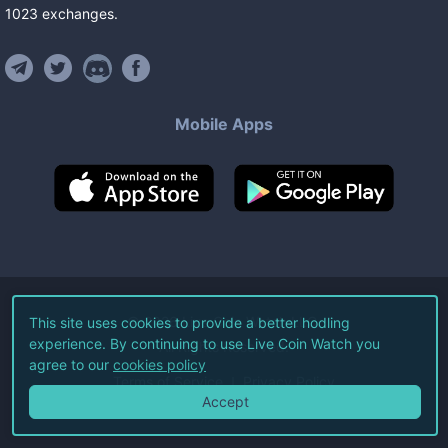
1023
exchanges
.
Mobile Apps
©
2026
Live Coin Watch LLC.
This site uses cookies to provide a better hodling
experience. By continuing to use Live Coin Watch you
All Rights Reserved.
agree to our
cookies policy
Terms of Service
Privacy Policy
Accept