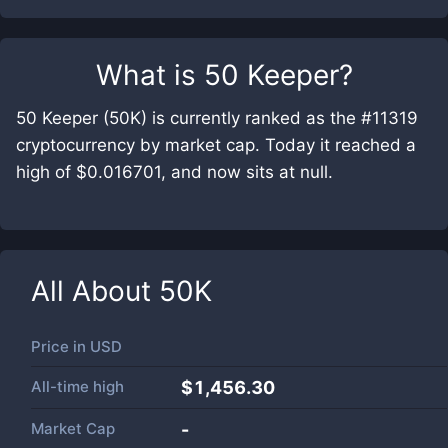
What is
50 Keeper
?
50 Keeper (50K) is currently ranked as the #11319
cryptocurrency by market cap. Today it reached a
high of $0.016701, and now sits at null.
All About
50K
Price in
USD
All-time high
$1,456.30
Market Cap
-