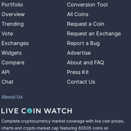
Portfolio
Conversion Tool
Overview
All Coins
Trending
Request a Coin
Vote
Request an Exchange
Exchanges
Report a Bug
Widgets
Advertise
Compare
About and FAQ
API
Press Kit
Chat
Contact Us
About Us
Complete cryptocurrency market coverage with live coin prices,
charts and crypto market cap featuring
60505
coins
on