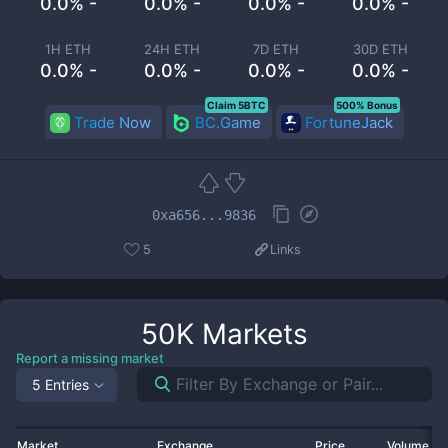
0.0% -
0.0% -
0.0% -
0.0% -
1H ETH
24H ETH
7D ETH
30D ETH
0.0% -
0.0% -
0.0% -
0.0% -
Claim 5BTC
500% Bonus
Trade Now
BC.Game
FortuneJack
0xa656...9836
5
Links
50K
Markets
Report a missing market
5 Entries
Market
Exchange
Price
Volume 2