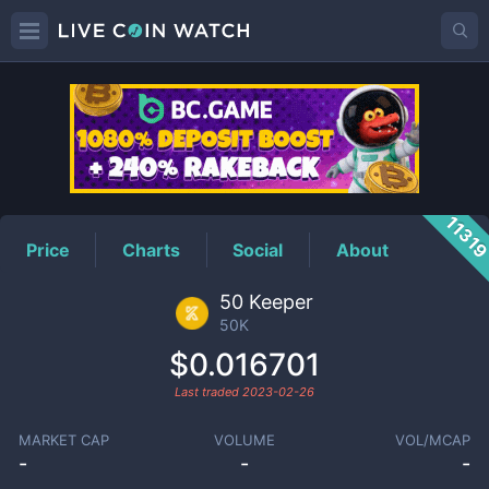
50K
Price
1131
Price
Charts
Social
About
50 Keeper
50K
$0.016701
Last traded
2023-02-26
MARKET CAP
VOLUME
VOL/MCAP
-
-
-