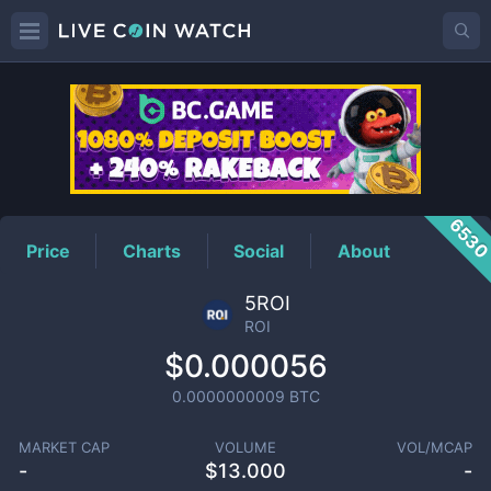
ROI
Price
653
Price
Charts
Social
About
5ROI
ROI
$0.000056
0.0000000009
BTC
MARKET CAP
VOLUME
VOL/MCAP
-
$
13.000
-