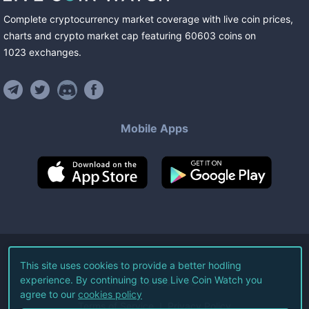
Complete cryptocurrency market coverage with live coin prices,
charts and crypto market cap featuring
60603
coins
on
1023
exchanges
.
Mobile Apps
©
2026
Live Coin Watch LLC.
This site uses cookies to provide a better hodling
experience. By continuing to use Live Coin Watch you
All Rights Reserved.
agree to our
cookies policy
Terms of Service
Privacy Policy