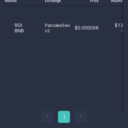
Market
Exchange
Price
Volume 2
ROI
$
13.0
PancakeSwap
$0.000056
BNB
v2
100
1