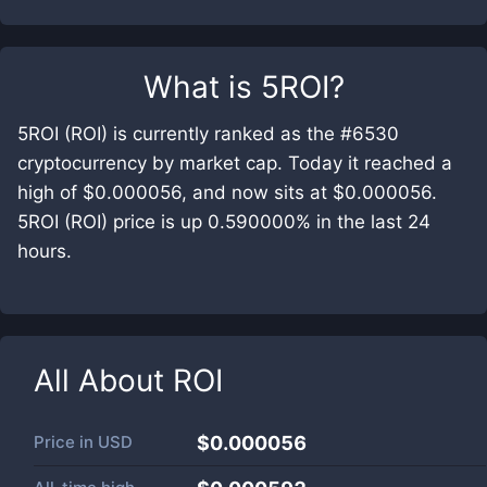
What is
5ROI
?
5ROI (ROI) is currently ranked as the #6530
cryptocurrency by market cap. Today it reached a
high of $0.000056, and now sits at $0.000056.
5ROI (ROI) price is up 0.590000% in the last 24
hours.
All About
ROI
Price in
USD
$0.000056