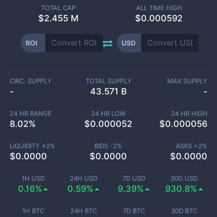
TOTAL CAP
ALL TIME HIGH
$
2.455 M
$0.000592
ROI
USD
CIRC. SUPPLY
TOTAL SUPPLY
MAX SUPPLY
-
43.571 B
-
24 HR RANGE
24 HR LOW
24 HR HIGH
8.02
%
$
0.000052
$
0.000056
LIQUIDITY ±
2
%
BIDS -
2
%
ASKS +
2
%
$
0.0000
$
0.0000
$
0.0000
1H USD
24H USD
7D USD
30D USD
0.16%
0.59%
9.39%
930.8%
1H BTC
24H BTC
7D BTC
30D BTC