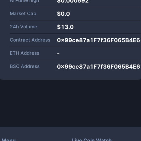
All-time high
$0.000592
Market Cap
$
0.0
24h Volume
$
13.0
Contract Address
0x99ce87a1F7f36F065B4E6
ETH Address
-
BSC Address
0x99ce87a1F7f36F065B4E6
Menu
Live Coin Watch