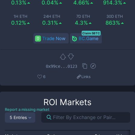
0.13%
0.04%
4.66%
914.3%
1H ETH
24H ETH
7D ETH
30D ETH
0.12%
0.31%
4.3%
863%
Claim 5BTC
Trade Now
BC.Game
0x99ce...0123
6
Links
ROI
Markets
Report a missing market
5 Entries