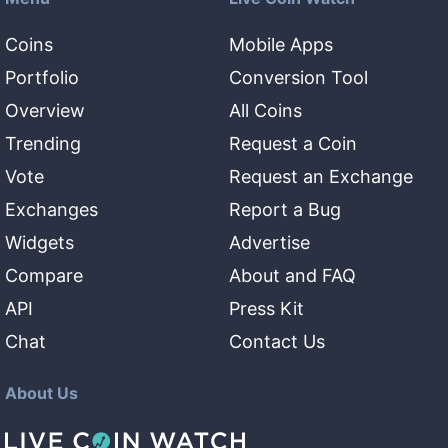
Coins
Mobile Apps
Portfolio
Conversion Tool
Overview
All Coins
Trending
Request a Coin
Vote
Request an Exchange
Exchanges
Report a Bug
Widgets
Advertise
Compare
About and FAQ
API
Press Kit
Chat
Contact Us
About Us