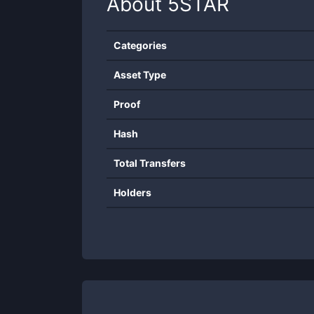
About
5STAR
Categories
Asset Type
Proof
Hash
Total Transfers
Holders