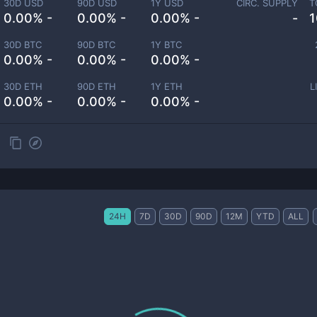
30D USD
90D USD
1Y USD
CIRC. SUPPLY
T
0.00% -
0.00% -
0.00% -
-
1
30D BTC
90D BTC
1Y BTC
0.00% -
0.00% -
0.00% -
30D ETH
90D ETH
1Y ETH
L
0.00% -
0.00% -
0.00% -
24H
7D
30D
90D
12M
YTD
ALL