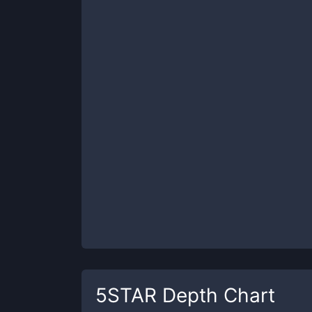
5STAR
Depth Chart