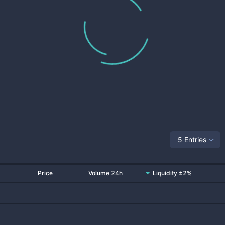
5 Entries
Price
Volume 24h
Liquidity ±2%