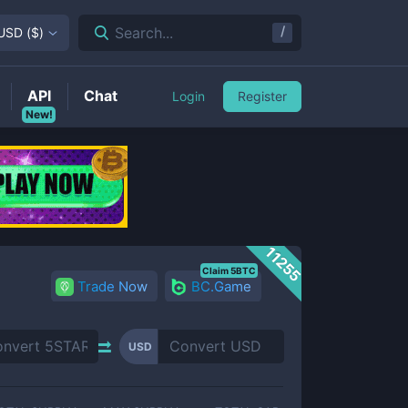
/
Search...
USD
(
$
)
API
Chat
Login
Register
New!
11255
Claim 5BTC
Trade Now
BC.Game
USD