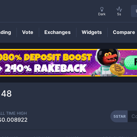
Dark
5s
nding
Vote
Exchanges
Widgets
Compare
5STAR
Price
148
ALL TIME HIGH
5STAR
$0.008922