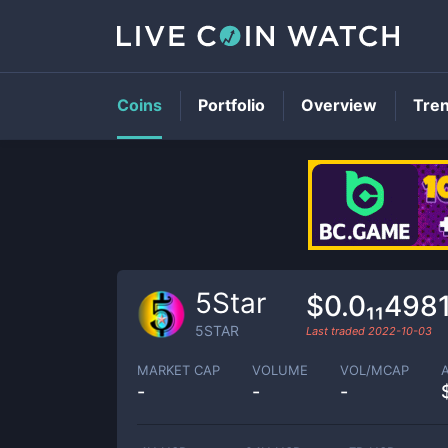
Coins
Portfolio
Overview
Tre
5Star
$0.0₁₁498
5STAR
Last traded
2022-10-03
MARKET CAP
VOLUME
VOL/MCAP
-
-
-