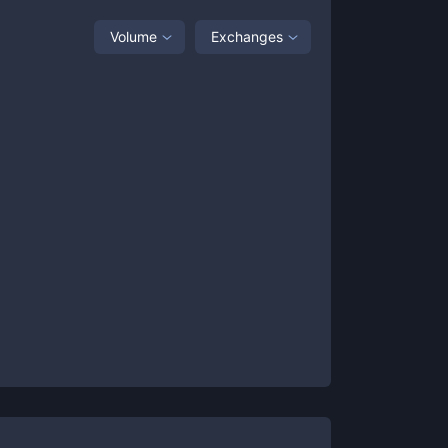
Volume
Exchanges