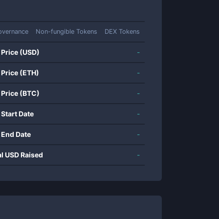
overnance
Non-fungible Tokens
DEX Tokens
 Price (USD)
-
 Price (ETH)
-
 Price (BTC)
-
 Start Date
-
 End Date
-
al USD Raised
-