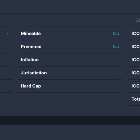
G
-
Mineable
No
ICO
-
Premined
No
ICO
-
Inflation
-
ICO
-
Jurisdiction
-
ICO
-
Hard Cap
-
ICO
Tot