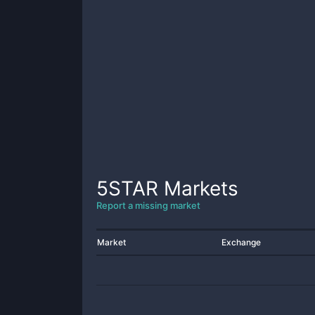
5STAR
Markets
Report a missing market
Market
Exchange