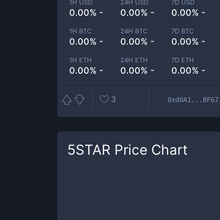
1H USD
24H USD
7D USD
0.00% -
0.00% -
0.00% -
1H BTC
24H BTC
7D BTC
0.00% -
0.00% -
0.00% -
1H ETH
24H ETH
7D ETH
0.00% -
0.00% -
0.00% -
3
0xd0A1...BF67
5STAR
Price Chart