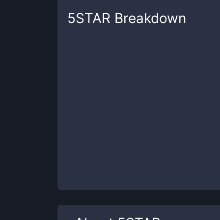
5STAR
Breakdown