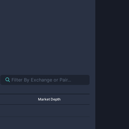
Market Depth