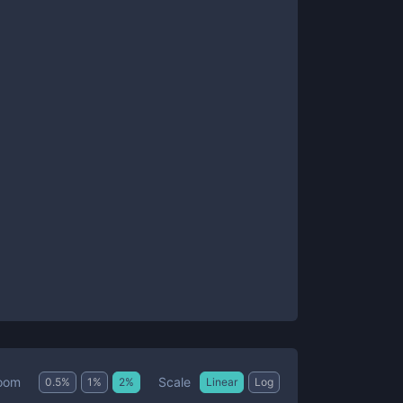
Scale
oom
0.5
%
1
%
2
%
Linear
Log