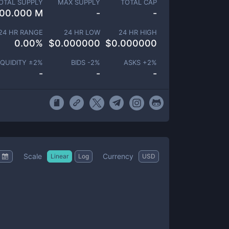
OTAL SUPPLY
MAX SUPPLY
TOTAL CAP
00.000 M
-
-
24 HR RANGE
24 HR LOW
24 HR HIGH
0.00
%
$
0.000000
$
0.000000
IQUIDITY ±
2
%
BIDS -
2
%
ASKS +
2
%
-
-
-
Scale
Currency
Linear
Log
USD