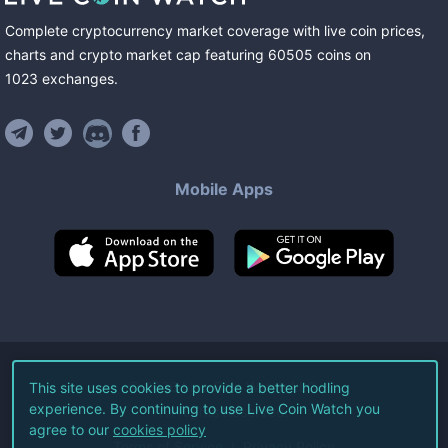
Complete cryptocurrency market coverage with live coin prices,
charts and crypto market cap featuring
60505
coins
on
1023
exchanges
.
Mobile Apps
©
2026
Live Coin Watch LLC.
This site uses cookies to provide a better hodling
experience. By continuing to use Live Coin Watch you
All Rights Reserved.
agree to our
cookies policy
Terms of Service
Privacy Policy