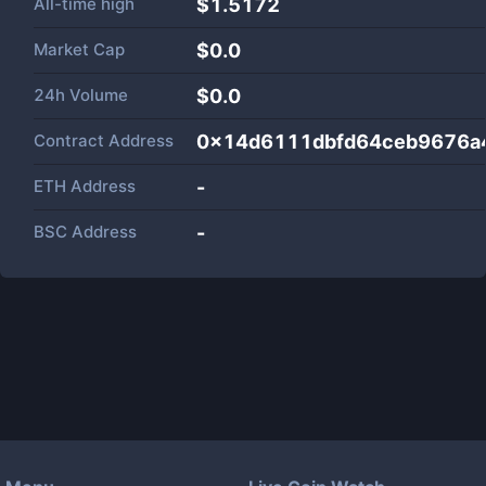
All-time high
$1.5172
Market Cap
$
0.0
24h Volume
$
0.0
Contract Address
0x14d6111dbfd64ceb9676a
ETH Address
-
BSC Address
-