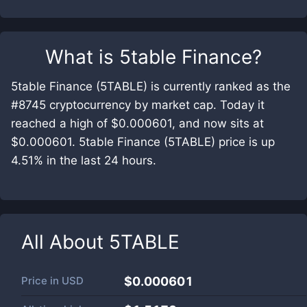
What is
5table Finance
?
5table Finance (5TABLE) is currently ranked as the
#8745 cryptocurrency by market cap. Today it
reached a high of $0.000601, and now sits at
$0.000601. 5table Finance (5TABLE) price is up
4.51% in the last 24 hours.
All About
5TABLE
Price in
USD
$0.000601