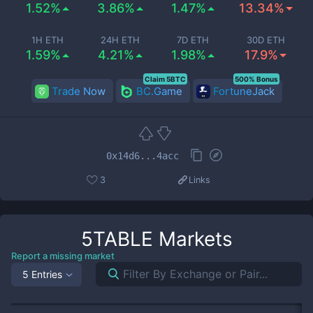
1.52%
3.86%
1.47%
13.34%
1H ETH
24H ETH
7D ETH
30D ETH
1.59%
4.21%
1.98%
17.9%
Claim 5BTC
500% Bonus
Trade Now
BC.Game
FortuneJack
0x14d6...4acc
3
Links
5TABLE
Markets
Report a missing market
5 Entries