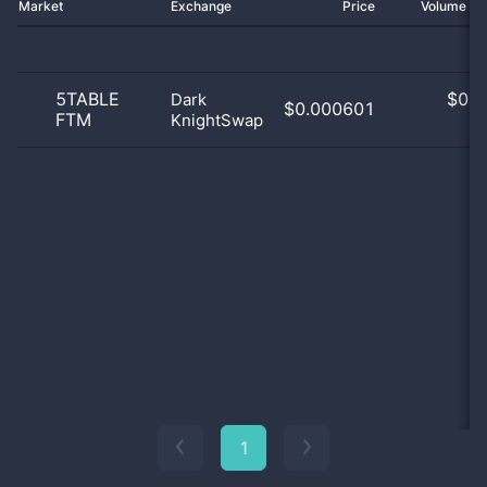
Market
Exchange
Price
Volume 2
5TABLE
$
0.0
Dark
$0.000601
FTM
KnightSwap
0
1