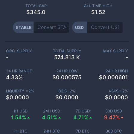
TOTAL CAP
ALL TIME HIGH
$
345.0
$1.52
5TABLE
USD
CIRC. SUPPLY
TOTAL SUPPLY
MAX SUPPLY
-
574.813 K
-
24 HR RANGE
24 HR LOW
24 HR HIGH
4.33
%
$
0.000575
$
0.000601
LIQUIDITY ±
2
%
BIDS -
2
%
ASKS +
2
%
$
0.0000
$
0.0000
$
0.0000
1H USD
24H USD
7D USD
30D USD
1.54%
4.51%
4.71%
9.47%
1H BTC
24H BTC
7D BTC
30D BTC