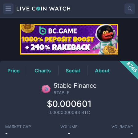
5TABLE
Price
874
Price
Charts
Social
About
5table Finance
5TABLE
$0.000601
0.0000000093
BTC
MARKET CAP
VOLUME
VOL/MCAP
-
-
-