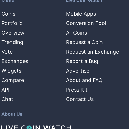
Menu
Live Coin Watch
Coins
Mobile Apps
Portfolio
Conversion Tool
Overview
All Coins
Trending
Request a Coin
Vote
Request an Exchange
Exchanges
Report a Bug
Widgets
Advertise
Compare
About and FAQ
API
Press Kit
Chat
Contact Us
About Us