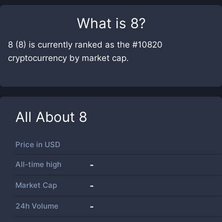
What is
8
?
8 (8) is currently ranked as the #10820
cryptocurrency by market cap.
All About
8
Price in
USD
All-time high
-
Market Cap
-
24h Volume
-