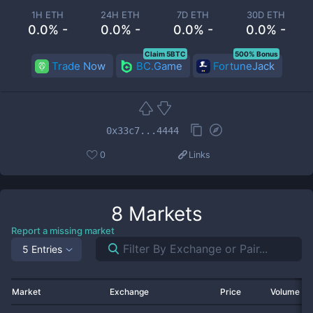
1H ETH
24H ETH
7D ETH
30D ETH
0.0% -
0.0% -
0.0% -
0.0% -
Claim 5BTC
500% Bonus
Trade Now
BC.Game
FortuneJack
0x33c7...4444
0
Links
8
Markets
Report a missing market
5 Entries
Market
Exchange
Price
Volume 2