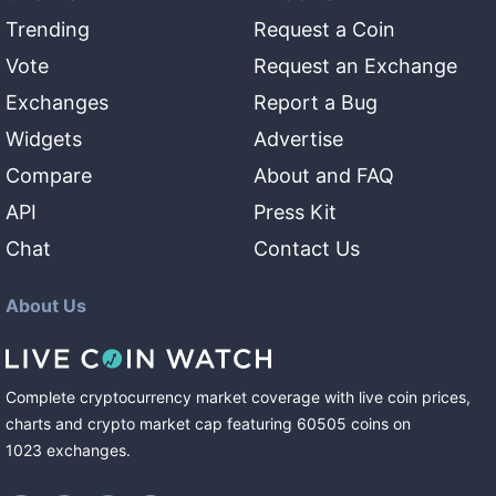
Trending
Request a Coin
Vote
Request an Exchange
Exchanges
Report a Bug
Widgets
Advertise
Compare
About and FAQ
API
Press Kit
Chat
Contact Us
About Us
Complete cryptocurrency market coverage with live coin prices,
charts and crypto market cap featuring
60505
coins
on
1023
exchanges
.