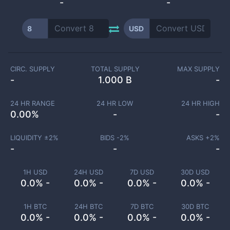
-
-
8
USD
CIRC. SUPPLY
TOTAL SUPPLY
MAX SUPPLY
-
1.000 B
-
24 HR RANGE
24 HR LOW
24 HR HIGH
0.00
%
-
-
LIQUIDITY ±
2
%
BIDS -
2
%
ASKS +
2
%
-
-
-
1H USD
24H USD
7D USD
30D USD
0.0% -
0.0% -
0.0% -
0.0% -
1H BTC
24H BTC
7D BTC
30D BTC
0.0% -
0.0% -
0.0% -
0.0% -