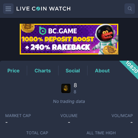
8
Price
1082
Price
Charts
Social
About
8
8
No trading data
MARKET CAP
VOLUME
VOL/MCAP
-
-
-
TOTAL CAP
ALL TIME HIGH