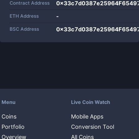
Contract Address
0x33c7d0387e25964F6549
ETH Address
-
BSC Address
0x33c7d0387e25964F6549
Menu
Live Coin Watch
Coins
Mobile Apps
Portfolio
Conversion Tool
Overview
All Coins