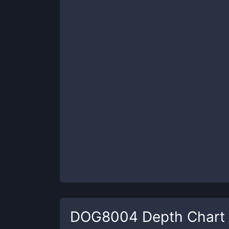
DOG8004
Depth Chart