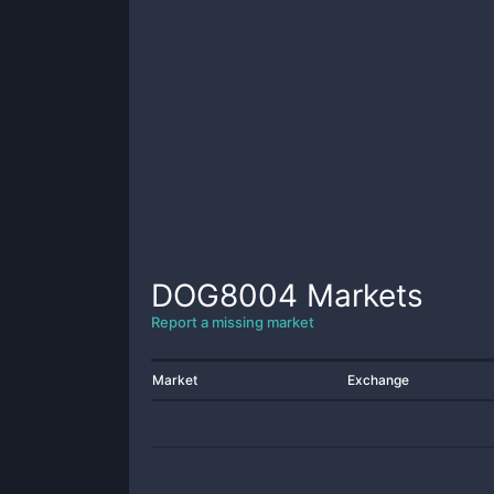
DOG8004
Markets
Report a missing market
Market
Exchange