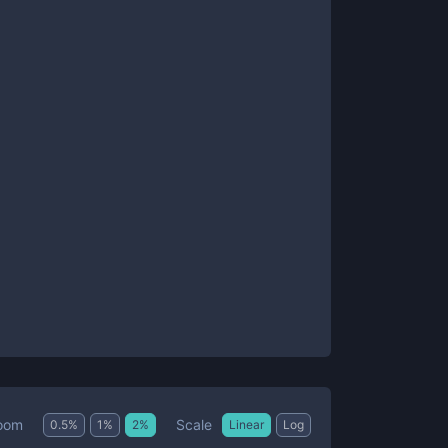
Scale
oom
0.5
%
1
%
2
%
Linear
Log