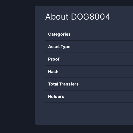
About
DOG8004
Categories
Asset Type
Proof
Hash
Total Transfers
Holders