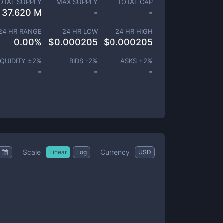
OTAL SUPPLY
MAX SUPPLY
TOTAL CAP
37.620 M
-
-
24 HR RANGE
24 HR LOW
24 HR HIGH
0.00
%
$
0.000205
$
0.000205
IQUIDITY ±
2
%
BIDS -
2
%
ASKS +
2
%
-
-
-
Scale
Currency
Linear
Log
USD