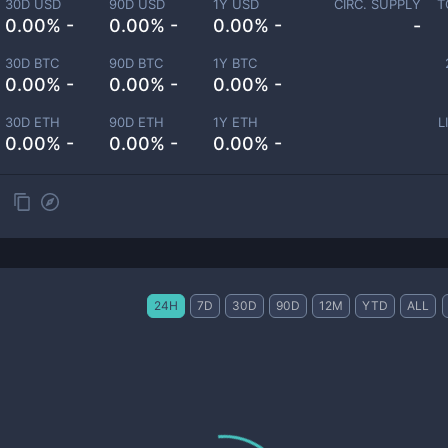
30D USD
90D USD
1Y USD
CIRC. SUPPLY
T
0.00% -
0.00% -
0.00% -
-
30D BTC
90D BTC
1Y BTC
0.00% -
0.00% -
0.00% -
30D ETH
90D ETH
1Y ETH
L
0.00% -
0.00% -
0.00% -
24H
7D
30D
90D
12M
YTD
ALL