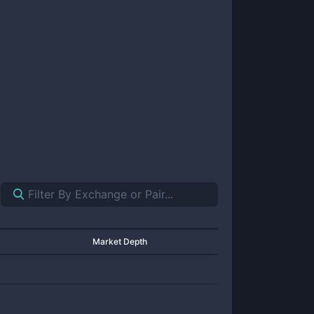
Market Depth