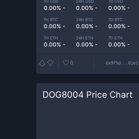
1H USD
24H USD
7D USD
0.00% -
0.00% -
0.00% -
1H BTC
24H BTC
7D BTC
0.00% -
0.00% -
0.00% -
1H ETH
24H ETH
7D ETH
0.00% -
0.00% -
0.00% -
0
0x9f5d...01e2
DOG8004
Price Chart