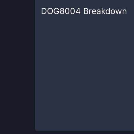
DOG8004
Breakdown