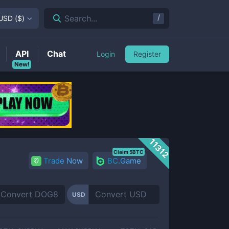
/
Search...
USD
(
$
)
API
Chat
Login
Register
New!
11312
Claim 5BTC
Trade Now
BC.Game
USD