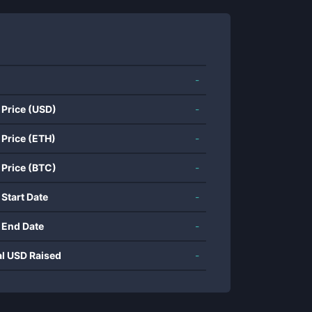
-
 Price (USD)
-
 Price (ETH)
-
 Price (BTC)
-
 Start Date
-
 End Date
-
al USD Raised
-