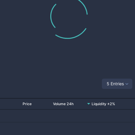
5 Entries
Price
Volume 24h
Liquidity ±2%