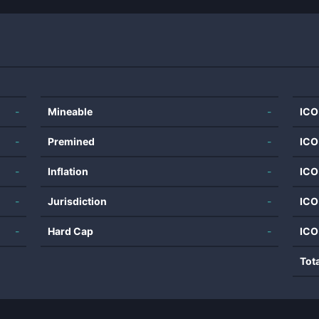
-
Mineable
-
ICO
-
Premined
-
ICO
-
Inflation
-
ICO
-
Jurisdiction
-
ICO
-
Hard Cap
-
ICO
Tot