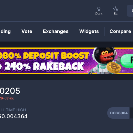
Dark
5s
nding
Vote
Exchanges
Widgets
Compare
DOG8004
Price
00205
26-08-06
ALL TIME HIGH
DOG8004
$0.004364