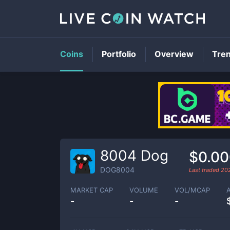
Coins
Portfolio
Overview
Tre
8004 Dog
$0.0
DOG8004
Last traded
20
MARKET CAP
VOLUME
VOL/MCAP
-
-
-