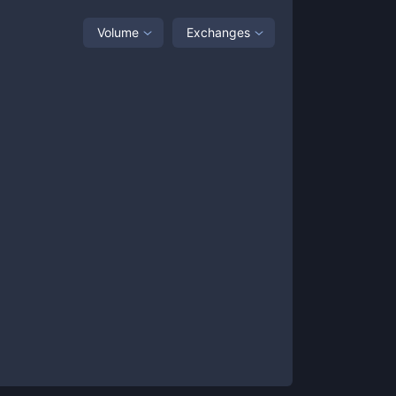
Volume
Exchanges