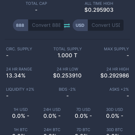
TOTAL CAP
ALL TIME HIGH
-
$0.295903
888
USD
CIRC. SUPPLY
TOTAL SUPPLY
MAX SUPPLY
-
1.000 T
-
24 HR RANGE
24 HR LOW
24 HR HIGH
13.34
%
$
0.253910
$
0.292986
LIQUIDITY ±
2
%
BIDS -
2
%
ASKS +
2
%
-
-
-
1H USD
24H USD
7D USD
30D USD
0.0% -
0.0% -
0.0% -
0.0% -
1H BTC
24H BTC
7D BTC
30D BTC