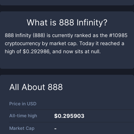
What is
888 Infinity
?
888 Infinity (888) is currently ranked as the #10985
cryptocurrency by market cap. Today it reached a
high of $0.292986, and now sits at null.
All About
888
Price in
USD
All-time high
$0.295903
Market Cap
-