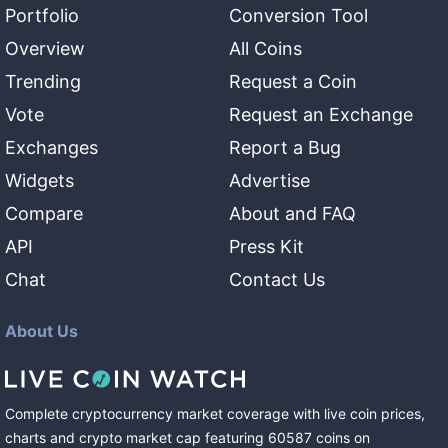
Portfolio
Conversion Tool
Overview
All Coins
Trending
Request a Coin
Vote
Request an Exchange
Exchanges
Report a Bug
Widgets
Advertise
Compare
About and FAQ
API
Press Kit
Chat
Contact Us
About Us
Complete cryptocurrency market coverage with live coin prices,
charts and crypto market cap featuring
60587
coins
on