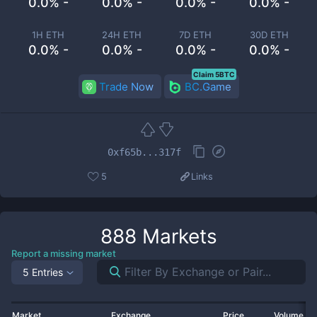
0.0% -
0.0% -
0.0% -
0.0% -
1H ETH
24H ETH
7D ETH
30D ETH
0.0% -
0.0% -
0.0% -
0.0% -
Claim 5BTC
Trade Now
BC.Game
0xf65b...317f
5
Links
888
Markets
Report a missing market
5 Entries
Market
Exchange
Price
Volume 2