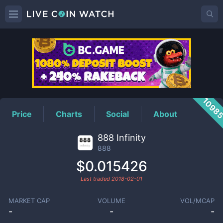
888
Price
1098
Price
Charts
Social
About
888 Infinity
888
$0.015426
Last traded
2018-02-01
MARKET CAP
VOLUME
VOL/MCAP
-
-
-