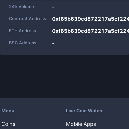
24h Volume
-
Contract Address
0xf65b639cd872217a5cf22
ETH Address
0xf65b639cd872217a5cf22
BSC Address
-
Menu
Live Coin Watch
Coins
Mobile Apps