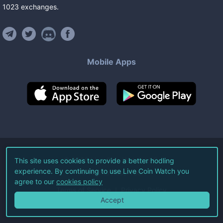
1023
exchanges
.
Mobile Apps
©
2026
Live Coin Watch LLC.
This site uses cookies to provide a better hodling
experience. By continuing to use Live Coin Watch you
All Rights Reserved.
agree to our
cookies policy
Terms of Service
Privacy Policy
Accept