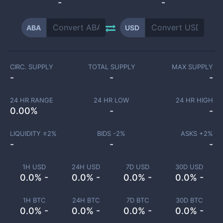
-
-
ABA
USD
CIRC. SUPPLY
TOTAL SUPPLY
MAX SUPPLY
-
-
-
24 HR RANGE
24 HR LOW
24 HR HIGH
0.00
%
-
-
LIQUIDITY ±
2
%
BIDS -
2
%
ASKS +
2
%
-
-
-
1H USD
24H USD
7D USD
30D USD
0.0% -
0.0% -
0.0% -
0.0% -
1H BTC
24H BTC
7D BTC
30D BTC
0.0% -
0.0% -
0.0% -
0.0% -