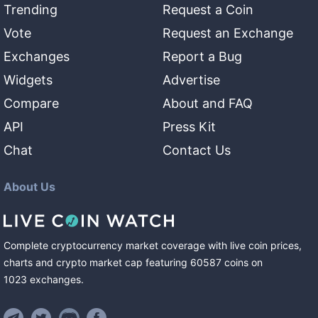
Trending
Request a Coin
Vote
Request an Exchange
Exchanges
Report a Bug
Widgets
Advertise
Compare
About and FAQ
API
Press Kit
Chat
Contact Us
About Us
Complete cryptocurrency market coverage with live coin prices,
charts and crypto market cap featuring
60587
coins
on
1023
exchanges
.