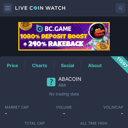
ABA
Price
1159
Price
Charts
Social
About
ABACOIN
ABA
No trading data
MARKET CAP
VOLUME
VOL/MCAP
-
-
-
TOTAL CAP
ALL TIME HIGH