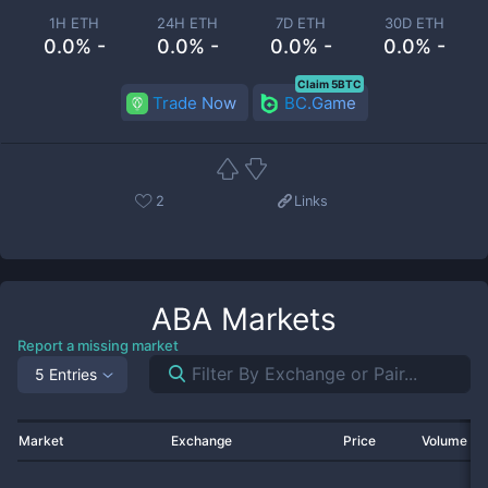
1H ETH
24H ETH
7D ETH
30D ETH
0.0% -
0.0% -
0.0% -
0.0% -
Claim 5BTC
Trade Now
BC.Game
2
Links
ABA
Markets
Report a missing market
5 Entries
Market
Exchange
Price
Volume 2