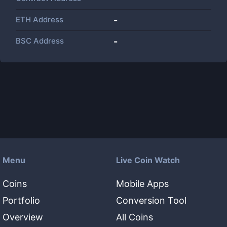
ETH Address
-
BSC Address
-
Menu
Live Coin Watch
Coins
Mobile Apps
Portfolio
Conversion Tool
Overview
All Coins