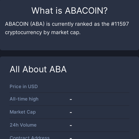
What is
ABACOIN
?
ABACOIN (ABA) is currently ranked as the #11597
cryptocurrency by market cap.
All About
ABA
Price in
USD
All-time high
-
Market Cap
-
24h Volume
-
Contract Address
-