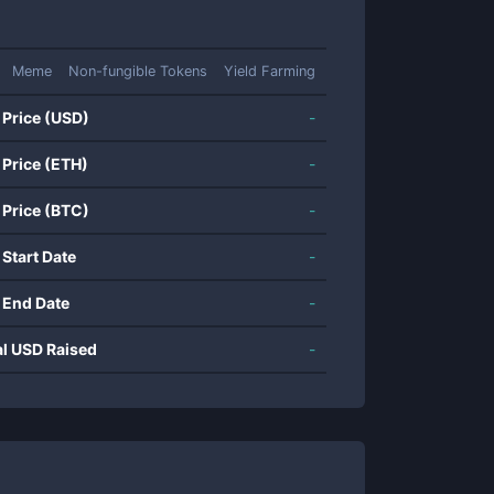
Meme
Non-fungible Tokens
Yield Farming
 Price (USD)
-
 Price (ETH)
-
 Price (BTC)
-
 Start Date
-
 End Date
-
al USD Raised
-