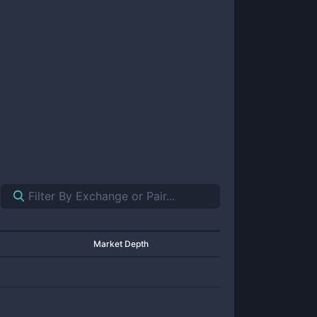
Market Depth