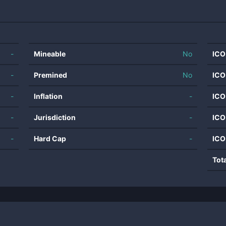
-
Mineable
No
ICO
-
Premined
No
ICO
-
Inflation
-
ICO
-
Jurisdiction
-
ICO
-
Hard Cap
-
ICO
Tot