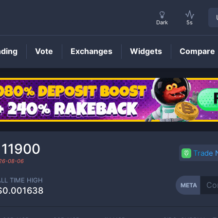
Dark
5s
nding
Vote
Exchanges
Widgets
Compare
META
Price
111900
Trade
26-08-06
ALL TIME HIGH
META
$0.001638