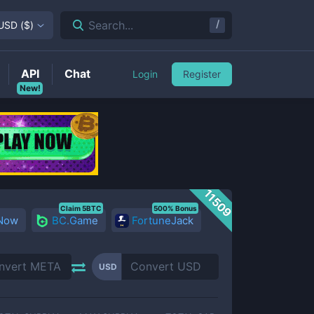
/
Search...
USD
(
$
)
API
Chat
Login
Register
New!
11509
Claim 5BTC
500% Bonus
 Now
BC.Game
FortuneJack
USD