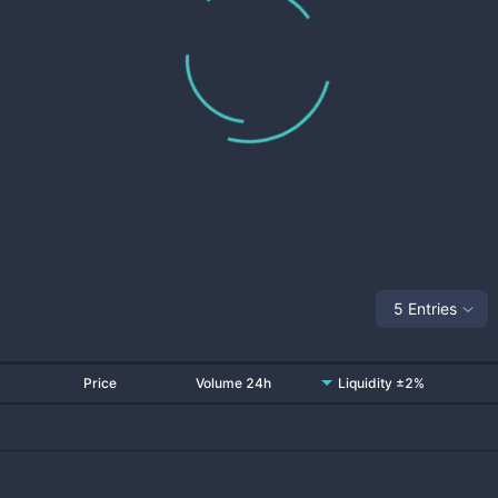
5 Entries
Price
Volume 24h
Liquidity ±2%