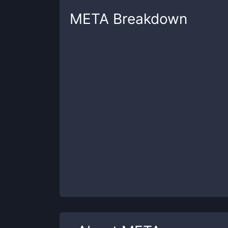
META
Breakdown