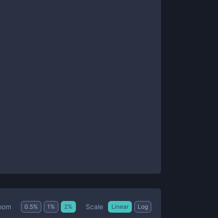
Scale
oom
0.5
%
1
%
2
%
Linear
Log