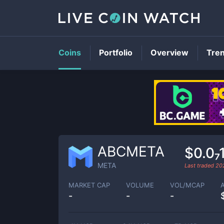
Coins
Portfolio
Overview
Tre
ABCMETA
$0.0₇
META
Last traded
20
MARKET CAP
VOLUME
VOL/MCAP
-
-
-