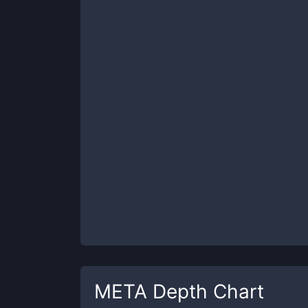
META
Depth Chart