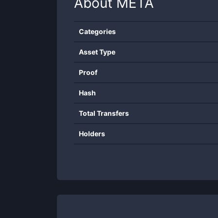
About
META
Categories
Asset Type
Proof
Hash
Total Transfers
Holders