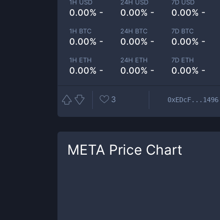
1H USD
24H USD
7D USD
0.00% -
0.00% -
0.00% -
1H BTC
24H BTC
7D BTC
0.00% -
0.00% -
0.00% -
1H ETH
24H ETH
7D ETH
0.00% -
0.00% -
0.00% -
3
0xEDcF...1496
META
Price Chart