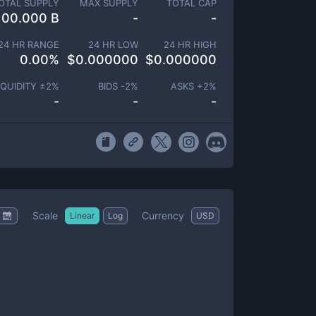
OTAL SUPPLY
MAX SUPPLY
TOTAL CAP
100.000 B
-
-
24 HR RANGE
24 HR LOW
24 HR HIGH
0.00
%
$
0.000000
$
0.000000
IQUIDITY ±
2
%
BIDS -
2
%
ASKS +
2
%
-
-
-
Scale
Currency
Linear
Log
USD