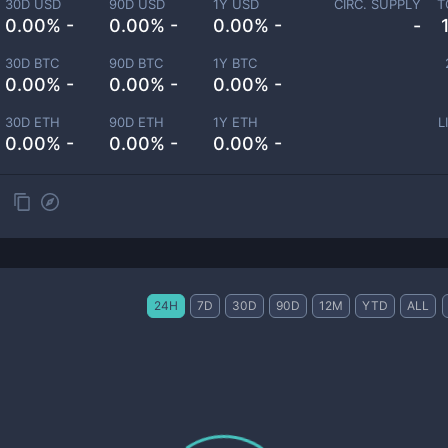
30D USD
90D USD
1Y USD
CIRC. SUPPLY
T
0.00% -
0.00% -
0.00% -
-
30D BTC
90D BTC
1Y BTC
0.00% -
0.00% -
0.00% -
30D ETH
90D ETH
1Y ETH
L
0.00% -
0.00% -
0.00% -
24H
7D
30D
90D
12M
YTD
ALL