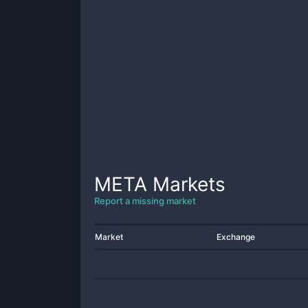
META
Markets
Report a missing market
Market
Exchange