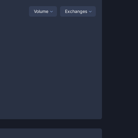
Volume
Exchanges