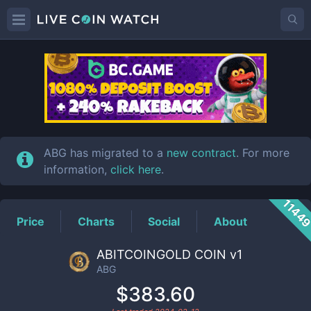
ABG
Price
ABG has migrated to a
new contract
. For more
information,
click here
.
1144
Price
Charts
Social
About
ABITCOINGOLD COIN v1
ABG
$383.60