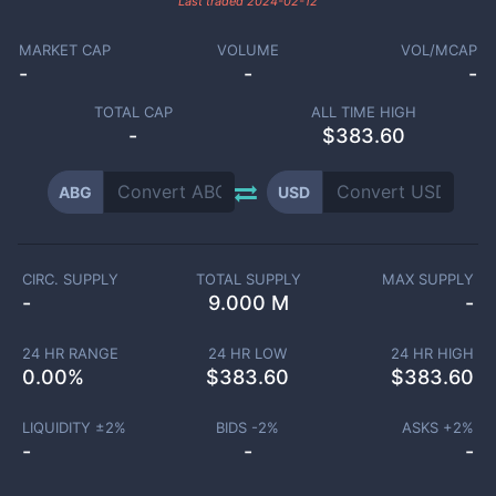
Last traded
2024-02-12
MARKET CAP
VOLUME
VOL/MCAP
-
-
-
TOTAL CAP
ALL TIME HIGH
-
$383.60
ABG
USD
CIRC. SUPPLY
TOTAL SUPPLY
MAX SUPPLY
-
9.000 M
-
24 HR RANGE
24 HR LOW
24 HR HIGH
0.00
%
$
383.60
$
383.60
LIQUIDITY ±
2
%
BIDS -
2
%
ASKS +
2
%
-
-
-