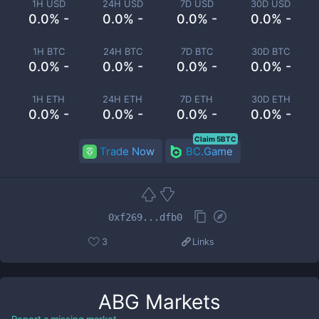
1H USD
24H USD
7D USD
30D USD
0.0% -
0.0% -
0.0% -
0.0% -
1H BTC
24H BTC
7D BTC
30D BTC
0.0% -
0.0% -
0.0% -
0.0% -
1H ETH
24H ETH
7D ETH
30D ETH
0.0% -
0.0% -
0.0% -
0.0% -
Claim 5BTC
Trade Now
BC.Game
0xf269...dfb0
3
Links
ABG
Markets