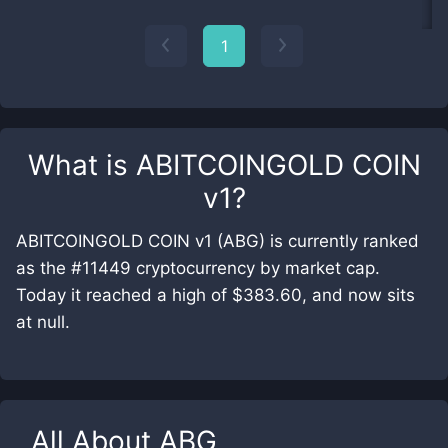
1
What is
ABITCOINGOLD COIN
v1
?
ABITCOINGOLD COIN v1 (ABG) is currently ranked
as the #11449 cryptocurrency by market cap.
Today it reached a high of $383.60, and now sits
at null.
All About
ABG