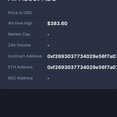
Price in
USD
All-time high
$383.60
Market Cap
-
24h Volume
-
Contract Address
0xf2693037734029e56f7a0
ETH Address
0xf2693037734029e56f7a0
BSC Address
-