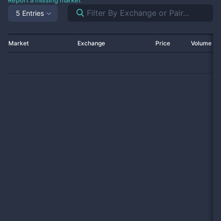
Report a missing market
5 Entries
Market
Exchange
Price
Volume 2