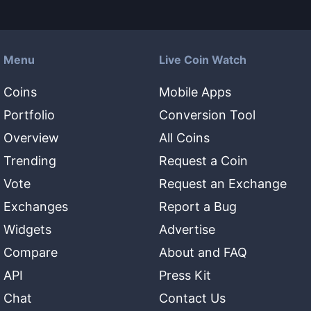
Menu
Live Coin Watch
Coins
Mobile Apps
Portfolio
Conversion Tool
Overview
All Coins
Trending
Request a Coin
Vote
Request an Exchange
Exchanges
Report a Bug
Widgets
Advertise
Compare
About and FAQ
API
Press Kit
Chat
Contact Us