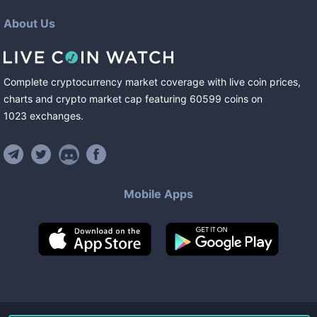
About Us
Complete cryptocurrency market coverage with live coin prices,
charts and crypto market cap featuring
60599
coins
on
1023
exchanges
.
Mobile Apps