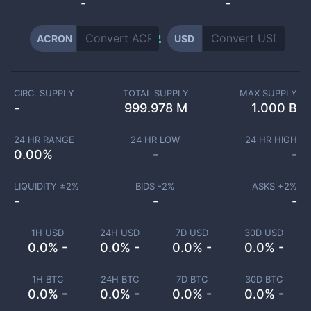
-
-
ACRON
USD
CIRC. SUPPLY
TOTAL SUPPLY
MAX SUPPLY
-
999.978 M
1.000 B
24 HR RANGE
24 HR LOW
24 HR HIGH
0.00
%
-
-
LIQUIDITY ±
2
%
BIDS -
2
%
ASKS +
2
%
-
-
-
1H USD
24H USD
7D USD
30D USD
0.0% -
0.0% -
0.0% -
0.0% -
1H BTC
24H BTC
7D BTC
30D BTC
0.0% -
0.0% -
0.0% -
0.0% -