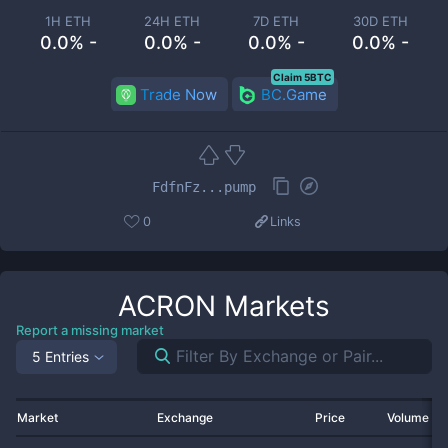
1H ETH
24H ETH
7D ETH
30D ETH
0.0% -
0.0% -
0.0% -
0.0% -
Claim 5BTC
Trade Now
BC.Game
FdfnFz...pump
0
Links
ACRON
Markets
Report a missing market
5 Entries
Market
Exchange
Price
Volume 2