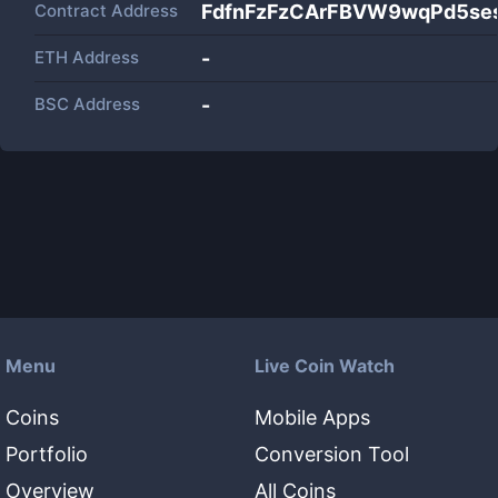
Contract Address
FdfnFzFzCArFBVW9wqPd5se
ETH Address
-
BSC Address
-
Menu
Live Coin Watch
Coins
Mobile Apps
Portfolio
Conversion Tool
Overview
All Coins