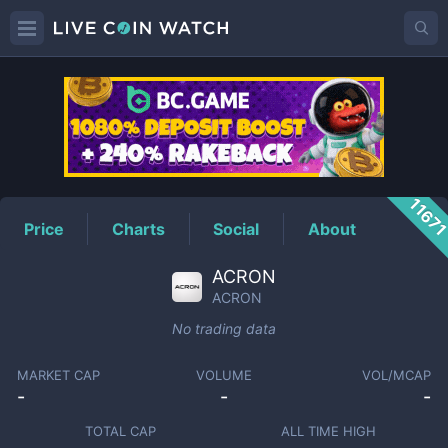
ACRON
Price
1167
Price
Charts
Social
About
ACRON
ACRON
No trading data
MARKET CAP
VOLUME
VOL/MCAP
-
-
-
TOTAL CAP
ALL TIME HIGH