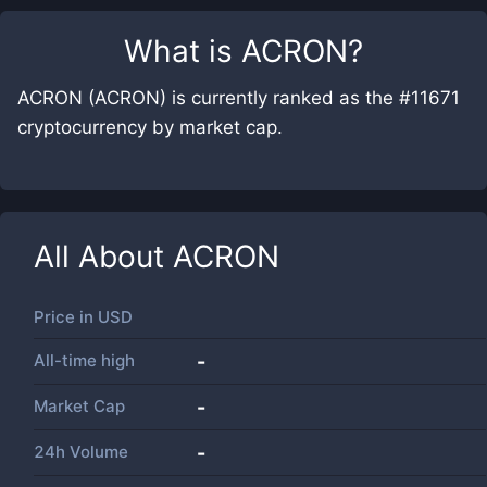
What is
ACRON
?
ACRON (ACRON) is currently ranked as the #11671
cryptocurrency by market cap.
All About
ACRON
Price in
USD
All-time high
-
Market Cap
-
24h Volume
-