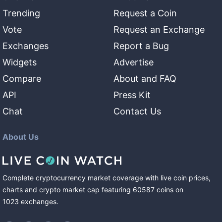
Trending
Request a Coin
Vote
Request an Exchange
Exchanges
Report a Bug
Widgets
Advertise
Compare
About and FAQ
API
Press Kit
Chat
Contact Us
About Us
Complete cryptocurrency market coverage with live coin prices,
charts and crypto market cap featuring
60587
coins
on
1023
exchanges
.