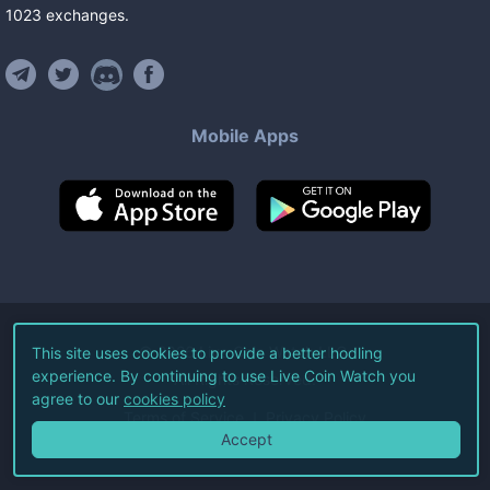
1023
exchanges
.
Mobile Apps
©
2026
Live Coin Watch LLC.
This site uses cookies to provide a better hodling
experience. By continuing to use Live Coin Watch you
All Rights Reserved.
agree to our
cookies policy
Terms of Service
Privacy Policy
Accept