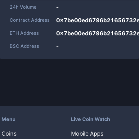
24h Volume
-
Contract Address
0x7be00ed6796b21656732e
ETH Address
0x7be00ed6796b21656732e
BSC Address
-
Menu
Live Coin Watch
Coins
Mobile Apps