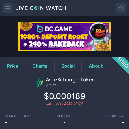
ACXT
Price
1150
Price
Charts
Social
About
AC eXchange Token
ACXT
$0.000189
Last traded
2026-07-24
MARKET CAP
VOLUME
VOL/MCAP
-
-
-