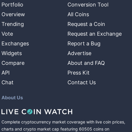
Portfolio
Conversion Tool
Overview
All Coins
Trending
Request a Coin
Vote
Request an Exchange
Exchanges
Report a Bug
Widgets
Advertise
Compare
About and FAQ
API
Press Kit
Chat
Contact Us
About Us
Complete cryptocurrency market coverage with live coin prices,
charts and crypto market cap featuring
60505
coins
on