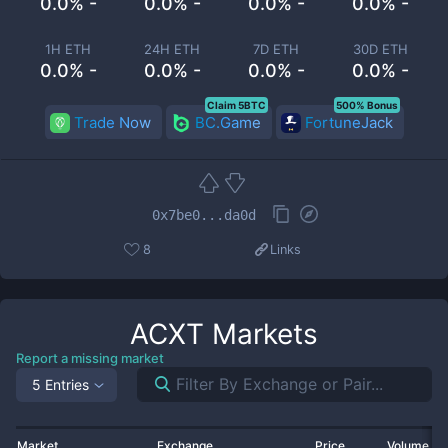
0.0% -
0.0% -
0.0% -
0.0% -
1H ETH
24H ETH
7D ETH
30D ETH
0.0% -
0.0% -
0.0% -
0.0% -
Claim 5BTC
500% Bonus
Trade Now
BC.Game
FortuneJack
0x7be0...da0d
8
Links
ACXT
Markets
Report a missing market
5 Entries
Market
Exchange
Price
Volume 2