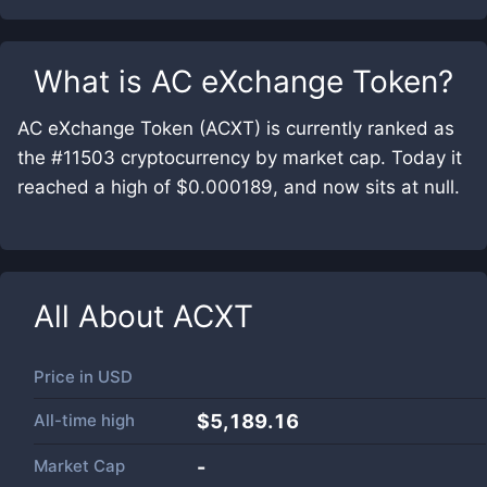
What is
AC eXchange Token
?
AC eXchange Token (ACXT) is currently ranked as
the #11503 cryptocurrency by market cap. Today it
reached a high of $0.000189, and now sits at null.
All About
ACXT
Price in
USD
All-time high
$5,189.16
Market Cap
-