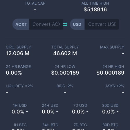
TOTAL CAP
ALL TIME HIGH
-
$5,189.16
ACXT
USD
CIRC. SUPPLY
TOTAL SUPPLY
MAX SUPPLY
12.006 M
46.602 M
-
24 HR RANGE
24 HR LOW
24 HR HIGH
0.00
%
$
0.000189
$
0.000189
LIQUIDITY ±
2
%
BIDS -
2
%
ASKS +
2
%
-
-
-
1H USD
24H USD
7D USD
30D USD
0.0% -
0.0% -
0.0% -
0.0% -
1H BTC
24H BTC
7D BTC
30D BTC