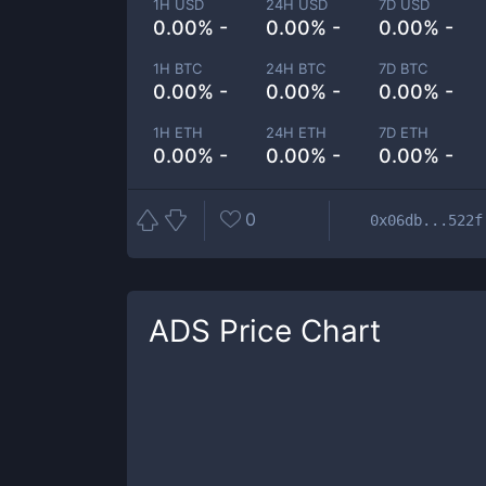
1H USD
24H USD
7D USD
0.00% -
0.00% -
0.00% -
1H BTC
24H BTC
7D BTC
0.00% -
0.00% -
0.00% -
1H ETH
24H ETH
7D ETH
0.00% -
0.00% -
0.00% -
0
0x06db...522f
ADS
Price Chart