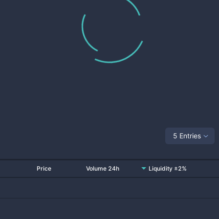
5 Entries
Price
Volume 24h
Liquidity ±2%