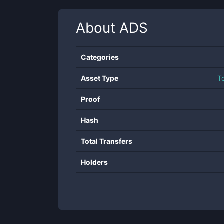
About
ADS
Categories
Asset Type
T
Proof
Hash
Total Transfers
Holders