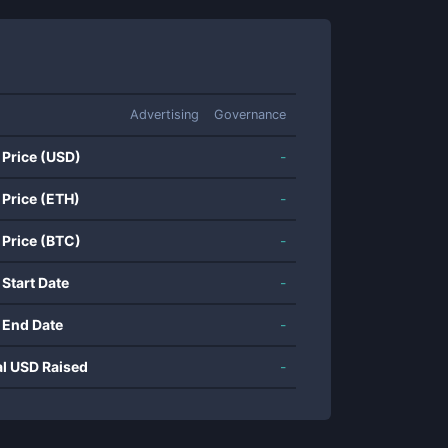
Advertising
Governance
 Price (USD)
-
 Price (ETH)
-
 Price (BTC)
-
 Start Date
-
 End Date
-
al USD Raised
-