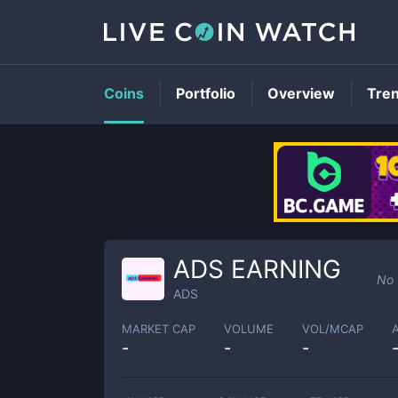
Coins
Portfolio
Overview
Tre
ADS EARNING
No 
ADS
MARKET CAP
VOLUME
VOL/MCAP
-
-
-