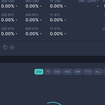
30D USD
90D USD
1Y USD
CIRC. SUPPLY
T
0.00% -
0.00% -
0.00% -
-
30D BTC
90D BTC
1Y BTC
0.00% -
0.00% -
0.00% -
30D ETH
90D ETH
1Y ETH
L
0.00% -
0.00% -
0.00% -
24H
7D
30D
90D
12M
YTD
ALL