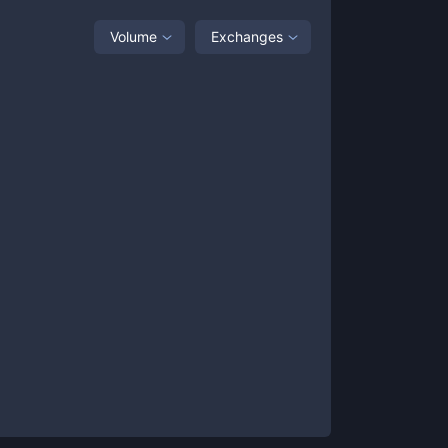
Volume
Exchanges