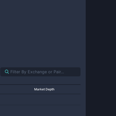
Market Depth