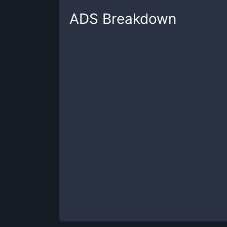
ADS
Breakdown