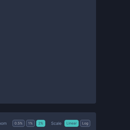
Scale
oom
0.5
%
1
%
2
%
Linear
Log