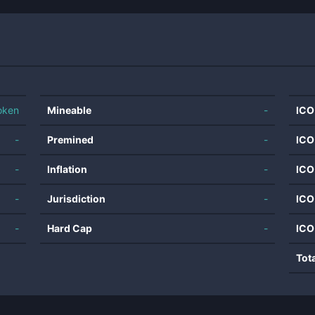
oken
Mineable
-
ICO
-
Premined
-
ICO
-
Inflation
-
ICO
-
Jurisdiction
-
ICO
-
Hard Cap
-
ICO
Tot