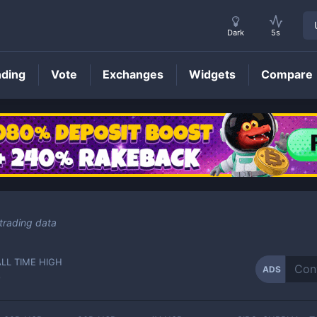
Dark
5s
nding
Vote
Exchanges
Widgets
Compare
ADS
Price
trading data
ALL TIME HIGH
ADS
-