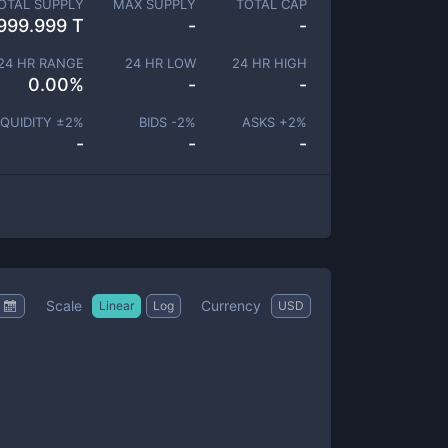
OTAL SUPPLY
MAX SUPPLY
TOTAL CAP
999.999 T
-
-
24 HR RANGE
24 HR LOW
24 HR HIGH
0.00
%
-
-
IQUIDITY ±
2
%
BIDS -
2
%
ASKS +
2
%
-
-
-
Scale
Currency
Linear
Log
USD