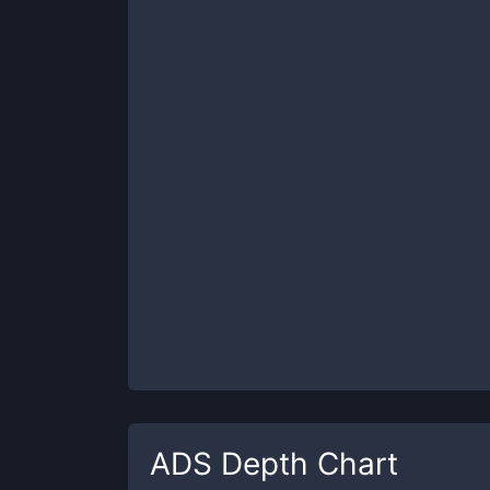
ADS
Depth Chart