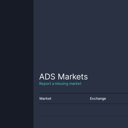
ADS
Markets
Report a missing market
Market
Exchange