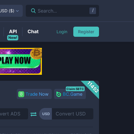
/
Search...
USD
(
$
)
API
Chat
Login
Register
New!
11452
Claim 5BTC
Trade Now
BC.Game
USD