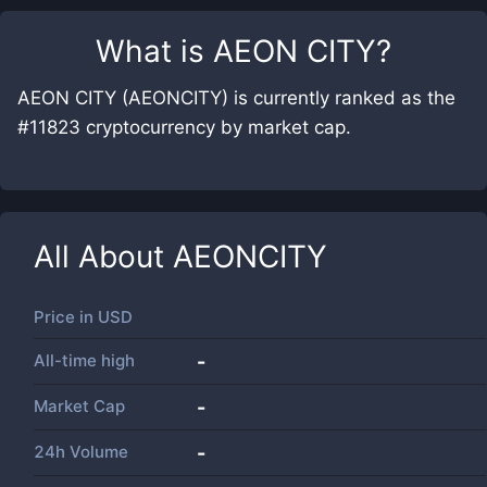
What is
AEON CITY
?
AEON CITY (AEONCITY) is currently ranked as the
#11823 cryptocurrency by market cap.
All About
AEONCITY
Price in
USD
All-time high
-
Market Cap
-
24h Volume
-