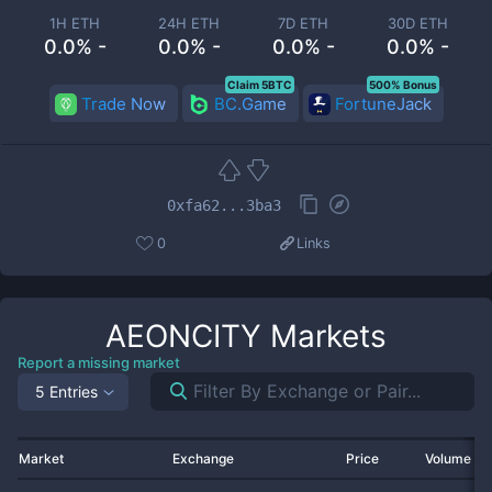
1H ETH
24H ETH
7D ETH
30D ETH
0.0% -
0.0% -
0.0% -
0.0% -
Claim 5BTC
500% Bonus
Trade Now
BC.Game
FortuneJack
0xfa62...3ba3
0
Links
AEONCITY
Markets
Report a missing market
5 Entries
Market
Exchange
Price
Volume 2