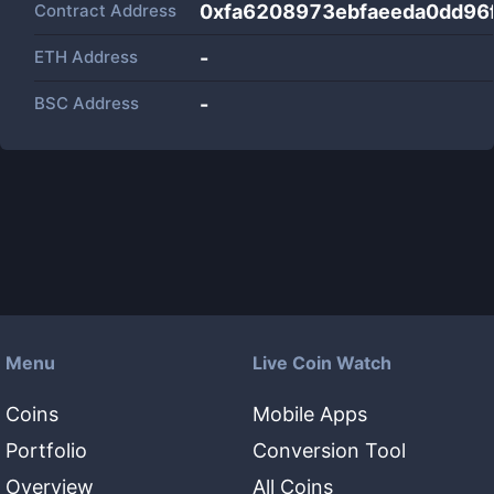
Contract Address
0xfa6208973ebfaeeda0dd96
ETH Address
-
BSC Address
-
Menu
Live Coin Watch
Coins
Mobile Apps
Portfolio
Conversion Tool
Overview
All Coins