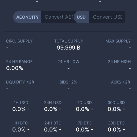
-
-
AEONCITY
USD
CIRC. SUPPLY
TOTAL SUPPLY
MAX SUPPLY
-
99.999 B
-
24 HR RANGE
24 HR LOW
24 HR HIGH
0.00
%
-
-
LIQUIDITY ±
2
%
BIDS -
2
%
ASKS +
2
%
-
-
-
1H USD
24H USD
7D USD
30D USD
0.0% -
0.0% -
0.0% -
0.0% -
1H BTC
24H BTC
7D BTC
30D BTC
0.0% -
0.0% -
0.0% -
0.0% -