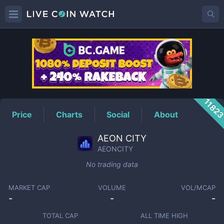
AEONCITY
Price
1182
Price
Charts
Social
About
AEON CITY
AEONCITY
No trading data
MARKET CAP
VOLUME
VOL/MCAP
-
-
-
TOTAL CAP
ALL TIME HIGH