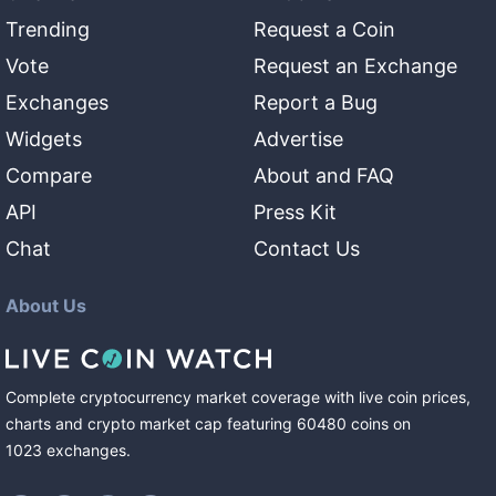
Trending
Request a Coin
Vote
Request an Exchange
Exchanges
Report a Bug
Widgets
Advertise
Compare
About and FAQ
API
Press Kit
Chat
Contact Us
About Us
Complete cryptocurrency market coverage with live coin prices,
charts and crypto market cap featuring
60480
coins
on
1023
exchanges
.