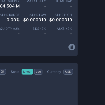
OTAL SUPPLY
MAX SUPPLY
TOTAL CAP
84.504 M
-
-
24 HR RANGE
24 HR LOW
24 HR HIGH
0.00
%
$
0.000019
$
0.000019
IQUIDITY ±
2
%
BIDS -
2
%
ASKS +
2
%
-
-
-
Scale
Currency
Linear
Log
USD