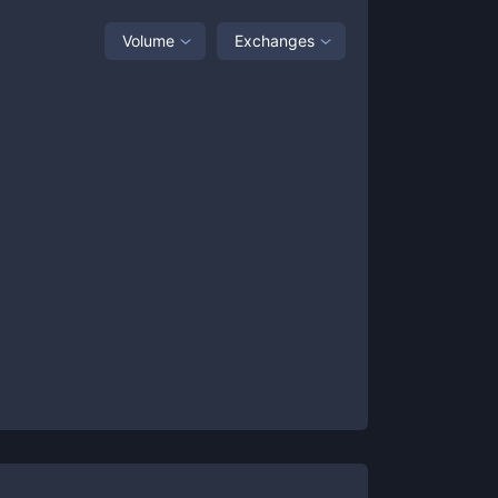
Volume
Exchanges