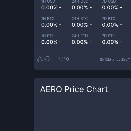
1H USD
24H USD
7D USD
0.00% -
0.00% -
0.00% -
1H BTC
24H BTC
7D BTC
0.00% -
0.00% -
0.00% -
1H ETH
24H ETH
7D ETH
0.00% -
0.00% -
0.00% -
0
0xdda5...327f
AERO
Price Chart