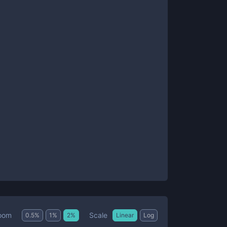
Scale
oom
0.5
%
1
%
2
%
Linear
Log