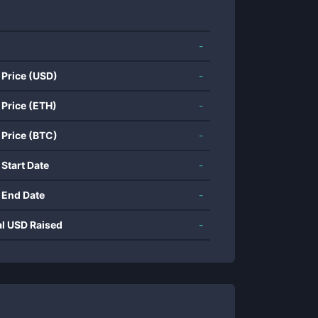
-
 Price (USD)
-
 Price (ETH)
-
 Price (BTC)
-
 Start Date
-
 End Date
-
al USD Raised
-