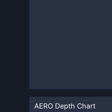
AERO
Depth Chart