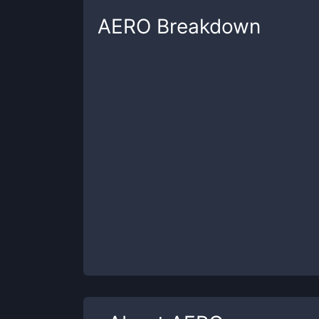
AERO
Breakdown