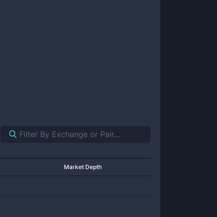
Market Depth