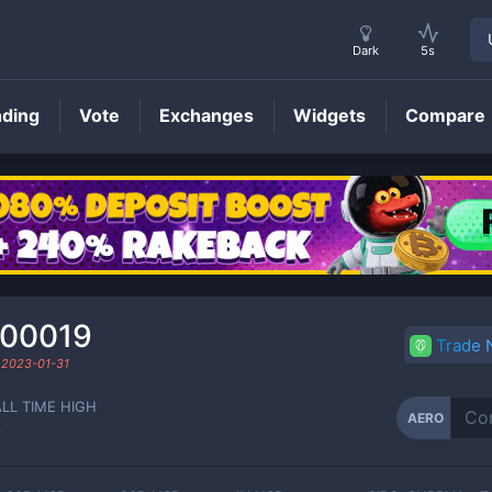
Dark
5s
nding
Vote
Exchanges
Widgets
Compare
AERO
Price
000019
Trade
d
2023-01-31
ALL TIME HIGH
AERO
-