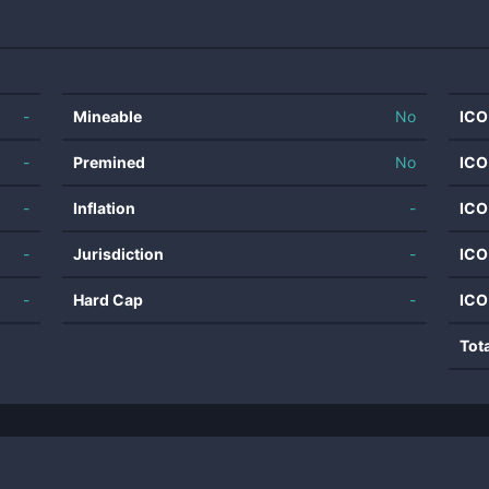
-
Mineable
No
ICO
-
Premined
No
ICO
-
Inflation
-
ICO
-
Jurisdiction
-
ICO
-
Hard Cap
-
ICO
Tot