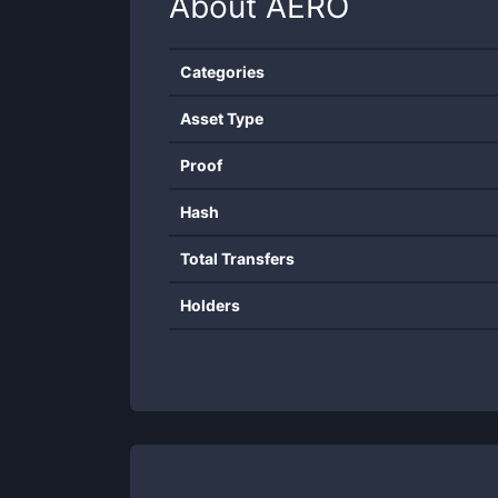
About
AERO
Categories
Asset Type
Proof
Hash
Total Transfers
Holders