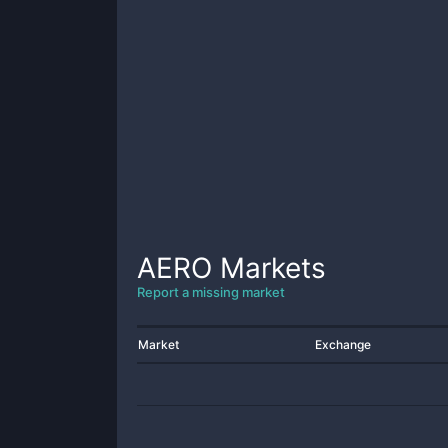
AERO
Markets
Report a missing market
Market
Exchange