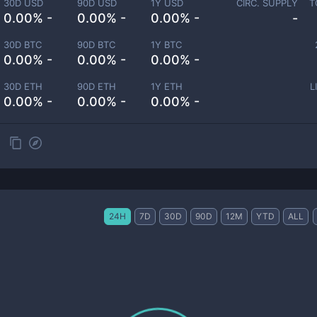
30D USD
90D USD
1Y USD
CIRC. SUPPLY
T
0.00% -
0.00% -
0.00% -
-
30D BTC
90D BTC
1Y BTC
0.00% -
0.00% -
0.00% -
30D ETH
90D ETH
1Y ETH
L
0.00% -
0.00% -
0.00% -
24H
7D
30D
90D
12M
YTD
ALL