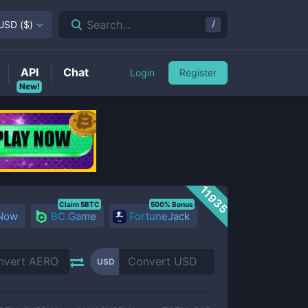
/
Search...
USD
(
$
)
API
Chat
Login
Register
New!
11935
Claim 5BTC
500% Bonus
 Now
BC.Game
FortuneJack
USD