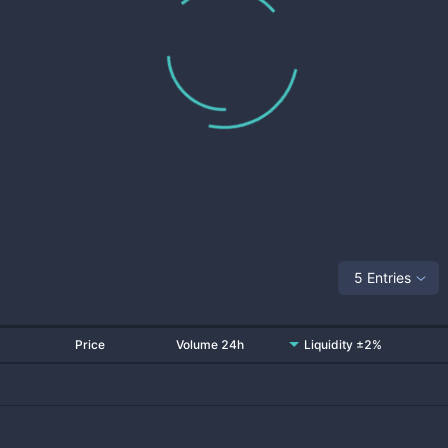
5 Entries
Price
Volume 24h
Liquidity ±2%