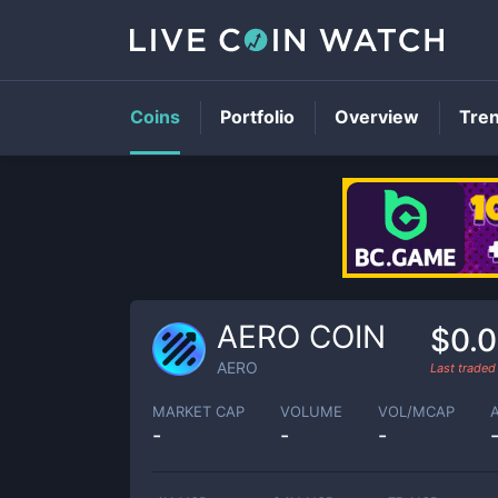
Coins
Portfolio
Overview
Tre
AERO COIN
$0.
AERO
Last trade
MARKET CAP
VOLUME
VOL/MCAP
-
-
-