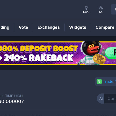
Dark
5s
nding
Vote
Exchanges
Widgets
Compare
AI
Price
Trade
ALL TIME HIGH
AI
$0.000007