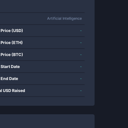
Artificial Intelligence
 Price (USD)
-
 Price (ETH)
-
 Price (BTC)
-
 Start Date
-
 End Date
-
al USD Raised
-