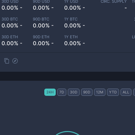
30D USD
90D USD
1Y USD
CIRC. SUPPLY
T
0.00% -
0.00% -
0.00% -
-
30D BTC
90D BTC
1Y BTC
0.00% -
0.00% -
0.00% -
30D ETH
90D ETH
1Y ETH
L
0.00% -
0.00% -
0.00% -
24H
7D
30D
90D
12M
YTD
ALL