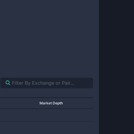
Market Depth