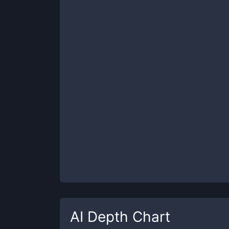
AI
Depth Chart