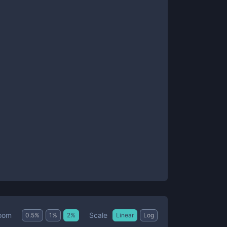
Scale
oom
0.5
%
1
%
2
%
Linear
Log