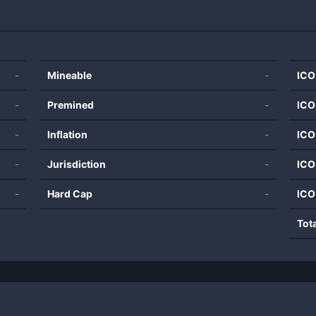
-
Mineable
-
ICO
-
Premined
-
ICO
-
Inflation
-
ICO
-
Jurisdiction
-
ICO
-
Hard Cap
-
ICO
Tot