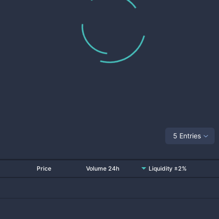
5 Entries
Price
Volume 24h
Liquidity ±2%