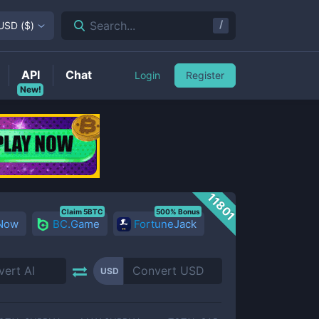
/
Search...
USD
(
$
)
API
Chat
Login
Register
New!
11801
Claim 5BTC
500% Bonus
 Now
BC.Game
FortuneJack
USD