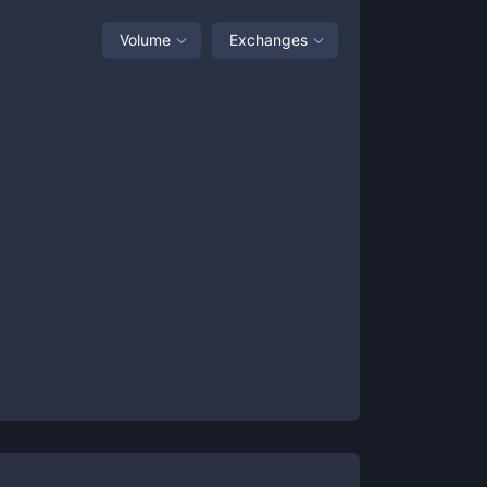
Volume
Exchanges