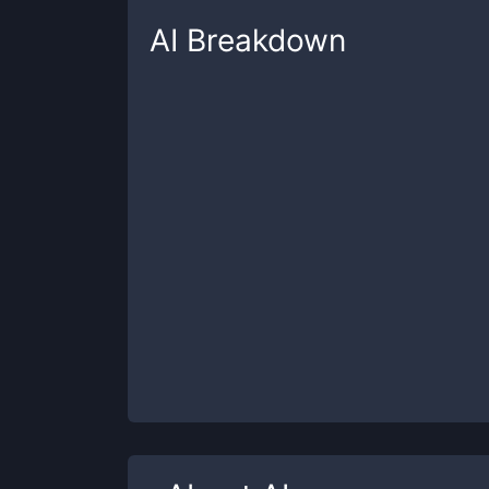
AI
Breakdown