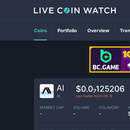
Coins
Portfolio
Overview
Tre
AI
$0.0₇125206
AI
Last traded
2026-06-18
MARKET CAP
VOLUME
VOL/MCAP
-
-
-