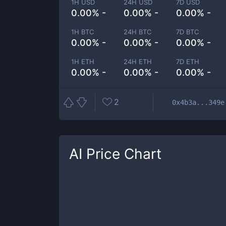
1H USD
24H USD
7D USD
0.00% -
0.00% -
0.00% -
1H BTC
24H BTC
7D BTC
0.00% -
0.00% -
0.00% -
1H ETH
24H ETH
7D ETH
0.00% -
0.00% -
0.00% -
2
0x4b3a...349e
AI
Price Chart