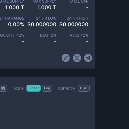
OTAL SUPPLY
MAX SUPPLY
TOTAL CAP
1.000 T
1.000 T
-
24 HR RANGE
24 HR LOW
24 HR HIGH
0.00
%
$
0.000000
$
0.000000
IQUIDITY ±
2
%
BIDS -
2
%
ASKS +
2
%
-
-
-
Scale
Currency
Linear
Log
USD