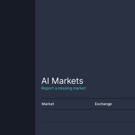
AI
Markets
Report a missing market
Market
Exchange