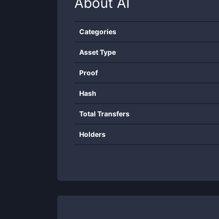
About
AI
Categories
Asset Type
Proof
Hash
Total Transfers
Holders