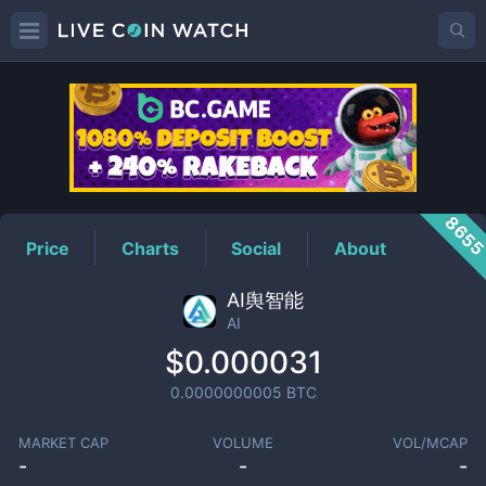
AI
Price
865
Price
Charts
Social
About
AI舆智能
AI
$0.000031
0.0000000005
BTC
MARKET CAP
VOLUME
VOL/MCAP
-
-
-