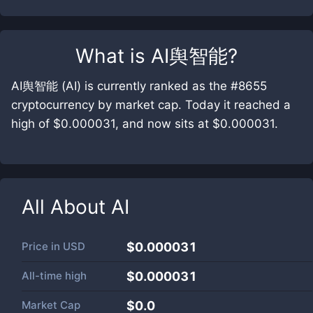
What is
AI舆智能
?
AI舆智能 (AI) is currently ranked as the #8655
cryptocurrency by market cap. Today it reached a
high of $0.000031, and now sits at $0.000031.
All About
AI
Price in
USD
$0.000031
All-time high
$0.000031
Market Cap
$
0.0