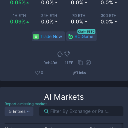
0.05%
0.0% -
0.0% -
0.0% -
1H ETH
24H ETH
7D ETH
30D ETH
0.09%
0.0% -
0.0% -
0.0% -
Claim 5BTC
Trade Now
BC.Game
0xb4DA...ffFF
0
Links
AI
Markets
Report a missing market
5 Entries