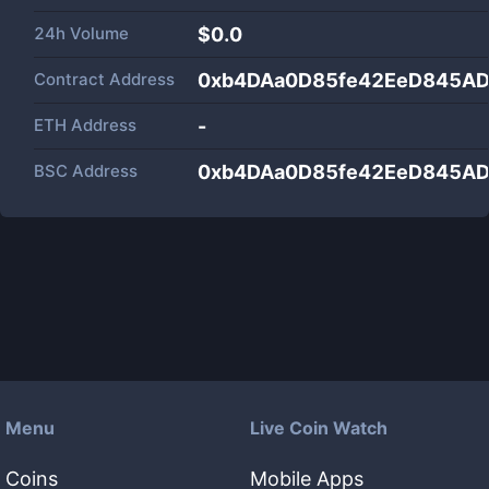
24h Volume
$
0.0
Contract Address
0xb4DAa0D85fe42EeD845AD
ETH Address
-
BSC Address
0xb4DAa0D85fe42EeD845AD
Menu
Live Coin Watch
Coins
Mobile Apps