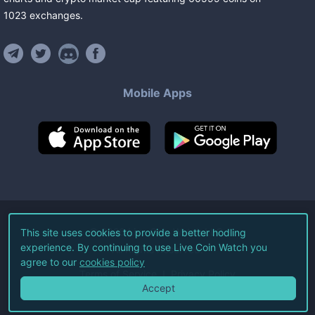
1023
exchanges
.
Mobile Apps
©
2026
Live Coin Watch LLC.
This site uses cookies to provide a better hodling
experience. By continuing to use Live Coin Watch you
All Rights Reserved.
agree to our
cookies policy
Terms of Service
Privacy Policy
Accept