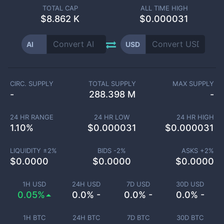
TOTAL CAP
ALL TIME HIGH
$
8.862 K
$0.000031
AI
USD
CIRC. SUPPLY
TOTAL SUPPLY
MAX SUPPLY
-
288.398 M
-
24 HR RANGE
24 HR LOW
24 HR HIGH
1.10
%
$
0.000031
$
0.000031
LIQUIDITY ±
2
%
BIDS -
2
%
ASKS +
2
%
$
0.0000
$
0.0000
$
0.0000
1H USD
24H USD
7D USD
30D USD
0.05%
0.0% -
0.0% -
0.0% -
1H BTC
24H BTC
7D BTC
30D BTC