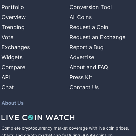
Portfolio
Conversion Tool
Overview
All Coins
Trending
Request a Coin
Vote
Request an Exchange
Exchanges
Report a Bug
Widgets
Advertise
Compare
About and FAQ
API
Press Kit
Chat
Contact Us
About Us
Complete cryptocurrency market coverage with live coin prices,
charts and crypto market cap featuring
60599
coins
on