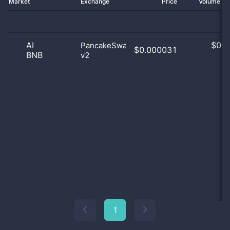
Market
Exchange
Price
Volume 2
AI
$
0.0
PancakeSwap
$0.000031
BNB
v2
0
1