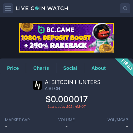
AIBTCH
Price
1160
Price
Charts
Social
About
AI BITCOIN HUNTERS
AIBTCH
$0.000017
Last traded
2024-03-07
MARKET CAP
VOLUME
VOL/MCAP
-
-
-