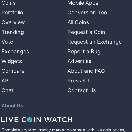
Coins
Mobile Apps
Portfolio
Conversion Tool
Overview
All Coins
Trending
Request a Coin
Vote
Request an Exchange
Exchanges
Report a Bug
Widgets
Advertise
Compare
About and FAQ
API
Press Kit
Chat
Contact Us
About Us
Complete cryptocurrency market coverage with live coin prices,