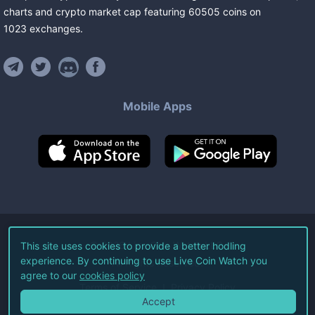
charts and crypto market cap featuring
60505
coins
on
1023
exchanges
.
Mobile Apps
©
2026
Live Coin Watch LLC.
This site uses cookies to provide a better hodling
experience. By continuing to use Live Coin Watch you
All Rights Reserved.
agree to our
cookies policy
Terms of Service
Privacy Policy
Accept