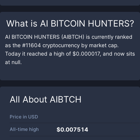
What is
AI BITCOIN HUNTERS
?
AI BITCOIN HUNTERS (AIBTCH) is currently ranked
as the #11604 cryptocurrency by market cap.
Today it reached a high of $0.000017, and now sits
at null.
All About
AIBTCH
Price in
USD
All-time high
$0.007514