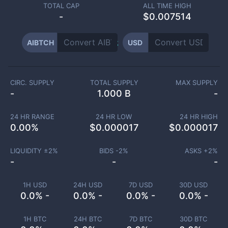
TOTAL CAP
ALL TIME HIGH
-
$0.007514
AIBTCH
USD
CIRC. SUPPLY
TOTAL SUPPLY
MAX SUPPLY
-
1.000 B
-
24 HR RANGE
24 HR LOW
24 HR HIGH
0.00
%
$
0.000017
$
0.000017
LIQUIDITY ±
2
%
BIDS -
2
%
ASKS +
2
%
-
-
-
1H USD
24H USD
7D USD
30D USD
0.0% -
0.0% -
0.0% -
0.0% -
1H BTC
24H BTC
7D BTC
30D BTC