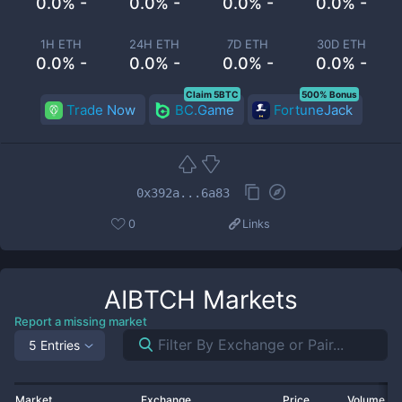
0.0% -
0.0% -
0.0% -
0.0% -
1H ETH
24H ETH
7D ETH
30D ETH
0.0% -
0.0% -
0.0% -
0.0% -
Claim 5BTC
500% Bonus
Trade Now
BC.Game
FortuneJack
0x392a...6a83
0
Links
AIBTCH
Markets
Report a missing market
5 Entries
Market
Exchange
Price
Volume 2