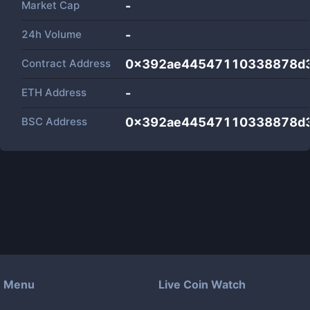
Market Cap
-
24h Volume
-
Contract Address
0x392ae44547110338878d3
ETH Address
-
BSC Address
0x392ae44547110338878d3
Menu
Live Coin Watch