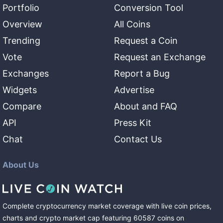
Portfolio
Conversion Tool
Overview
All Coins
Trending
Request a Coin
Vote
Request an Exchange
Exchanges
Report a Bug
Widgets
Advertise
Compare
About and FAQ
API
Press Kit
Chat
Contact Us
About Us
Complete cryptocurrency market coverage with live coin prices,
charts and crypto market cap featuring
60587
coins
on