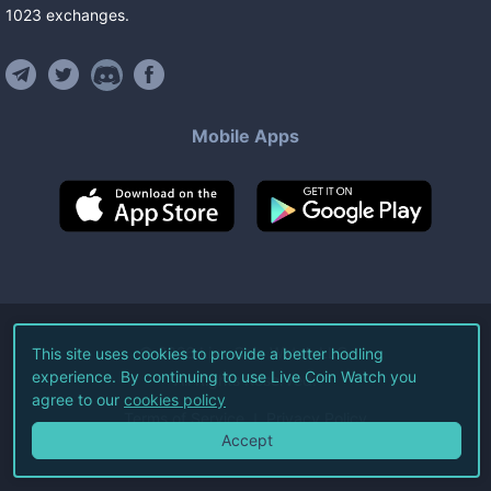
1023
exchanges
.
Mobile Apps
©
2026
Live Coin Watch LLC.
This site uses cookies to provide a better hodling
experience. By continuing to use Live Coin Watch you
All Rights Reserved.
agree to our
cookies policy
Terms of Service
Privacy Policy
Accept