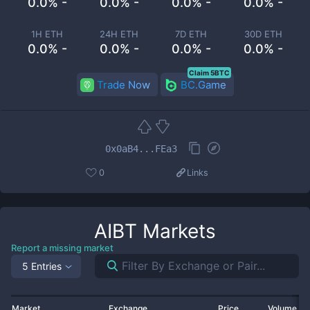
0.0% -
0.0% -
0.0% -
0.0% -
1H ETH
24H ETH
7D ETH
30D ETH
0.0% -
0.0% -
0.0% -
0.0% -
Claim 5BTC
Trade Now
BC.Game
0x0aB4...FEa3
0
Links
AIBT
Markets
Report a missing market
5 Entries
Market
Exchange
Price
Volume 2