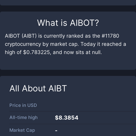
What is
AIBOT
?
AIBOT (AIBT) is currently ranked as the #11780
cryptocurrency by market cap. Today it reached a
high of $0.783225, and now sits at null.
All About
AIBT
Price in
USD
All-time high
$8.3854
Market Cap
-