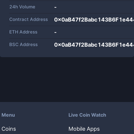
24h Volume
-
Contract Address
0x0aB47f2Babc143B6F1e44
ETH Address
-
BSC Address
0x0aB47f2Babc143B6F1e44
Menu
Live Coin Watch
Coins
Mobile Apps