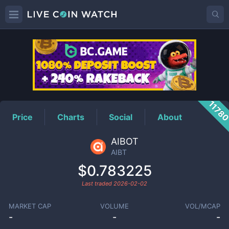
AIBT
Price
1178
Price
Charts
Social
About
AIBOT
AIBT
$0.783225
Last traded
2026-02-02
MARKET CAP
VOLUME
VOL/MCAP
-
-
-