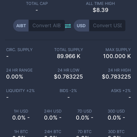
TOTAL CAP
ALL TIME HIGH
-
$8.39
AIBT
USD
CIRC. SUPPLY
TOTAL SUPPLY
MAX SUPPLY
-
89.966 K
100.000 K
24 HR RANGE
24 HR LOW
24 HR HIGH
0.00
%
$
0.783225
$
0.783225
LIQUIDITY ±
2
%
BIDS -
2
%
ASKS +
2
%
-
-
-
1H USD
24H USD
7D USD
30D USD
0.0% -
0.0% -
0.0% -
0.0% -
1H BTC
24H BTC
7D BTC
30D BTC