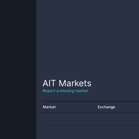
AIT
Markets
Report a missing market
Market
Exchange