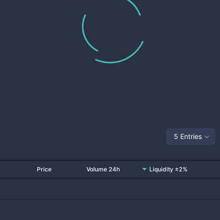
5 Entries
Price
Volume 24h
Liquidity ±2%