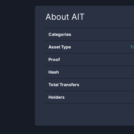
About
AIT
Categories
Asset Type
T
Proof
Hash
Total Transfers
Holders