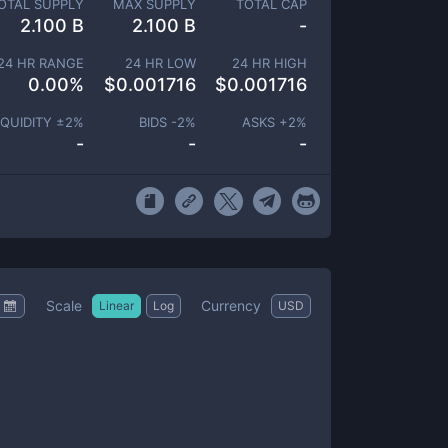
OTAL SUPPLY
MAX SUPPLY
TOTAL CAP
2.100 B
2.100 B
-
24 HR RANGE
24 HR LOW
24 HR HIGH
0.00
%
$
0.001716
$
0.001716
IQUIDITY ±
2
%
BIDS -
2
%
ASKS +
2
%
-
-
-
Scale
Currency
Linear
Log
USD