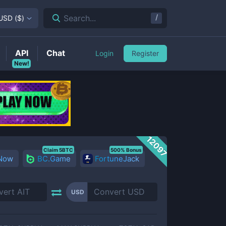
/
Search...
USD
(
$
)
API
Chat
Login
Register
New!
12097
Claim 5BTC
500% Bonus
 Now
BC.Game
FortuneJack
USD