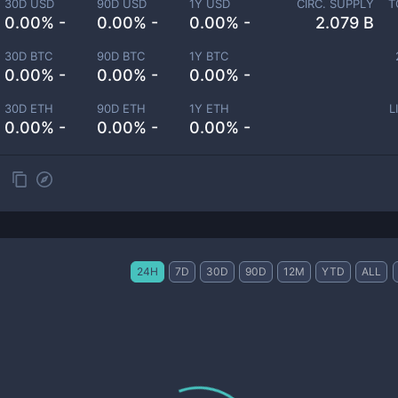
30D USD
90D USD
1Y USD
CIRC. SUPPLY
T
0.00% -
0.00% -
0.00% -
2.079 B
30D BTC
90D BTC
1Y BTC
0.00% -
0.00% -
0.00% -
30D ETH
90D ETH
1Y ETH
L
0.00% -
0.00% -
0.00% -
24H
7D
30D
90D
12M
YTD
ALL