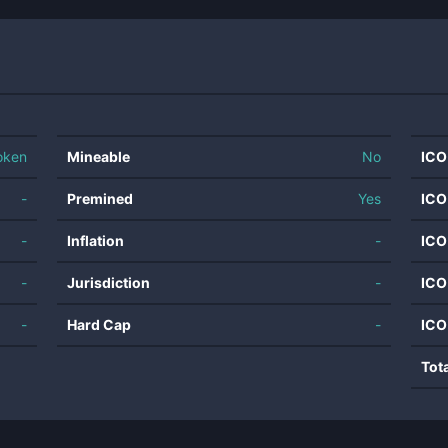
oken
Mineable
No
ICO
-
Premined
Yes
ICO
-
Inflation
-
ICO
-
Jurisdiction
-
ICO
-
Hard Cap
-
ICO
Tot