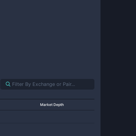
Market Depth