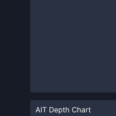
AIT
Depth Chart