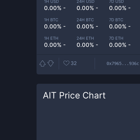
1H USD
24H USD
7D USD
0.00% -
0.00% -
0.00% -
1H BTC
24H BTC
7D BTC
0.00% -
0.00% -
0.00% -
1H ETH
24H ETH
7D ETH
0.00% -
0.00% -
0.00% -
32
0x7965...936c
AIT
Price Chart