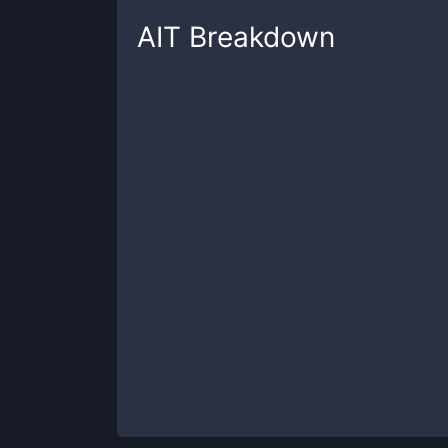
AIT
Breakdown