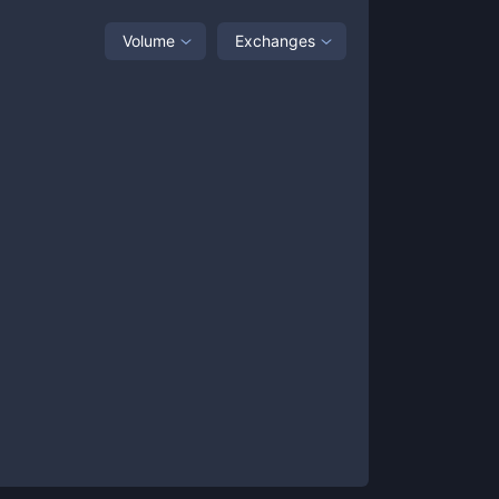
Volume
Exchanges