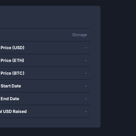
Storage
 Price (USD)
-
 Price (ETH)
-
 Price (BTC)
-
 Start Date
-
 End Date
-
al USD Raised
-