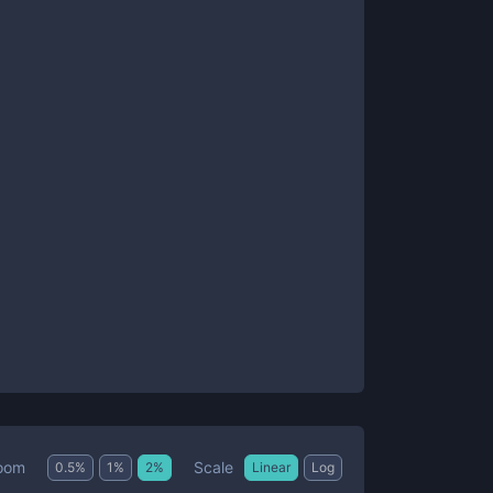
Scale
oom
0.5
%
1
%
2
%
Linear
Log