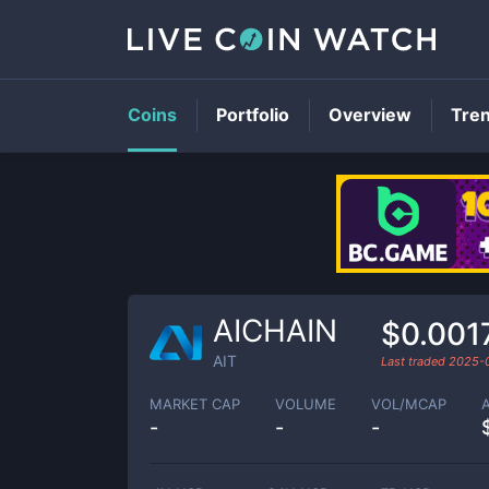
Coins
Portfolio
Overview
Tre
AICHAIN
$0.001
AIT
Last traded
2025-
MARKET CAP
VOLUME
VOL/MCAP
-
-
-