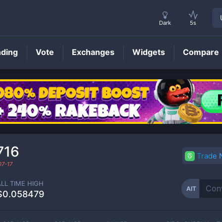
Dark
5s
nding
Vote
Exchanges
Widgets
Compare
AIT
Price
716
Trade
07-17
ALL TIME HIGH
AIT
$0.058479