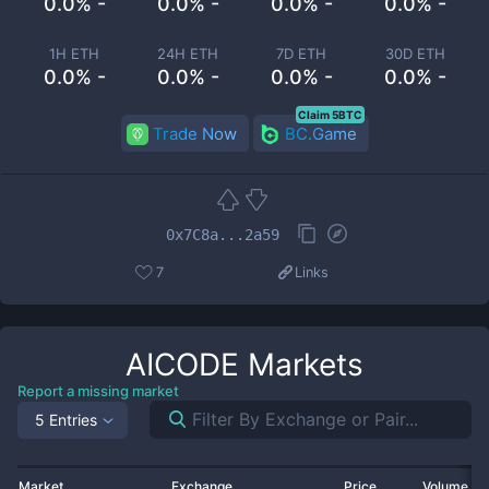
0.0% -
0.0% -
0.0% -
0.0% -
1H ETH
24H ETH
7D ETH
30D ETH
0.0% -
0.0% -
0.0% -
0.0% -
Claim 5BTC
Trade Now
BC.Game
0x7C8a...2a59
7
Links
AICODE
Markets
Report a missing market
5 Entries
Market
Exchange
Price
Volume 2