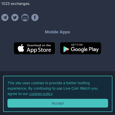
1023
exchanges
.
Mobile Apps
©
2026
Live Coin Watch LLC.
This site uses cookies to provide a better hodling
experience. By continuing to use Live Coin Watch you
All Rights Reserved.
agree to our
cookies policy
Terms of Service
Privacy Policy
Accept