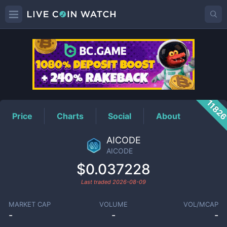
AICODE
Price
1182
Price
Charts
Social
About
AICODE
AICODE
$0.037228
Last traded
2026-08-09
MARKET CAP
VOLUME
VOL/MCAP
-
-
-