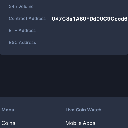
24h Volume
-
Contract Address
0x7C8a1A80FDd00C9Cccd6
ETH Address
-
BSC Address
-
Menu
Live Coin Watch
Coins
Mobile Apps