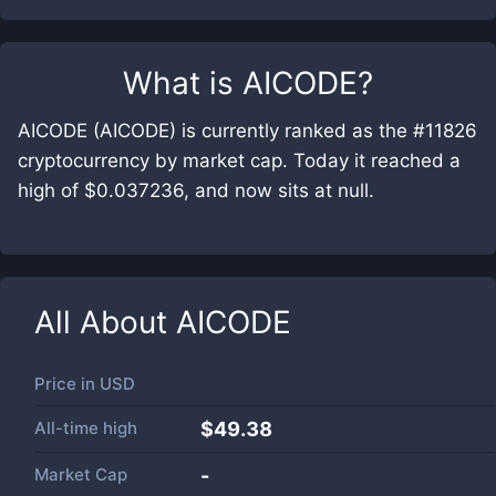
What is
AICODE
?
AICODE (AICODE) is currently ranked as the #11826
cryptocurrency by market cap. Today it reached a
high of $0.037236, and now sits at null.
All About
AICODE
Price in
USD
All-time high
$49.38
Market Cap
-