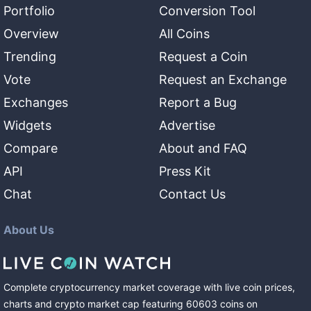
Portfolio
Conversion Tool
Overview
All Coins
Trending
Request a Coin
Vote
Request an Exchange
Exchanges
Report a Bug
Widgets
Advertise
Compare
About and FAQ
API
Press Kit
Chat
Contact Us
About Us
Complete cryptocurrency market coverage with live coin prices,
charts and crypto market cap featuring
60603
coins
on