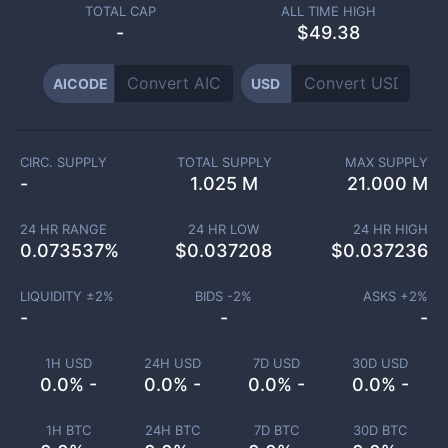
TOTAL CAP
ALL TIME HIGH
-
$49.38
AICODE
USD
CIRC. SUPPLY
TOTAL SUPPLY
MAX SUPPLY
-
1.025 M
21.000 M
24 HR RANGE
24 HR LOW
24 HR HIGH
0.073537
%
$
0.037208
$
0.037236
LIQUIDITY ±
2
%
BIDS -
2
%
ASKS +
2
%
-
-
-
1H USD
24H USD
7D USD
30D USD
0.0% -
0.0% -
0.0% -
0.0% -
1H BTC
24H BTC
7D BTC
30D BTC