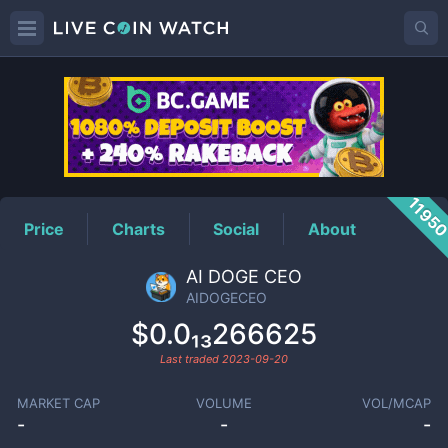
AIDOGECEO
Price
1195
Price
Charts
Social
About
AI DOGE CEO
AIDOGECEO
$0.0₁₃266625
Last traded
2023-09-20
MARKET CAP
VOLUME
VOL/MCAP
-
-
-