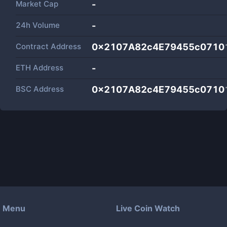
Market Cap
-
24h Volume
-
Contract Address
0x2107A82c4E79455c07101
ETH Address
-
BSC Address
0x2107A82c4E79455c07101
Menu
Live Coin Watch