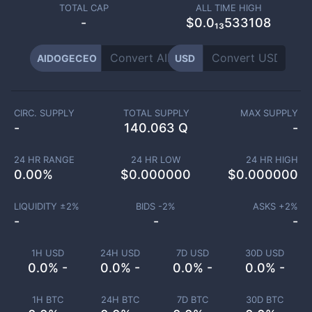
TOTAL CAP
ALL TIME HIGH
-
$0.0₁₃533108
AIDOGECEO
USD
CIRC. SUPPLY
TOTAL SUPPLY
MAX SUPPLY
-
140.063 Q
-
24 HR RANGE
24 HR LOW
24 HR HIGH
0.00
%
$
0.000000
$
0.000000
LIQUIDITY ±
2
%
BIDS -
2
%
ASKS +
2
%
-
-
-
1H USD
24H USD
7D USD
30D USD
0.0% -
0.0% -
0.0% -
0.0% -
1H BTC
24H BTC
7D BTC
30D BTC