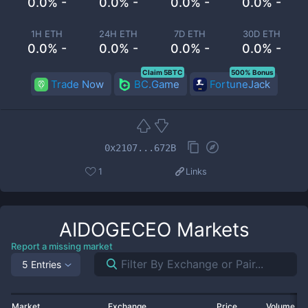
0.0% -
0.0% -
0.0% -
0.0% -
1H ETH
24H ETH
7D ETH
30D ETH
0.0% -
0.0% -
0.0% -
0.0% -
Claim 5BTC
500% Bonus
Trade Now
BC.Game
FortuneJack
0x2107...672B
1
Links
AIDOGECEO
Markets
Report a missing market
5 Entries
Market
Exchange
Price
Volume 2