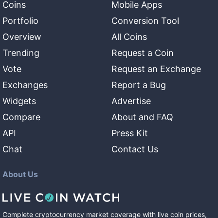
Coins
Mobile Apps
Portfolio
Conversion Tool
Overview
All Coins
Trending
Request a Coin
Vote
Request an Exchange
Exchanges
Report a Bug
Widgets
Advertise
Compare
About and FAQ
API
Press Kit
Chat
Contact Us
About Us
Complete cryptocurrency market coverage with live coin prices,