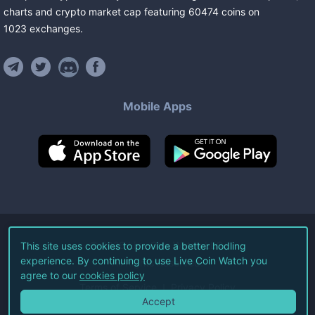
charts and crypto market cap featuring
60474
coins
on
1023
exchanges
.
Mobile Apps
©
2026
Live Coin Watch LLC.
This site uses cookies to provide a better hodling
experience. By continuing to use Live Coin Watch you
All Rights Reserved.
agree to our
cookies policy
Terms of Service
Privacy Policy
Accept