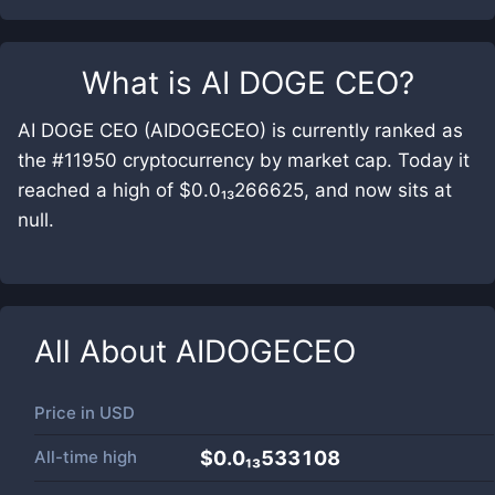
What is
AI DOGE CEO
?
AI DOGE CEO (AIDOGECEO) is currently ranked as
the #11950 cryptocurrency by market cap. Today it
reached a high of $0.0₁₃266625, and now sits at
null.
All About
AIDOGECEO
Price in
USD
All-time high
$0.0₁₃533108