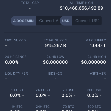
TOTAL CAP
ALL TIME HIGH
-
$10,468,656,492.89
AIDOGEMINI
USD
CIRC. SUPPLY
TOTAL SUPPLY
MAX SUPPLY
-
915.267 B
1.000 T
24 HR RANGE
24 HR LOW
24 HR HIGH
0.00
%
$
0.000000
$
0.000000
LIQUIDITY ±
2
%
BIDS -
2
%
ASKS +
2
%
-
-
-
1H USD
24H USD
7D USD
30D USD
0.0% -
0.0% -
0.0% -
0.0% -
1H BTC
24H BTC
7D BTC
30D BTC