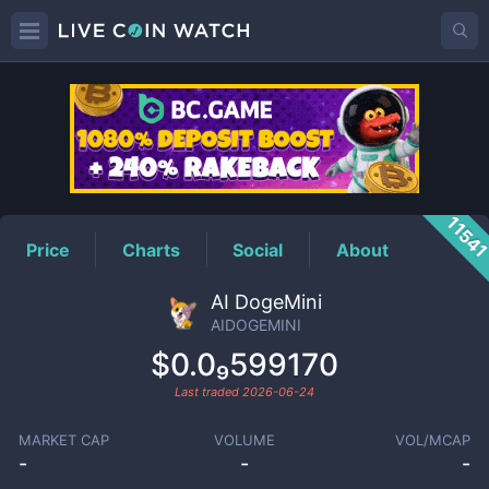
AIDOGEMINI
Price
1154
Price
Charts
Social
About
AI DogeMini
AIDOGEMINI
$0.0₉599170
Last traded
2026-06-24
MARKET CAP
VOLUME
VOL/MCAP
-
-
-