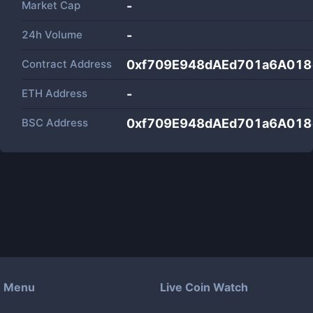
Market Cap
-
24h Volume
-
Contract Address
0xf709E948dAEd701a6A01
ETH Address
-
BSC Address
0xf709E948dAEd701a6A01
Menu
Live Coin Watch