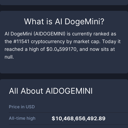
What is
AI DogeMini
?
AI DogeMini (AIDOGEMINI) is currently ranked as
the #11541 cryptocurrency by market cap. Today it
reached a high of $0.0₉599170, and now sits at
null.
All About
AIDOGEMINI
Price in
USD
All-time high
$10,468,656,492.89