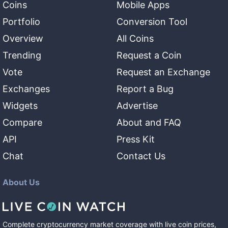
Coins
Mobile Apps
Portfolio
Conversion Tool
Overview
All Coins
Trending
Request a Coin
Vote
Request an Exchange
Exchanges
Report a Bug
Widgets
Advertise
Compare
About and FAQ
API
Press Kit
Chat
Contact Us
About Us
Complete cryptocurrency market coverage with live coin prices,