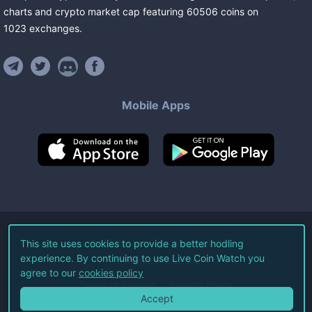
charts and crypto market cap featuring
60506
coins
on
1023
exchanges
.
Mobile Apps
©
2026
Live Coin Watch LLC.
This site uses cookies to provide a better hodling
experience. By continuing to use Live Coin Watch you
All Rights Reserved.
agree to our
cookies policy
Terms of Service
Privacy Policy
Accept