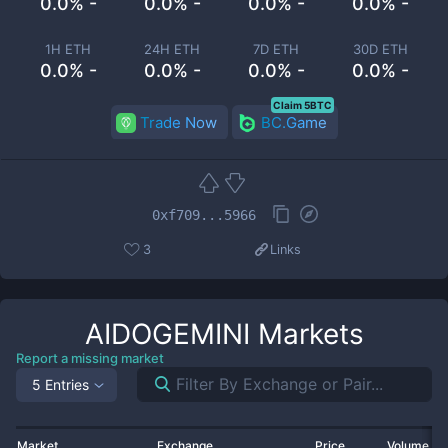
0.0% -
0.0% -
0.0% -
0.0% -
1H ETH
24H ETH
7D ETH
30D ETH
0.0% -
0.0% -
0.0% -
0.0% -
Claim 5BTC
Trade Now
BC.Game
0xf709...5966
3
Links
AIDOGEMINI
Markets
Report a missing market
5 Entries
Market
Exchange
Price
Volume 2