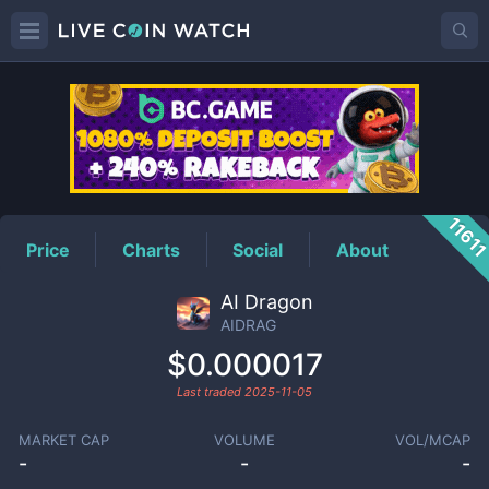
AIDRAG
Price
1161
Price
Charts
Social
About
AI Dragon
AIDRAG
$0.000017
Last traded
2025-11-05
MARKET CAP
VOLUME
VOL/MCAP
-
-
-