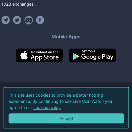
1023
exchanges
.
Mobile Apps
©
2026
Live Coin Watch LLC.
This site uses cookies to provide a better hodling
experience. By continuing to use Live Coin Watch you
All Rights Reserved.
agree to our
cookies policy
Terms of Service
Privacy Policy
Accept