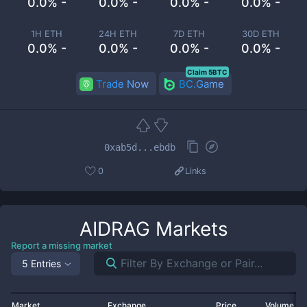
0.0% -
0.0% -
0.0% -
0.0% -
1H ETH
24H ETH
7D ETH
30D ETH
0.0% -
0.0% -
0.0% -
0.0% -
Claim 5BTC
Trade Now
BC.Game
0xab5d...ebdb
0
Links
AIDRAG
Markets
Report a missing market
5 Entries
Market
Exchange
Price
Volume 2