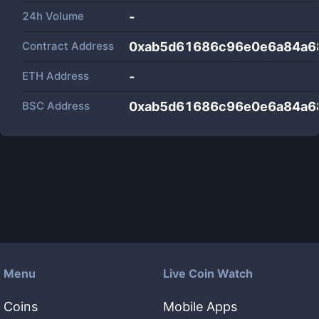
24h Volume
-
Contract Address
0xab5d61686c96e0e6a84a6
ETH Address
-
BSC Address
0xab5d61686c96e0e6a84a6
Menu
Live Coin Watch
Coins
Mobile Apps