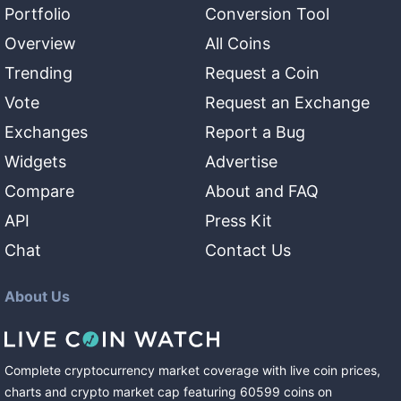
Portfolio
Conversion Tool
Overview
All Coins
Trending
Request a Coin
Vote
Request an Exchange
Exchanges
Report a Bug
Widgets
Advertise
Compare
About and FAQ
API
Press Kit
Chat
Contact Us
About Us
Complete cryptocurrency market coverage with live coin prices,
charts and crypto market cap featuring
60599
coins
on