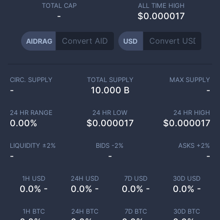
TOTAL CAP
ALL TIME HIGH
-
$0.000017
AIDRAG
USD
CIRC. SUPPLY
TOTAL SUPPLY
MAX SUPPLY
-
10.000 B
-
24 HR RANGE
24 HR LOW
24 HR HIGH
0.00
%
$
0.000017
$
0.000017
LIQUIDITY ±
2
%
BIDS -
2
%
ASKS +
2
%
-
-
-
1H USD
24H USD
7D USD
30D USD
0.0% -
0.0% -
0.0% -
0.0% -
1H BTC
24H BTC
7D BTC
30D BTC