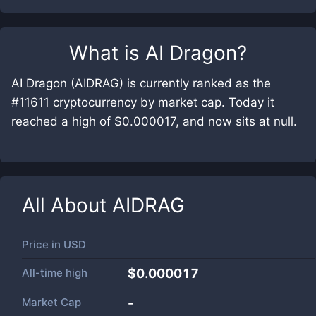
What is
AI Dragon
?
AI Dragon (AIDRAG) is currently ranked as the
#11611 cryptocurrency by market cap. Today it
reached a high of $0.000017, and now sits at null.
All About
AIDRAG
Price in
USD
All-time high
$0.000017
Market Cap
-