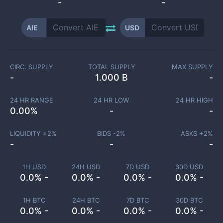
-
-
AIE
USD
CIRC. SUPPLY
TOTAL SUPPLY
MAX SUPPLY
-
1.000 B
-
24 HR RANGE
24 HR LOW
24 HR HIGH
0.00
%
-
-
LIQUIDITY ±
2
%
BIDS -
2
%
ASKS +
2
%
-
-
-
1H USD
24H USD
7D USD
30D USD
0.0% -
0.0% -
0.0% -
0.0% -
1H BTC
24H BTC
7D BTC
30D BTC
0.0% -
0.0% -
0.0% -
0.0% -