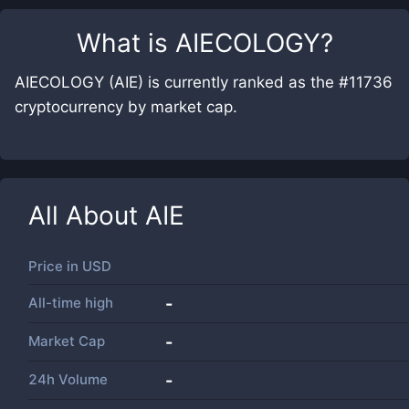
What is
AIECOLOGY
?
AIECOLOGY (AIE) is currently ranked as the #11736
cryptocurrency by market cap.
All About
AIE
Price in
USD
All-time high
-
Market Cap
-
24h Volume
-