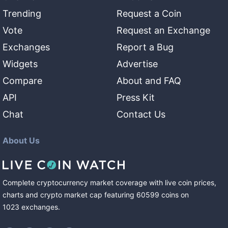
Trending
Request a Coin
Vote
Request an Exchange
Exchanges
Report a Bug
Widgets
Advertise
Compare
About and FAQ
API
Press Kit
Chat
Contact Us
About Us
Complete cryptocurrency market coverage with live coin prices,
charts and crypto market cap featuring
60599
coins
on
1023
exchanges
.