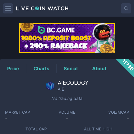
AIE
Price
1173
Price
Charts
Social
About
AIECOLOGY
AIE
No trading data
MARKET CAP
VOLUME
VOL/MCAP
-
-
-
TOTAL CAP
ALL TIME HIGH