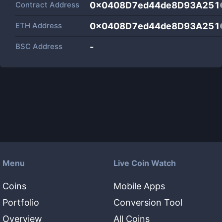
Contract Address
0x0408D7ed44de8D93A251
ETH Address
0x0408D7ed44de8D93A251
BSC Address
-
Menu
Live Coin Watch
Coins
Mobile Apps
Portfolio
Conversion Tool
Overview
All Coins