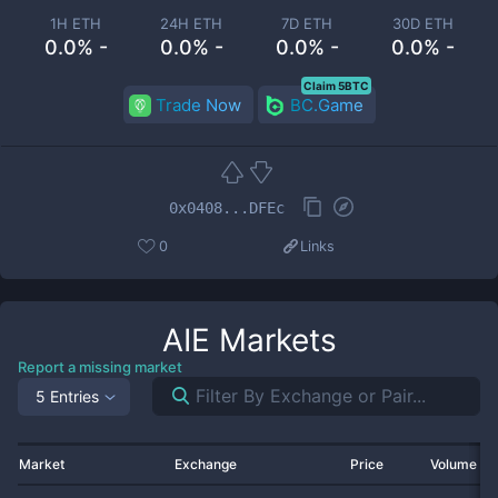
1H ETH
24H ETH
7D ETH
30D ETH
0.0% -
0.0% -
0.0% -
0.0% -
Claim 5BTC
Trade Now
BC.Game
0x0408...DFEc
0
Links
AIE
Markets
Report a missing market
5 Entries
Market
Exchange
Price
Volume 2