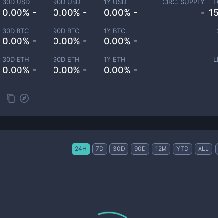
30D USD
90D USD
1Y USD
CIRC. SUPPLY
T
0.00% -
0.00% -
0.00% -
-
1
30D BTC
90D BTC
1Y BTC
0.00% -
0.00% -
0.00% -
30D ETH
90D ETH
1Y ETH
L
0.00% -
0.00% -
0.00% -
24H
7D
30D
90D
12M
YTD
ALL