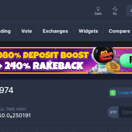
Dark
5s
nding
Vote
Exchanges
Widgets
Compare
ETF
Price
974
Trade
ALL TIME HIGH
ETF
$0.0₆250191