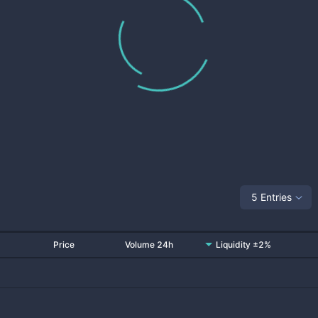
5 Entries
Price
Volume 24h
Liquidity ±2%