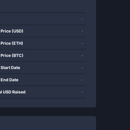
-
 Price (USD)
-
 Price (ETH)
-
 Price (BTC)
-
 Start Date
-
 End Date
-
al USD Raised
-