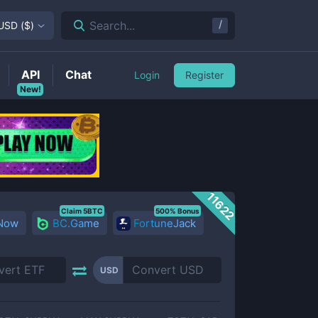
/
Search...
USD
(
$
)
API
Chat
Login
Register
New!
11622
Claim 5BTC
500% Bonus
 Now
BC.Game
FortuneJack
USD