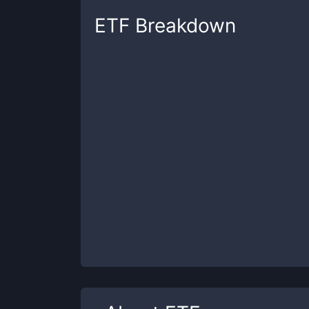
ETF
Breakdown