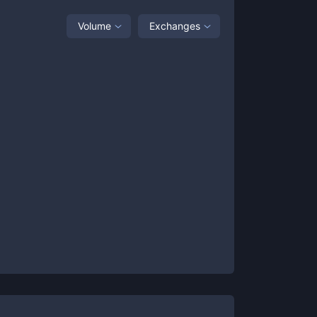
Volume
Exchanges