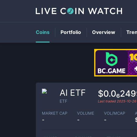
Coins
Portfolio
Overview
Tre
AI ETF
$0.0₆249
ETF
Last traded
2025-10-26
MARKET CAP
VOLUME
VOL/MCAP
-
-
-