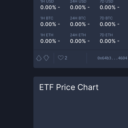
1H USD
24H USD
7D USD
0.00% -
0.00% -
0.00% -
1H BTC
24H BTC
7D BTC
0.00% -
0.00% -
0.00% -
1H ETH
24H ETH
7D ETH
0.00% -
0.00% -
0.00% -
2
0x64b3...4604
ETF
Price Chart