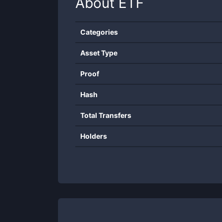
About
ETF
Categories
Asset Type
Proof
Hash
Total Transfers
Holders