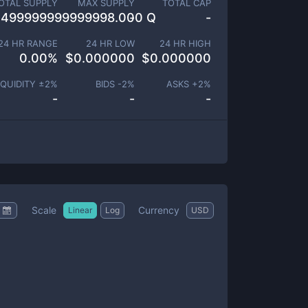
OTAL SUPPLY
MAX SUPPLY
TOTAL CAP
5499999999999998.000 Q
-
-
24 HR RANGE
24 HR LOW
24 HR HIGH
0.00
%
$
0.000000
$
0.000000
IQUIDITY ±
2
%
BIDS -
2
%
ASKS +
2
%
-
-
-
Scale
Currency
Linear
Log
USD