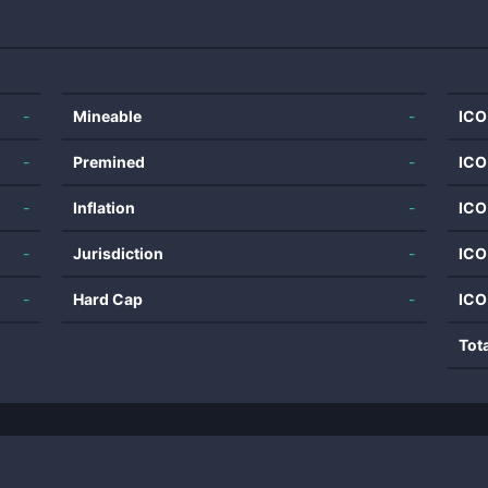
-
Mineable
-
ICO
-
Premined
-
ICO
-
Inflation
-
ICO
-
Jurisdiction
-
ICO
-
Hard Cap
-
ICO
Tot