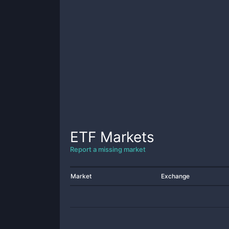
ETF
Markets
Report a missing market
Market
Exchange