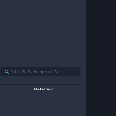
Market Depth