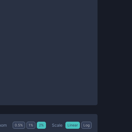
Scale
oom
0.5
%
1
%
2
%
Linear
Log