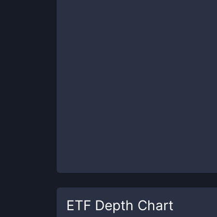
ETF
Depth Chart