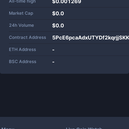
All-time high
$0.001269
Market Cap
$
0.0
24h Volume
$
0.0
Contract Address
5PcE6pcaAdxUTYDf2kqrjjS
ETH Address
-
BSC Address
-