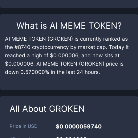
What is
AI MEME TOKEN
?
AI MEME TOKEN (GROKEN) is currently ranked as
the #8740 cryptocurrency by market cap. Today it
reached a high of $0.000006, and now sits at
$0.000006. AI MEME TOKEN (GROKEN) price is
down 0.570000% in the last 24 hours.
All About
GROKEN
Price in
USD
$0.0000059740