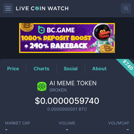
GROKEN
Price
874
Price
Charts
Social
About
AI MEME TOKEN
GROKEN
$0.0000059740
0.0000000001
BTC
MARKET CAP
VOLUME
VOL/MCAP
-
-
-