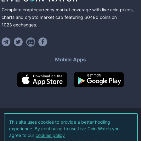
Complete cryptocurrency market coverage with live coin prices,
charts and crypto market cap featuring
60480
coins
on
1023
exchanges
.
Mobile Apps
©
2026
Live Coin Watch LLC.
This site uses cookies to provide a better hodling
experience. By continuing to use Live Coin Watch you
All Rights Reserved.
agree to our
cookies policy
Terms of Service
Privacy Policy