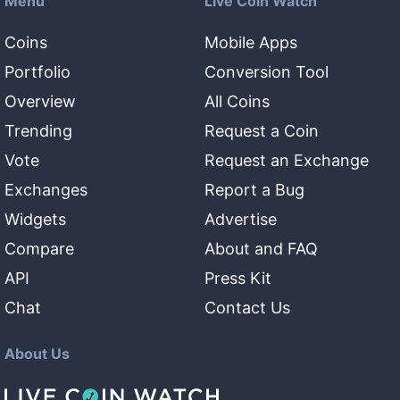
Menu
Live Coin Watch
Coins
Mobile Apps
Portfolio
Conversion Tool
Overview
All Coins
Trending
Request a Coin
Vote
Request an Exchange
Exchanges
Report a Bug
Widgets
Advertise
Compare
About and FAQ
API
Press Kit
Chat
Contact Us
About Us