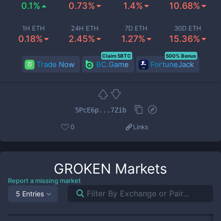
0.1%
0.73%
1.4%
10.68%
1H ETH
24H ETH
7D ETH
30D ETH
0.18%
2.45%
1.27%
15.36%
Claim 5BTC
500% Bonus
Trade Now
BC.Game
FortuneJack
5PcE6p...7Zib
0
Links
GROKEN
Markets
Report a missing market
5 Entries