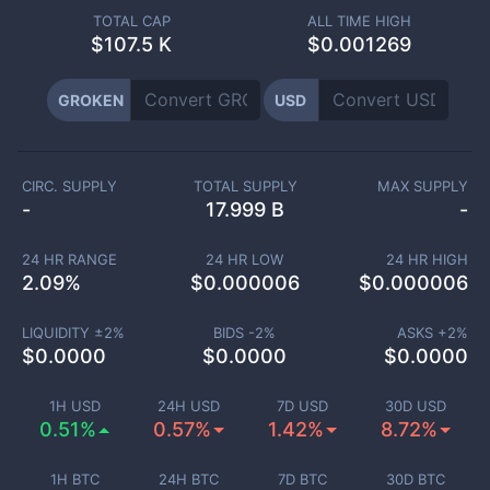
TOTAL CAP
ALL TIME HIGH
$
107.5 K
$0.001269
GROKEN
USD
CIRC. SUPPLY
TOTAL SUPPLY
MAX SUPPLY
-
17.999 B
-
24 HR RANGE
24 HR LOW
24 HR HIGH
2.09
%
$
0.000006
$
0.000006
LIQUIDITY ±
2
%
BIDS -
2
%
ASKS +
2
%
$
0.0000
$
0.0000
$
0.0000
1H USD
24H USD
7D USD
30D USD
0.51%
0.57%
1.42%
8.72%
1H BTC
24H BTC
7D BTC
30D BTC