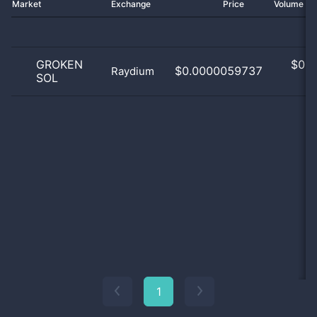
Market
Exchange
Price
Volume 2
GROKEN
$
0.0
$0.0000059737
Raydium
SOL
0
1