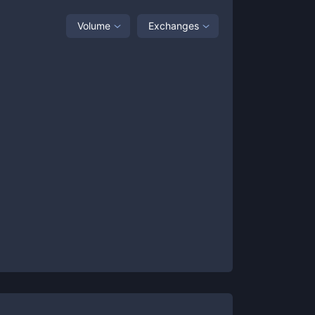
Volume
Exchanges