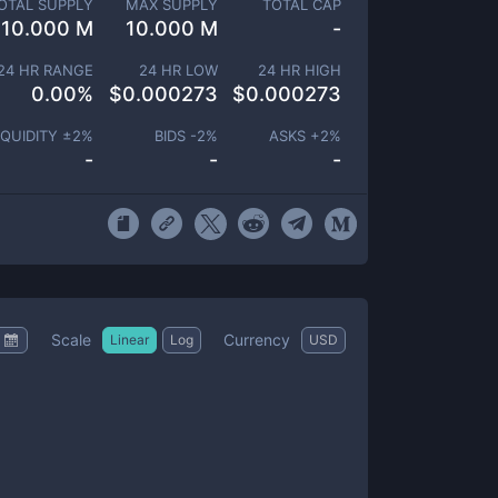
OTAL SUPPLY
MAX SUPPLY
TOTAL CAP
10.000 M
10.000 M
-
24 HR RANGE
24 HR LOW
24 HR HIGH
0.00
%
$
0.000273
$
0.000273
IQUIDITY ±
2
%
BIDS -
2
%
ASKS +
2
%
-
-
-
Scale
Currency
Linear
Log
USD