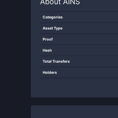
About
AINS
Categories
Asset Type
Proof
Hash
Total Transfers
Holders