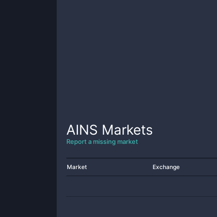
AINS
Markets
Report a missing market
Market
Exchange