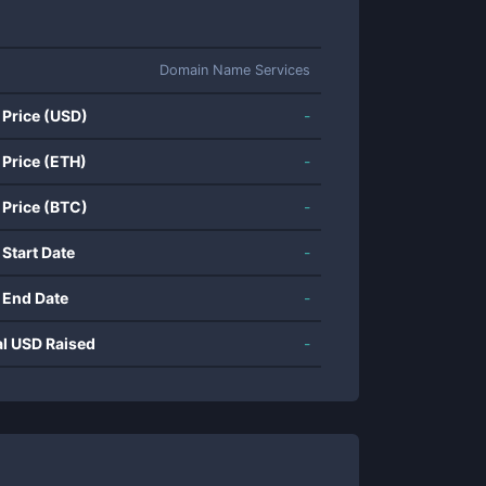
Domain Name Services
 Price (USD)
-
 Price (ETH)
-
 Price (BTC)
-
 Start Date
-
 End Date
-
al USD Raised
-