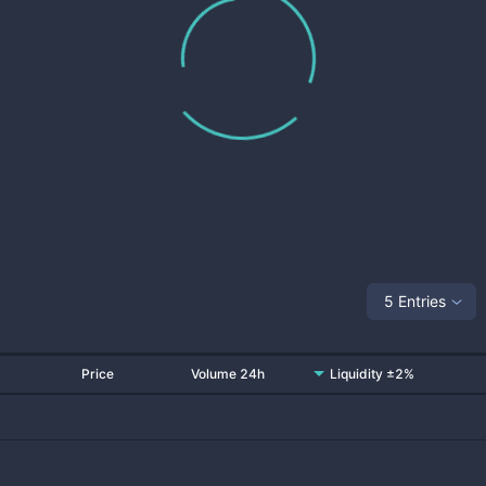
5 Entries
Price
Volume 24h
Liquidity ±2%