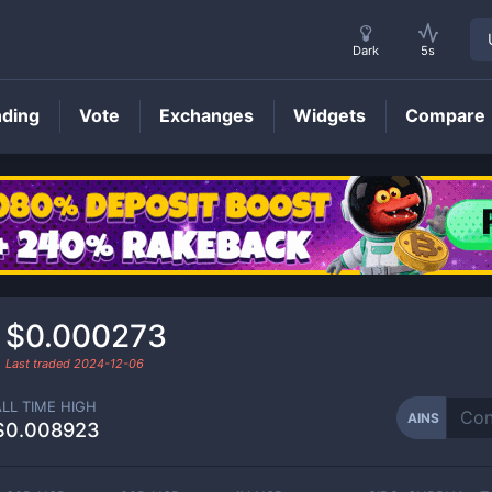
Dark
5s
nding
Vote
Exchanges
Widgets
Compare
AINS
Price
$0.000273
Last traded
2024-12-06
ALL TIME HIGH
AINS
$0.008923