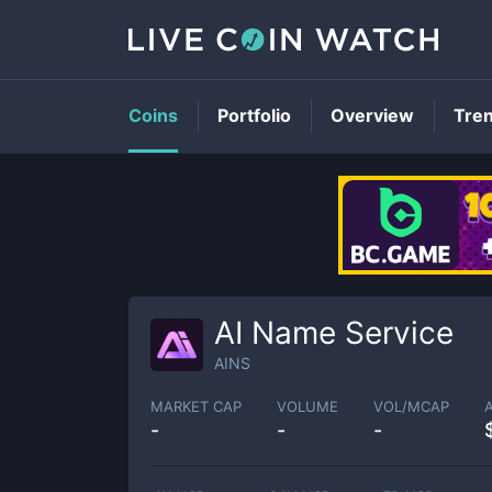
Coins
Portfolio
Overview
Tre
AI Name Service
AINS
MARKET CAP
VOLUME
VOL/MCAP
-
-
-