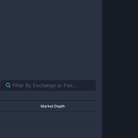
Market Depth