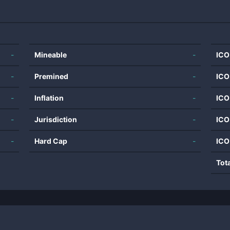
-
Mineable
-
ICO
-
Premined
-
ICO
-
Inflation
-
ICO
-
Jurisdiction
-
ICO
-
Hard Cap
-
ICO
Tot