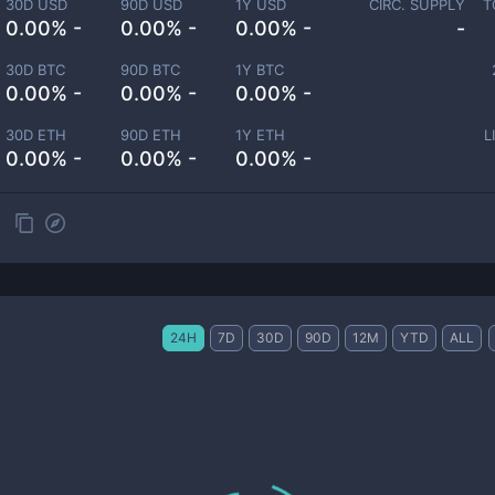
30D USD
90D USD
1Y USD
CIRC. SUPPLY
T
0.00% -
0.00% -
0.00% -
-
30D BTC
90D BTC
1Y BTC
0.00% -
0.00% -
0.00% -
30D ETH
90D ETH
1Y ETH
L
0.00% -
0.00% -
0.00% -
24H
7D
30D
90D
12M
YTD
ALL