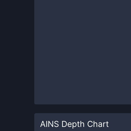
AINS
Depth Chart