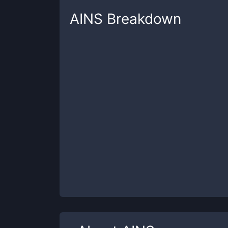
AINS
Breakdown