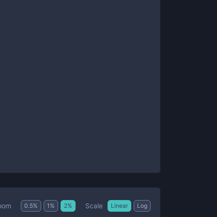
Scale
oom
0.5
%
1
%
2
%
Linear
Log