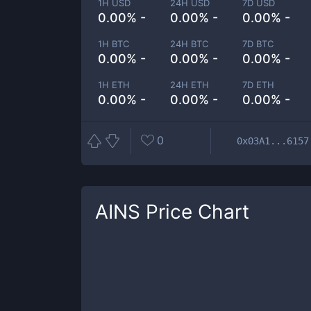
1H USD
24H USD
7D USD
0.00% -
0.00% -
0.00% -
1H BTC
24H BTC
7D BTC
0.00% -
0.00% -
0.00% -
1H ETH
24H ETH
7D ETH
0.00% -
0.00% -
0.00% -
0
0x03A1...6157
AINS
Price Chart