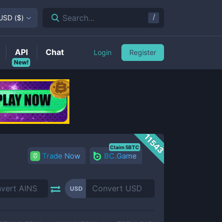
/
Search...
USD
(
$
)
API
Chat
Login
Register
New!
11543
Claim 5BTC
Trade Now
BC.Game
USD