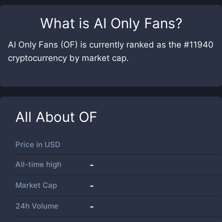
What is
AI Only Fans
?
AI Only Fans (OF) is currently ranked as the #11940
cryptocurrency by market cap.
All About
OF
Price in
USD
All-time high
-
Market Cap
-
24h Volume
-