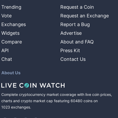
Trending
Request a Coin
Vote
Request an Exchange
Exchanges
Report a Bug
Widgets
Advertise
Compare
About and FAQ
API
Press Kit
Chat
Contact Us
About Us
Complete cryptocurrency market coverage with live coin prices,
charts and crypto market cap featuring
60480
coins
on
1023
exchanges
.