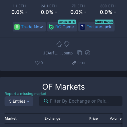
1H ETH
24H ETH
7D ETH
30D ETH
0.0% -
0.0% -
0.0% -
0.0% -
Claim 5BTC
500% Bonus
Trade Now
BC.Game
FortuneJack
JEAufL...pump
0
Links
OF
Markets
Report a missing market
5 Entries
Market
Exchange
Price
Volume 2