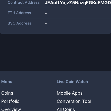
Contract Address
JEAufLYxjzZ5NazqFGKuEM
ETH Address
-
BSC Address
-
Menu
Live Coin Watch
Coins
Mobile Apps
Portfolio
Conversion Tool
Overview
All Coins