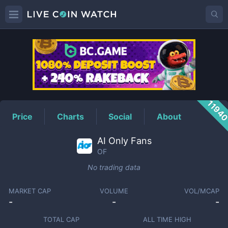
OF
Price
1194
Price
Charts
Social
About
AI Only Fans
OF
No trading data
MARKET CAP
VOLUME
VOL/MCAP
-
-
-
TOTAL CAP
ALL TIME HIGH