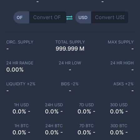
-
-
OF
USD
CIRC. SUPPLY
TOTAL SUPPLY
MAX SUPPLY
-
999.999 M
-
24 HR RANGE
24 HR LOW
24 HR HIGH
0.00
%
-
-
LIQUIDITY ±
2
%
BIDS -
2
%
ASKS +
2
%
-
-
-
1H USD
24H USD
7D USD
30D USD
0.0% -
0.0% -
0.0% -
0.0% -
1H BTC
24H BTC
7D BTC
30D BTC
0.0% -
0.0% -
0.0% -
0.0% -