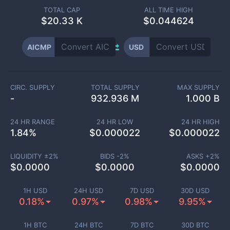
TOTAL CAP
ALL TIME HIGH
$
20.33 K
$0.044624
AICMP
USD
CIRC. SUPPLY
TOTAL SUPPLY
MAX SUPPLY
-
932.936 M
1.000 B
24 HR RANGE
24 HR LOW
24 HR HIGH
1.84
%
$
0.000022
$
0.000022
LIQUIDITY ±
2
%
BIDS -
2
%
ASKS +
2
%
$
0.0000
$
0.0000
$
0.0000
1H USD
24H USD
7D USD
30D USD
0.18%
0.97%
0.98%
9.95%
1H BTC
24H BTC
7D BTC
30D BTC