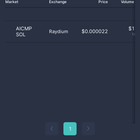
Market
Exchange
Price
Volume 2
AICMP
$
1.0
$0.000022
Raydium
SOL
100
1