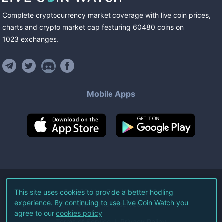
Complete cryptocurrency market coverage with live coin prices,
charts and crypto market cap featuring
60480
coins
on
1023
exchanges
.
Mobile Apps
©
2026
Live Coin Watch LLC.
This site uses cookies to provide a better hodling
experience. By continuing to use Live Coin Watch you
All Rights Reserved.
agree to our
cookies policy
Terms of Service
Privacy Policy