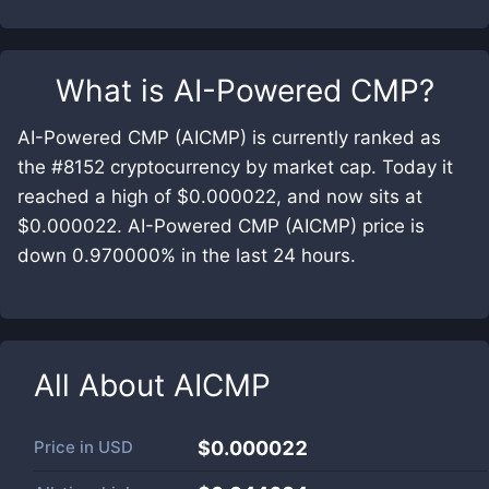
What is
AI-Powered CMP
?
AI-Powered CMP (AICMP) is currently ranked as
the #8152 cryptocurrency by market cap. Today it
reached a high of $0.000022, and now sits at
$0.000022. AI-Powered CMP (AICMP) price is
down 0.970000% in the last 24 hours.
All About
AICMP
Price in
USD
$0.000022