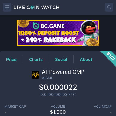
AICMP
Price
815
Price
Charts
Social
About
AI-Powered CMP
AICMP
$0.000022
0.0000000003
BTC
MARKET CAP
VOLUME
VOL/MCAP
-
$
1.000
-