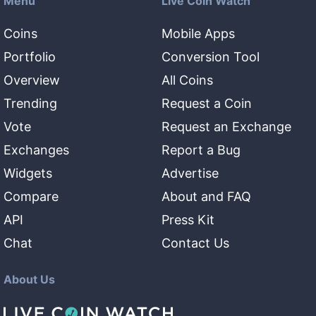
Menu
Live Coin Watch
Coins
Mobile Apps
Portfolio
Conversion Tool
Overview
All Coins
Trending
Request a Coin
Vote
Request an Exchange
Exchanges
Report a Bug
Widgets
Advertise
Compare
About and FAQ
API
Press Kit
Chat
Contact Us
About Us