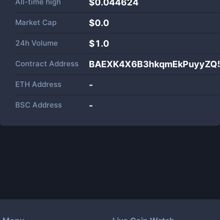
All-time high
$0.044624
Market Cap
$
0.0
24h Volume
$
1.0
Contract Address
BAEXK4X6B3hkqmEkPuyyZQ5
ETH Address
-
BSC Address
-