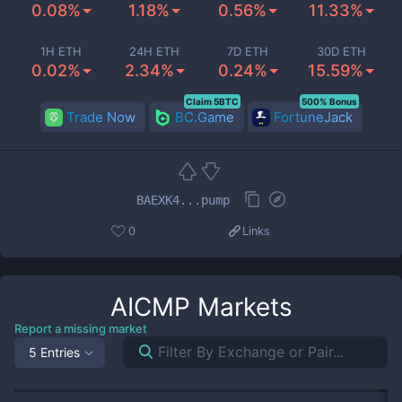
0.08%
1.18%
0.56%
11.33%
1H ETH
24H ETH
7D ETH
30D ETH
0.02%
2.34%
0.24%
15.59%
Claim 5BTC
500% Bonus
Trade Now
BC.Game
FortuneJack
BAEXK4...pump
0
Links
AICMP
Markets
Report a missing market
5 Entries