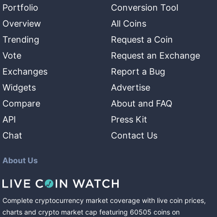
Portfolio
Conversion Tool
Overview
All Coins
Trending
Request a Coin
Vote
Request an Exchange
Exchanges
Report a Bug
Widgets
Advertise
Compare
About and FAQ
API
Press Kit
Chat
Contact Us
About Us
Complete cryptocurrency market coverage with live coin prices,
charts and crypto market cap featuring
60505
coins
on