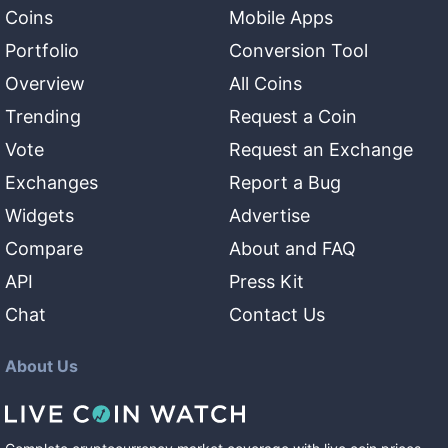
Coins
Mobile Apps
Portfolio
Conversion Tool
Overview
All Coins
Trending
Request a Coin
Vote
Request an Exchange
Exchanges
Report a Bug
Widgets
Advertise
Compare
About and FAQ
API
Press Kit
Chat
Contact Us
About Us