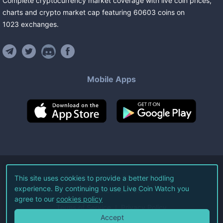
Complete cryptocurrency market coverage with live coin prices,
charts and crypto market cap featuring
60603
coins
on
1023
exchanges
.
Mobile Apps
©
2026
Live Coin Watch LLC.
This site uses cookies to provide a better hodling
experience. By continuing to use Live Coin Watch you
All Rights Reserved.
agree to our
cookies policy
Terms of Service
Privacy Policy
Accept