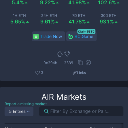
5.4%
9.22%
41.98%
102.6%
1H ETH
24H ETH
7D ETH
30D ETH
5.65%
9.61%
41.78%
93.1%
Claim 5BTC
Trade Now
BC.Game
0x294b...2339
3
Links
AIR
Markets
Report a missing market
5 Entries