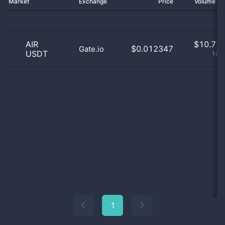
Market
Exchange
Price
Volume 2
AIR
$
10.75 
$0.012347
Gate.io
USDT
100
1