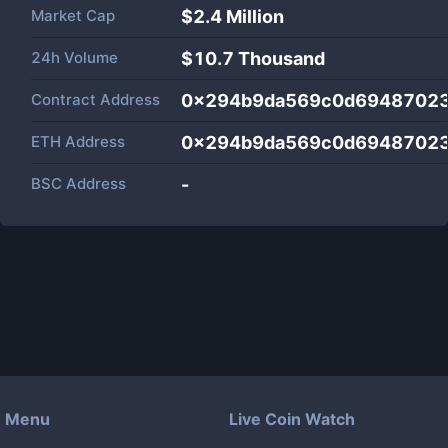
Market Cap
$
2.4 Million
24h Volume
$
10.7 Thousand
Contract Address
0x294b9da569c0d6948702
ETH Address
0x294b9da569c0d6948702
BSC Address
-
Menu
Live Coin Watch