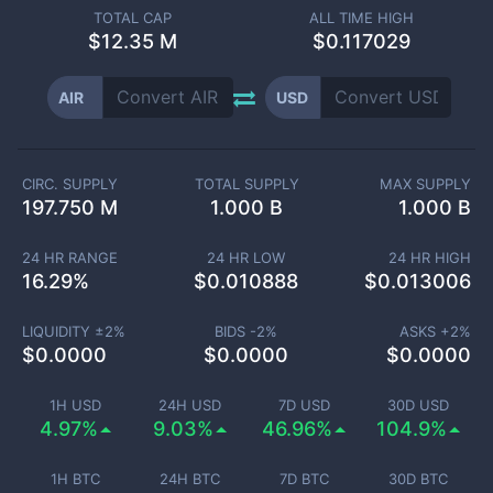
TOTAL CAP
ALL TIME HIGH
$
12.35 M
$0.117029
AIR
USD
CIRC. SUPPLY
TOTAL SUPPLY
MAX SUPPLY
197.750 M
1.000 B
1.000 B
24 HR RANGE
24 HR LOW
24 HR HIGH
16.29
%
$
0.010888
$
0.013006
LIQUIDITY ±
2
%
BIDS -
2
%
ASKS +
2
%
$
0.0000
$
0.0000
$
0.0000
1H USD
24H USD
7D USD
30D USD
4.97%
9.03%
46.96%
104.9%
1H BTC
24H BTC
7D BTC
30D BTC