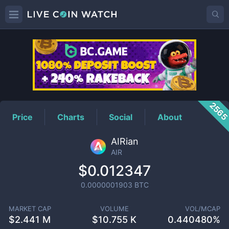
AIR
Price
256
Price
Charts
Social
About
AIRian
AIR
$0.012347
0.0000001903
BTC
MARKET CAP
VOLUME
VOL/MCAP
$
2.441 M
$
10.755 K
0.440480%