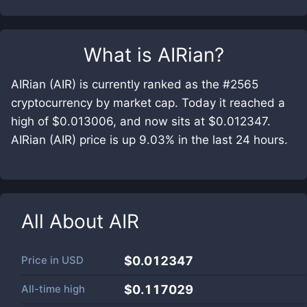
What is
AIRian
?
AIRian (AIR) is currently ranked as the #2565
cryptocurrency by market cap. Today it reached a
high of $0.013006, and now sits at $0.012347.
AIRian (AIR) price is up 9.03% in the last 24 hours.
All About
AIR
Price in
USD
$0.012347
All-time high
$0.117029