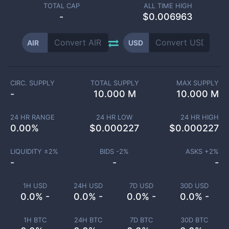
TOTAL CAP
ALL TIME HIGH
-
$0.006963
AIR
USD
CIRC. SUPPLY
TOTAL SUPPLY
MAX SUPPLY
-
10.000 M
10.000 M
24 HR RANGE
24 HR LOW
24 HR HIGH
0.00
%
$
0.000227
$
0.000227
LIQUIDITY ±
2
%
BIDS -
2
%
ASKS +
2
%
-
-
-
1H USD
24H USD
7D USD
30D USD
0.0% -
0.0% -
0.0% -
0.0% -
1H BTC
24H BTC
7D BTC
30D BTC