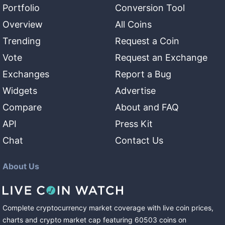
Portfolio
Conversion Tool
Overview
All Coins
Trending
Request a Coin
Vote
Request an Exchange
Exchanges
Report a Bug
Widgets
Advertise
Compare
About and FAQ
API
Press Kit
Chat
Contact Us
About Us
Complete cryptocurrency market coverage with live coin prices,
charts and crypto market cap featuring
60503
coins
on