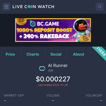
AIR
Price
1188
Price
Charts
Social
About
AI Runner
AIR
$0.000227
Last traded
2022-12-26
MARKET CAP
VOLUME
VOL/MCAP
-
-
-