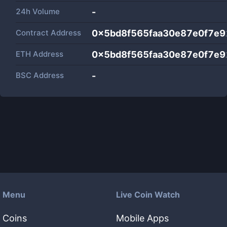
24h Volume
-
Contract Address
0x5bd8f565faa30e87e0f7e
ETH Address
0x5bd8f565faa30e87e0f7e
BSC Address
-
Menu
Live Coin Watch
Coins
Mobile Apps