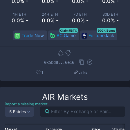
0.0% -
0.0% -
0.0% -
0.0% -
1H ETH
24H ETH
7D ETH
30D ETH
0.0% -
0.0% -
0.0% -
0.0% -
Claim 5BTC
500% Bonus
Trade Now
BC.Game
FortuneJack
0x5bd8...6e16
1
Links
AIR
Markets
Report a missing market
5 Entries
Market
Exchange
Price
Volume 2