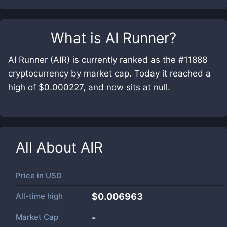
What is
AI Runner
?
AI Runner (AIR) is currently ranked as the #11888
cryptocurrency by market cap. Today it reached a
high of $0.000227, and now sits at null.
All About
AIR
Price in
USD
All-time high
$0.006963
Market Cap
-