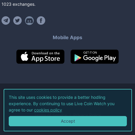
1023
exchanges
.
Mobile Apps
©
2026
Live Coin Watch LLC.
This site uses cookies to provide a better hodling
experience. By continuing to use Live Coin Watch you
All Rights Reserved.
agree to our
cookies policy
Terms of Service
Privacy Policy
Accept