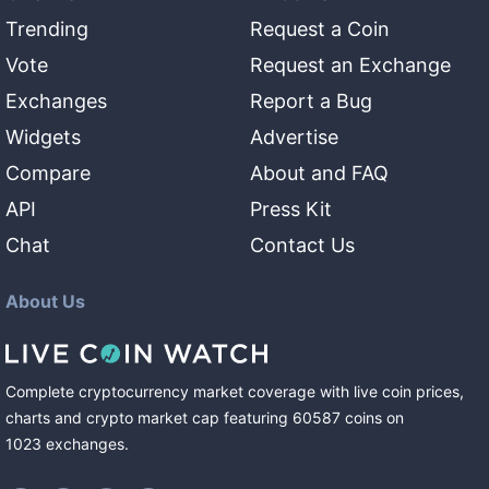
Trending
Request a Coin
Vote
Request an Exchange
Exchanges
Report a Bug
Widgets
Advertise
Compare
About and FAQ
API
Press Kit
Chat
Contact Us
About Us
Complete cryptocurrency market coverage with live coin prices,
charts and crypto market cap featuring
60587
coins
on
1023
exchanges
.