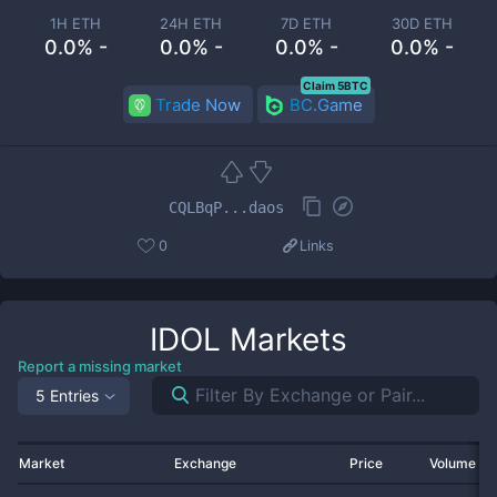
1H ETH
24H ETH
7D ETH
30D ETH
0.0% -
0.0% -
0.0% -
0.0% -
Claim 5BTC
Trade Now
BC.Game
CQLBqP...daos
0
Links
IDOL
Markets
Report a missing market
5 Entries
Market
Exchange
Price
Volume 2