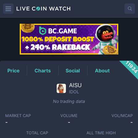
IDOL
Price
1193
Price
Charts
Social
About
AISU
IDOL
No trading data
MARKET CAP
VOLUME
VOL/MCAP
-
-
-
TOTAL CAP
ALL TIME HIGH