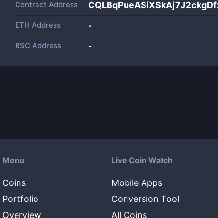
Contract Address
CQLBqPueASiXSkAj7J2ckgD
ETH Address
-
BSC Address
-
Menu
Live Coin Watch
Coins
Mobile Apps
Portfolio
Conversion Tool
Overview
All Coins