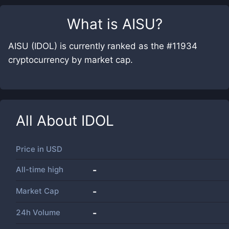
What is
AISU
?
AISU (IDOL) is currently ranked as the #11934
cryptocurrency by market cap.
All About
IDOL
Price in
USD
All-time high
-
Market Cap
-
24h Volume
-