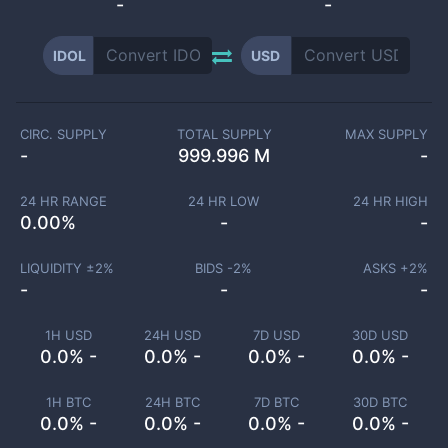
-
-
IDOL
USD
CIRC. SUPPLY
TOTAL SUPPLY
MAX SUPPLY
-
999.996 M
-
24 HR RANGE
24 HR LOW
24 HR HIGH
0.00
%
-
-
LIQUIDITY ±
2
%
BIDS -
2
%
ASKS +
2
%
-
-
-
1H USD
24H USD
7D USD
30D USD
0.0% -
0.0% -
0.0% -
0.0% -
1H BTC
24H BTC
7D BTC
30D BTC
0.0% -
0.0% -
0.0% -
0.0% -