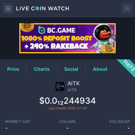
AITK
Price
1167
Price
Charts
Social
About
AITK
AITK
$0.0₁₂244934
Last traded
2026-07-29
MARKET CAP
VOLUME
VOL/MCAP
-
-
-