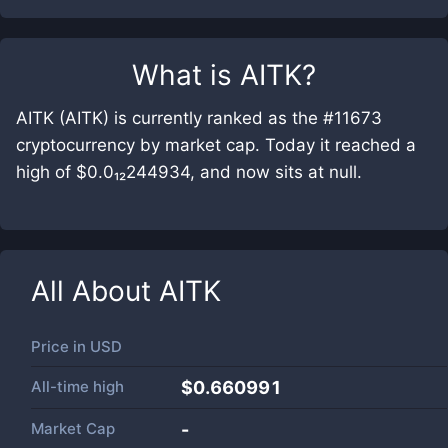
What is
AITK
?
AITK (AITK) is currently ranked as the #11673
cryptocurrency by market cap. Today it reached a
high of $0.0₁₂244934, and now sits at null.
All About
AITK
Price in
USD
All-time high
$0.660991
Market Cap
-