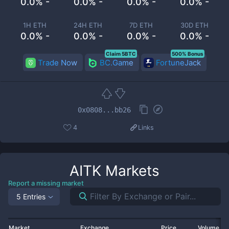
0.0% -
0.0% -
0.0% -
0.0% -
1H ETH
24H ETH
7D ETH
30D ETH
0.0% -
0.0% -
0.0% -
0.0% -
Claim 5BTC
500% Bonus
Trade Now
BC.Game
FortuneJack
0x0808...bb26
4
Links
AITK
Markets
Report a missing market
5 Entries
Market
Exchange
Price
Volume 2