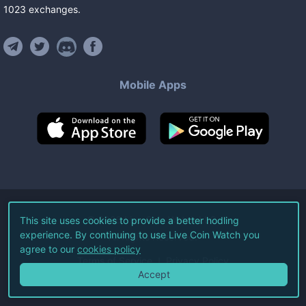
1023
exchanges
.
Mobile Apps
©
2026
Live Coin Watch LLC.
This site uses cookies to provide a better hodling
experience. By continuing to use Live Coin Watch you
All Rights Reserved.
agree to our
cookies policy
Terms of Service
Privacy Policy
Accept