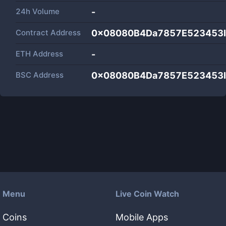
24h Volume
-
Contract Address
0x08080B4Da7857E523453b
ETH Address
-
BSC Address
0x08080B4Da7857E523453b
Menu
Live Coin Watch
Coins
Mobile Apps