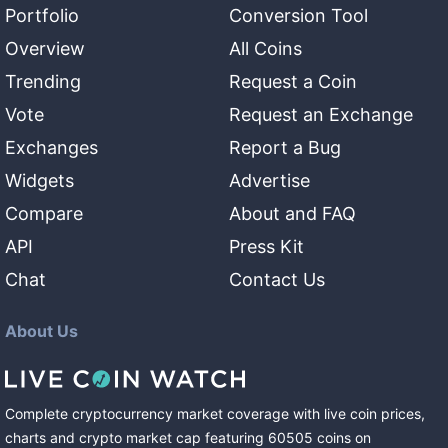
Portfolio
Conversion Tool
Overview
All Coins
Trending
Request a Coin
Vote
Request an Exchange
Exchanges
Report a Bug
Widgets
Advertise
Compare
About and FAQ
API
Press Kit
Chat
Contact Us
About Us
Complete cryptocurrency market coverage with live coin prices,
charts and crypto market cap featuring
60505
coins
on