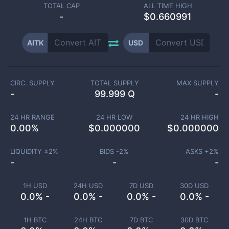
TOTAL CAP
ALL TIME HIGH
-
$0.660991
AITK
USD
CIRC. SUPPLY
TOTAL SUPPLY
MAX SUPPLY
-
99.999 Q
-
24 HR RANGE
24 HR LOW
24 HR HIGH
0.00
%
$
0.000000
$
0.000000
LIQUIDITY ±
2
%
BIDS -
2
%
ASKS +
2
%
-
-
-
1H USD
24H USD
7D USD
30D USD
0.0% -
0.0% -
0.0% -
0.0% -
1H BTC
24H BTC
7D BTC
30D BTC