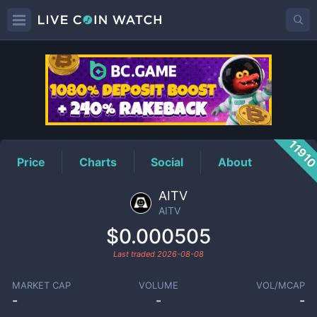
AITV
Price
1191
Price
Charts
Social
About
AITV
AITV
$0.000505
Last traded
2026-08-08
MARKET CAP
VOLUME
VOL/MCAP
-
-
-