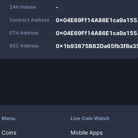
24h Volume
-
Contract Address
0x04E69Ff14A86E1ca9a15
ETH Address
0x04E69Ff14A86E1ca9a15
BSC Address
0x1b93875B82Da65fb3f8a3
Menu
Live Coin Watch
Coins
Mobile Apps