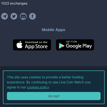
1023
exchanges
.
Mobile Apps
©
2026
Live Coin Watch LLC.
This site uses cookies to provide a better hodling
experience. By continuing to use Live Coin Watch you
All Rights Reserved.
agree to our
cookies policy
Terms of Service
Privacy Policy
Accept