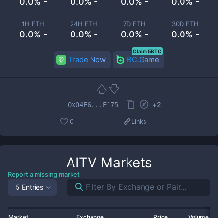
0.0% -
0.0% -
0.0% -
0.0% -
1H ETH
24H ETH
7D ETH
30D ETH
0.0% -
0.0% -
0.0% -
0.0% -
Claim 5BTC
Trade Now
BC.Game
+
2
0x04E6...E175
0
Links
AITV
Markets
Report a missing market
5 Entries
Market
Exchange
Price
Volume 2