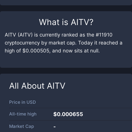
What is
AITV
?
AITV (AITV) is currently ranked as the #11910
cryptocurrency by market cap. Today it reached a
high of $0.000505, and now sits at null.
All About
AITV
Price in
USD
All-time high
$0.000655
Market Cap
-