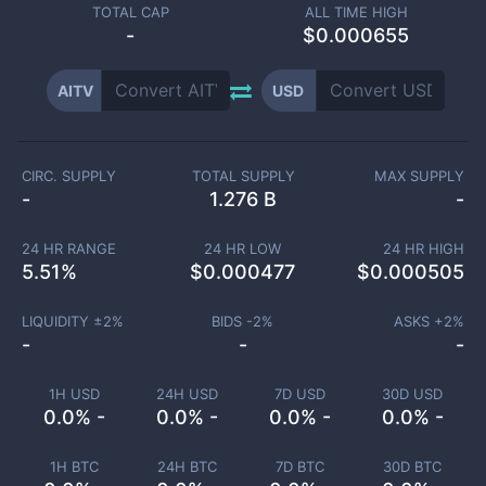
TOTAL CAP
ALL TIME HIGH
-
$0.000655
AITV
USD
CIRC. SUPPLY
TOTAL SUPPLY
MAX SUPPLY
-
1.276 B
-
24 HR RANGE
24 HR LOW
24 HR HIGH
5.51
%
$
0.000477
$
0.000505
LIQUIDITY ±
2
%
BIDS -
2
%
ASKS +
2
%
-
-
-
1H USD
24H USD
7D USD
30D USD
0.0% -
0.0% -
0.0% -
0.0% -
1H BTC
24H BTC
7D BTC
30D BTC