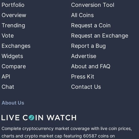
Portfolio
Conversion Tool
Overview
All Coins
Trending
Request a Coin
Vote
Request an Exchange
Exchanges
Report a Bug
Widgets
Advertise
Compare
About and FAQ
API
Press Kit
Chat
Contact Us
About Us
Complete cryptocurrency market coverage with live coin prices,
charts and crypto market cap featuring
60587
coins
on