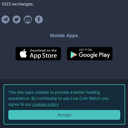
1023
exchanges
.
Mobile Apps
©
2026
Live Coin Watch LLC.
This site uses cookies to provide a better hodling
experience. By continuing to use Live Coin Watch you
All Rights Reserved.
agree to our
cookies policy
Terms of Service
Privacy Policy
Accept