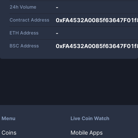
24h Volume
-
Contract Address
0xFA4532A0085f63647F01f
ETH Address
-
BSC Address
0xFA4532A0085f63647F01f
Menu
Live Coin Watch
Coins
Mobile Apps