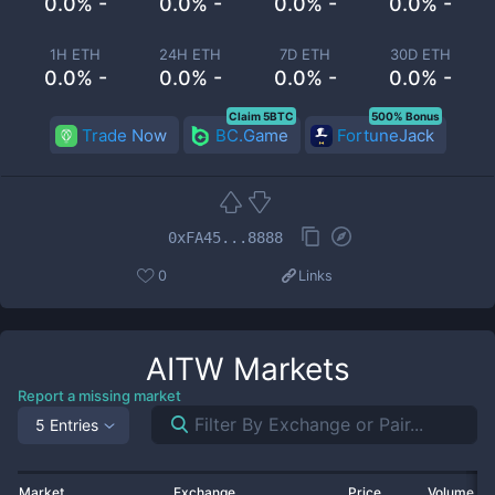
0.0% -
0.0% -
0.0% -
0.0% -
1H ETH
24H ETH
7D ETH
30D ETH
0.0% -
0.0% -
0.0% -
0.0% -
Claim 5BTC
500% Bonus
Trade Now
BC.Game
FortuneJack
0xFA45...8888
0
Links
AITW
Markets
Report a missing market
5 Entries
Market
Exchange
Price
Volume 2