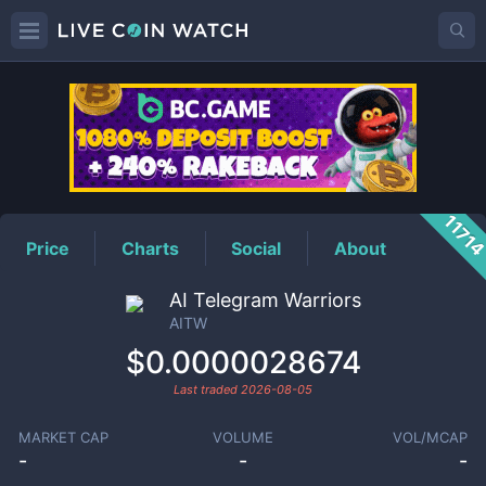
AITW
Price
1171
Price
Charts
Social
About
AI Telegram Warriors
AITW
$0.0000028674
Last traded
2026-08-05
MARKET CAP
VOLUME
VOL/MCAP
-
-
-