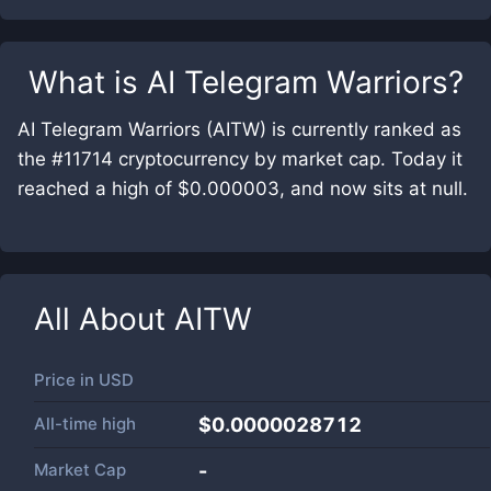
What is
AI Telegram Warriors
?
AI Telegram Warriors (AITW) is currently ranked as
the #11714 cryptocurrency by market cap. Today it
reached a high of $0.000003, and now sits at null.
All About
AITW
Price in
USD
All-time high
$0.0000028712
Market Cap
-