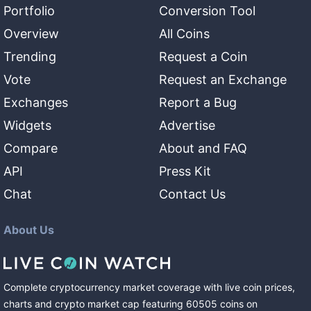
Portfolio
Conversion Tool
Overview
All Coins
Trending
Request a Coin
Vote
Request an Exchange
Exchanges
Report a Bug
Widgets
Advertise
Compare
About and FAQ
API
Press Kit
Chat
Contact Us
About Us
Complete cryptocurrency market coverage with live coin prices,
charts and crypto market cap featuring
60505
coins
on