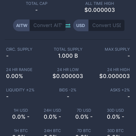
TOTAL CAP
ALL TIME HIGH
-
$0.000003
AITW
USD
CIRC. SUPPLY
TOTAL SUPPLY
MAX SUPPLY
-
1.000 B
-
24 HR RANGE
24 HR LOW
24 HR HIGH
0.00
%
$
0.000003
$
0.000003
LIQUIDITY ±
2
%
BIDS -
2
%
ASKS +
2
%
-
-
-
1H USD
24H USD
7D USD
30D USD
0.0% -
0.0% -
0.0% -
0.0% -
1H BTC
24H BTC
7D BTC
30D BTC