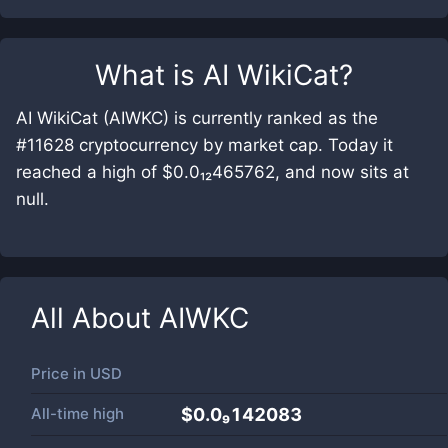
What is
AI WikiCat
?
AI WikiCat (AIWKC) is currently ranked as the
#11628 cryptocurrency by market cap. Today it
reached a high of $0.0₁₂465762, and now sits at
null.
All About
AIWKC
Price in
USD
All-time high
$0.0₉142083