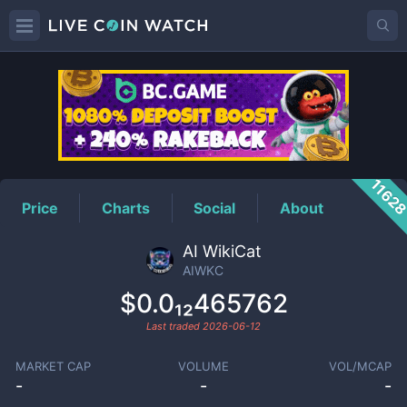
AIWKC
Price
1162
Price
Charts
Social
About
AI WikiCat
AIWKC
$0.0₁₂465762
Last traded
2026-06-12
MARKET CAP
VOLUME
VOL/MCAP
-
-
-