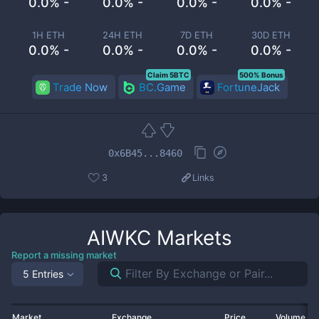
0.0% -
0.0% -
0.0% -
0.0% -
1H ETH
24H ETH
7D ETH
30D ETH
0.0% -
0.0% -
0.0% -
0.0% -
Claim 5BTC
500% Bonus
Trade Now
BC.Game
FortuneJack
0x6B45...8460
3
Links
AIWKC
Markets
Report a missing market
5 Entries
Market
Exchange
Price
Volume 2