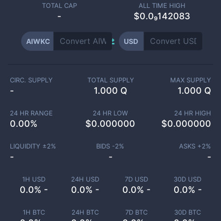
TOTAL CAP
ALL TIME HIGH
-
$0.0₉142083
AIWKC
USD
CIRC. SUPPLY
TOTAL SUPPLY
MAX SUPPLY
-
1.000 Q
1.000 Q
24 HR RANGE
24 HR LOW
24 HR HIGH
0.00
%
$
0.000000
$
0.000000
LIQUIDITY ±
2
%
BIDS -
2
%
ASKS +
2
%
-
-
-
1H USD
24H USD
7D USD
30D USD
0.0% -
0.0% -
0.0% -
0.0% -
1H BTC
24H BTC
7D BTC
30D BTC