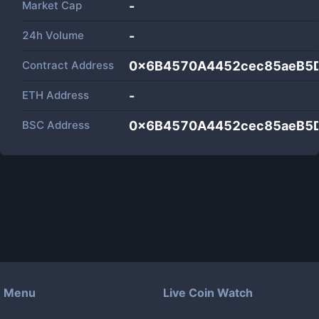
Market Cap
-
24h Volume
-
Contract Address
0x6B4570A4452cec85aeB5
ETH Address
-
BSC Address
0x6B4570A4452cec85aeB5
Menu
Live Coin Watch