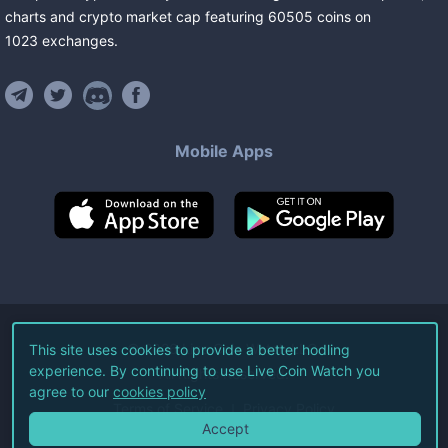
charts and crypto market cap featuring
60505
coins
on
1023
exchanges
.
Mobile Apps
©
2026
Live Coin Watch LLC.
This site uses cookies to provide a better hodling
experience. By continuing to use Live Coin Watch you
All Rights Reserved.
agree to our
cookies policy
Terms of Service
Privacy Policy
Accept