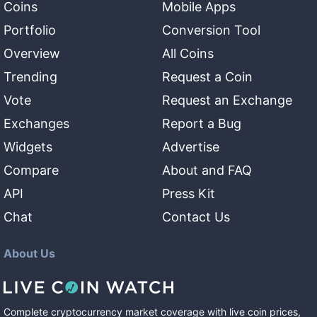
Coins
Mobile Apps
Portfolio
Conversion Tool
Overview
All Coins
Trending
Request a Coin
Vote
Request an Exchange
Exchanges
Report a Bug
Widgets
Advertise
Compare
About and FAQ
API
Press Kit
Chat
Contact Us
About Us
Complete cryptocurrency market coverage with live coin prices,