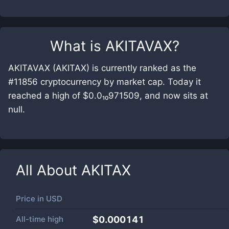
What is
AKITAVAX
?
AKITAVAX (AKITAX) is currently ranked as the
#11856 cryptocurrency by market cap. Today it
reached a high of $0.0₁₀971509, and now sits at
null.
All About
AKITAX
Price in
USD
All-time high
$0.000141