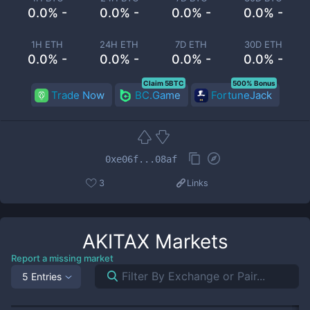
0.0% -
0.0% -
0.0% -
0.0% -
1H ETH
24H ETH
7D ETH
30D ETH
0.0% -
0.0% -
0.0% -
0.0% -
Claim 5BTC
500% Bonus
Trade Now
BC.Game
FortuneJack
0xe06f...08af
3
Links
AKITAX
Markets
Report a missing market
5 Entries