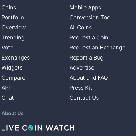
Coins
Mobile Apps
Portfolio
Conversion Tool
Overview
All Coins
Trending
Request a Coin
Vote
Request an Exchange
Exchanges
Report a Bug
Widgets
Advertise
Compare
About and FAQ
API
Press Kit
Chat
Contact Us
About Us