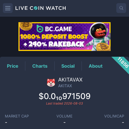
AKITAX
Price
1185
Price
Charts
Social
About
AKITAVAX
AKITAX
$0.0₁₀971509
Last traded
2026-08-03
MARKET CAP
VOLUME
VOL/MCAP
-
-
-