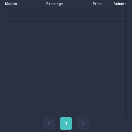
Market
Exchange
Price
Volume 2
1