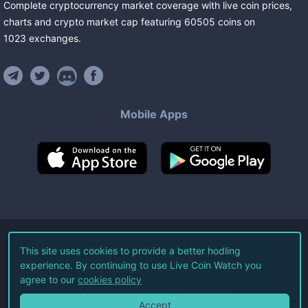
Complete cryptocurrency market coverage with live coin prices,
charts and crypto market cap featuring
60505
coins
on
1023
exchanges
.
Mobile Apps
©
2026
Live Coin Watch LLC.
This site uses cookies to provide a better hodling
experience. By continuing to use Live Coin Watch you
All Rights Reserved.
agree to our
cookies policy
Terms of Service
Privacy Policy
Accept