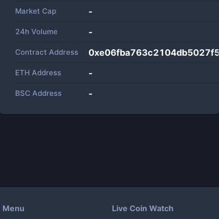
Market Cap
-
24h Volume
-
Contract Address
0xe06fba763c2104db5027f5
ETH Address
-
BSC Address
-
Menu
Live Coin Watch