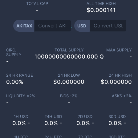
TOTAL CAP
ALL TIME HIGH
-
$0.000141
AKITAX
USD
CIRC.
TOTAL SUPPLY
MAX SUPPLY
SUPPLY
10000000000000.000 Q
-
-
24 HR RANGE
24 HR LOW
24 HR HIGH
0.00
%
$
0.000000
$
0.000000
LIQUIDITY ±
2
%
BIDS -
2
%
ASKS +
2
%
-
-
-
1H USD
24H USD
7D USD
30D USD
0.0% -
0.0% -
0.0% -
0.0% -
1H BTC
24H BTC
7D BTC
30D BTC